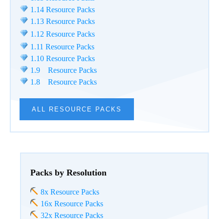
1.14 Resource Packs
1.13 Resource Packs
1.12 Resource Packs
1.11 Resource Packs
1.10 Resource Packs
1.9 Resource Packs
1.8 Resource Packs
ALL RESOURCE PACKS
Packs by Resolution
8x Resource Packs
16x Resource Packs
32x Resource Packs