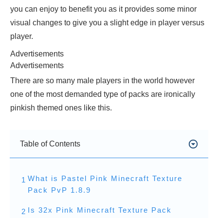
you can enjoy to benefit you as it provides some minor
visual changes to give you a slight edge in player versus
player.
Advertisements
Advertisements
There are so many male players in the world however
one of the most demanded type of packs are ironically
pinkish themed ones like this.
Table of Contents
What is Pastel Pink Minecraft Texture
1
Pack PvP 1.8.9
Is 32x Pink Minecraft Texture Pack
2