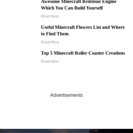
Awesome Minecraft Redstone Engine
Which You Can Build Yourself
Read More
Useful Minecraft Flowers List and Where
to Find Them
Read More
Top 5 Minecraft Roller Coaster Creations
Read More
Advertisements