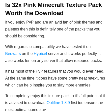
Is 32x Pink Minecraft Texture Pack
Worth the Download
If you enjoy PvP and are an avid fan of pink themes and
palettes then this is definitely one of the packs that you
should be considering.
With regards to compatibility we have tested it on
Bedwars
on the
Hypixel
server and it works perfectly. It
also works fen on any server that allow resource packs.
It has most of the PvP features that you would ever need.
At the same time it does have some pretty neat retextures
which can help inspire you to slay more enemies.
To completely enjoy this texture pack to it's full potential it
is advised to download
Optifine 1.8.9
first toe ensure the
most optimal gameplay.