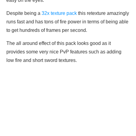
easy on the eyes.
Despite being a
32x texture pack
this retexture amazingly
runs fast and has tons of fire power in terms of being able
to get hundreds of frames per second.
The all around effect of this pack looks good as it
provides some very nice PvP features such as adding
low fire and short sword textures.