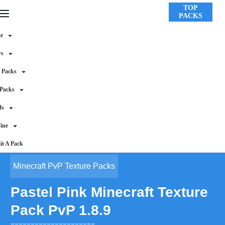
TOP
PACKS
e
ws
 Packs
 Packs
ds
ine
t A Pack
Minecraft PvP Texture Packs
Pastel Pink Minecraft Texture
Pack PvP 1.8.9