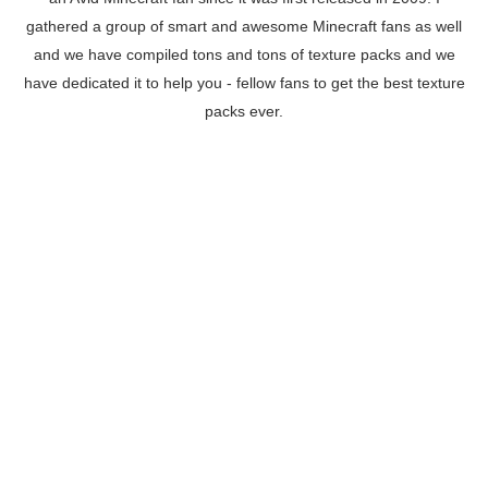
gathered a group of smart and awesome Minecraft fans as well
and we have compiled tons and tons of texture packs and we
have dedicated it to help you - fellow fans to get the best texture
packs ever.