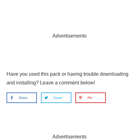
Advertisements
Have you used this pack or having trouble downloading
and installing? Leave a comment below!
Share
Tweet
Pin
Advertisements