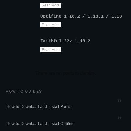
Read More
Optifine 1.18.2 / 1.18.1 / 1.18
Read More
Faithful 32x 1.18.2
Read More
HOW-TO GUIDES
How to Download and Install Packs
How to Download and Install Optifine