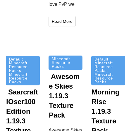
love PvP we
Read More
Minecraft
Default
Default
Resource
Minecraft
Minecraft
Packs
Resource
Resource
Packs
,
Packs
,
Minecraft
Minecraft
Awesom
Resource
Resource
Packs
Packs
e Skies
Saarcraft
Morning
1.19.3
iOser100
Rise
Texture
Edition
1.19.3
Pack
1.19.3
Texture
Texture
Pack
Awesome Skies