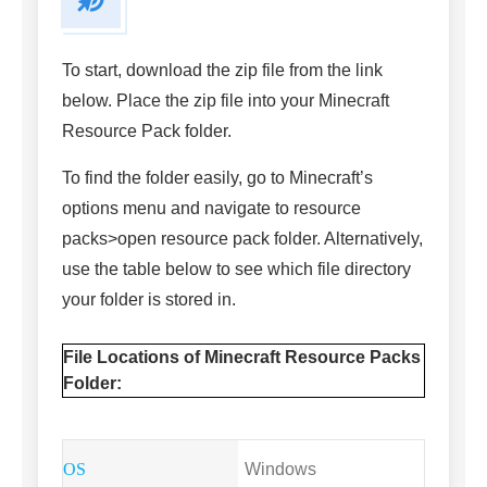
To start, download the zip file from the link
below. Place the zip file into your Minecraft
Resource Pack folder.
To find the folder easily, go to Minecraft’s
options menu and navigate to resource
packs>open resource pack folder. Alternatively,
use the table below to see which file directory
your folder is stored in.
File Locations of Minecraft Resource Packs
Folder:
Windows