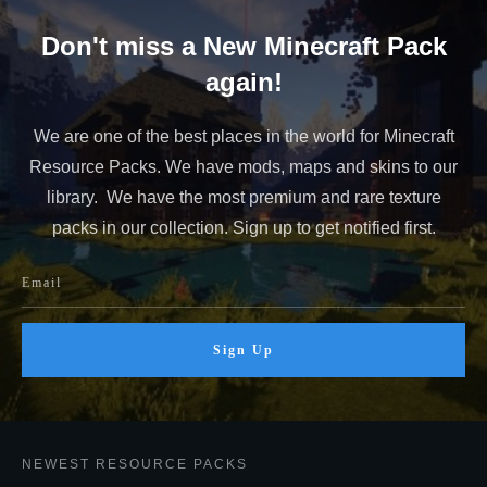
Don't miss a New Minecraft Pack
again!
We are one of the best places in the world for Minecraft
Resource Packs. We have mods, maps and skins to our
library. We have the most premium and rare texture
packs in our collection. Sign up to get notified first.
Sign Up
NEWEST RESOURCE PACKS