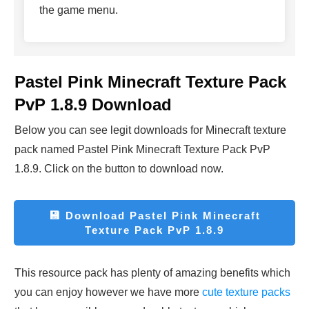
the game menu.
Pastel Pink Minecraft Texture Pack
PvP 1.8.9 Download
Below you can see legit downloads fo
r Minecraft t
exture
pack named Pastel Pink Minecraft Texture Pack PvP
1.8.9. Click on the button to download now.
💾
Download Pastel Pink Minecraft
Texture Pack PvP 1.8.9
This resource pack has plenty of amazing benefits which
you can enjoy however we have more
cute texture packs