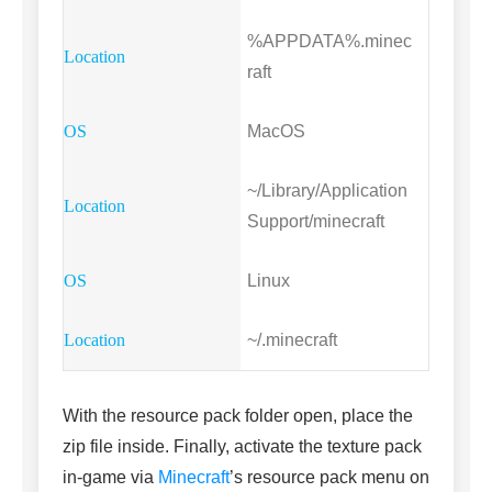
%APPDATA%.minec
raft
MacOS
~/Library/Application
Support/minecraft
Linux
~/.minecraft
With the resource pack folder open, place the
zip file inside. Finally, activate the texture pack
in-game via
Minecraft
’s resource pack menu on