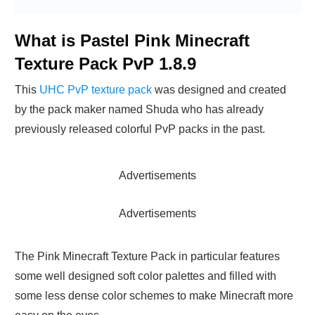
What is Pastel Pink Minecraft
Texture Pack PvP 1.8.9
This
UHC PvP texture pack
was designed and created
by the pack maker named Shuda who has already
previously released colorful PvP packs in the past.
Advertisements
Advertisements
The Pink Minecraft Texture Pack in particular features
some well designed soft color palettes and filled with
some less dense color schemes to make Minecraft more