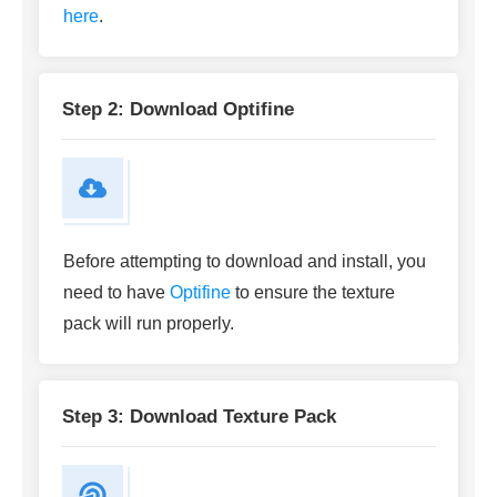
here
.
Step 2: Download Optifine
Before attempting to download and install, you
need to have
Optifine
to ensure the texture
pack will run properly.
Step 3: Download Texture Pack