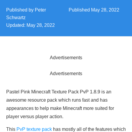
Published by
Peter
Published
May 28, 2022
Schwartz
Updated:
May 28, 2022
Advertisements
Advertisements
Pastel Pink Minecraft Texture Pack PvP 1.8.9 is an
awesome resource pack which runs fast and has
appearances to help make Minecraft more suited for
player versus player action.
This
PvP texture pack
has mostly all of the features which