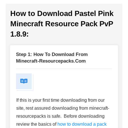
How to Download Pastel Pink
Minecraft Resource Pack PvP
1.8.9:
Step 1: How To Download From
Minecraft-Resourcepacks.com
If this is your first time downloading from our
site, rest assured downloading from minecraft-
resourcepacks is safe. Before downloading
review the basics of
how to download a pack