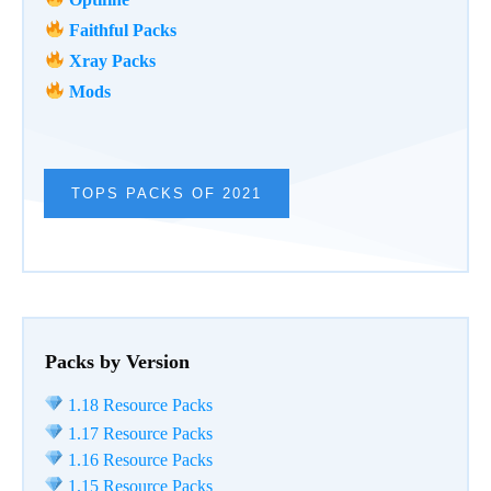
Faithful Packs
Xray Packs
Mods
TOPS PACKS OF 2021
Packs by Version
1.18 Resource Packs
1.17 Resource Packs
1.16 Resource Packs
1.15 Resource Packs