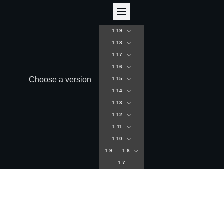
1.19
1.18
1.17
1.16
Choose a version
1.15
1.14
1.13
1.12
1.11
1.10
1.9
1.8
1.7