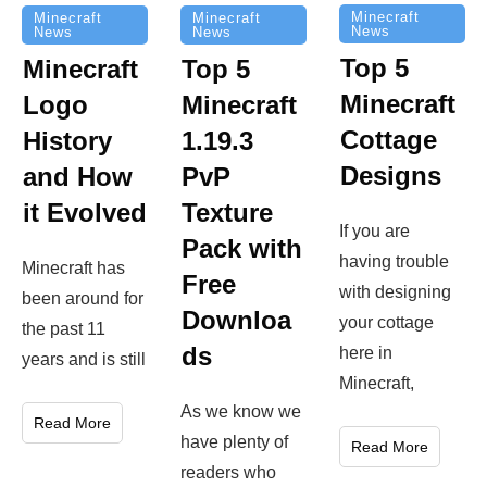
Minecraft
Minecraft
Minecraft
News
News
News
Top 5
Minecraft
Top 5
Minecraft
Logo
Minecraft
Cottage
History
1.19.3
Designs
and How
PvP
it Evolved
Texture
If you are
Pack with
having trouble
Minecraft has
Free
with designing
been around for
Downloa
your cottage
the past 11
ds
here in
years and is still
Minecraft,
As we know we
Read More
have plenty of
Read More
readers who