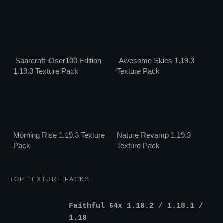
Saarcraft iOser100 Edition
Awesome Skies 1.19.3
1.19.3 Texture Pack
Texture Pack
Morning Rise 1.19.3 Texture
Nature Revamp 1.19.3
Pack
Texture Pack
TOP TEXTURE PACKS
Faithful 64x 1.18.2 / 1.18.1 /
1.18