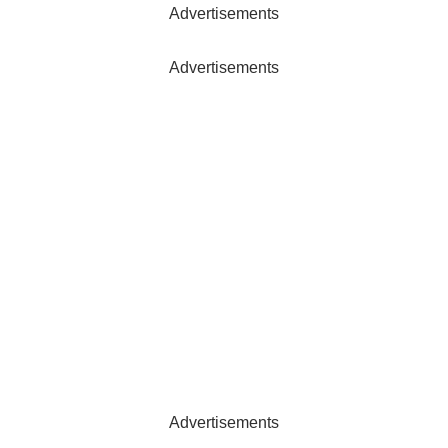
Advertisements
Advertisements
Advertisements