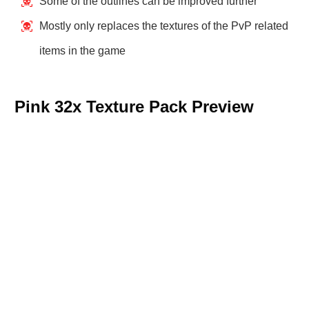
Some of the outlines can be improved further
Mostly only replaces the textures of the PvP related
items in the game
Pink 32x Texture Pack Preview