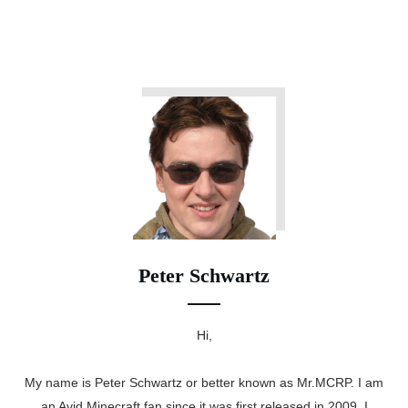
Peter Schwartz
Hi,
My name is Peter Schwartz or better known as Mr.MCRP. I am
an Avid Minecraft fan since it was first released in 2009. I