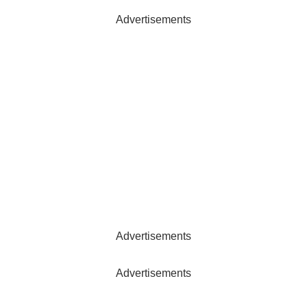
Advertisements
Advertisements
Advertisements