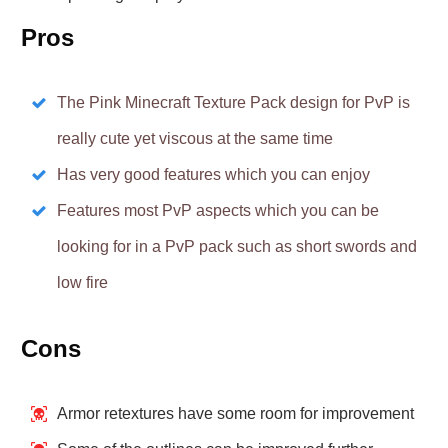
Pros
The Pink Minecraft Texture Pack design for PvP is
really cute yet viscous at the same time
Has very good features which you can enjoy
Features most PvP aspects which you can be
looking for in a PvP pack such as short swords and
low fire
Cons
Armor retextures have some room for improvement