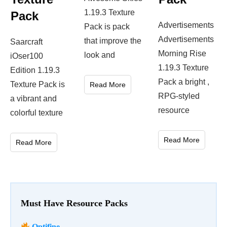
1.19.3 Texture
Pack
Advertisements
Pack is pack
Advertisements
that improve the
Saarcraft
Morning Rise
look and
iOser100
1.19.3 Texture
Edition 1.19.3
Pack a bright ,
Texture Pack is
Read More
RPG-styled
a vibrant and
resource
colorful texture
Read More
Read More
Must Have Resource Packs
Optifine