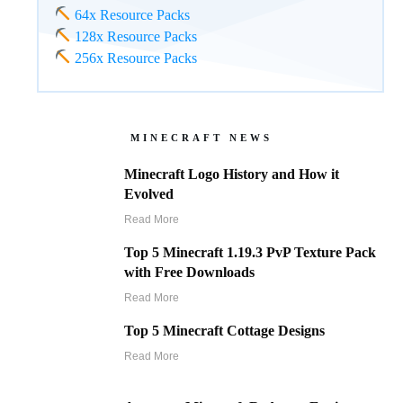
64x Resource Packs
128x Resource Packs
256x Resource Packs
MINECRAFT NEWS
Minecraft Logo History and How it
Evolved
Read More
Top 5 Minecraft 1.19.3 PvP Texture Pack
with Free Downloads
Read More
Top 5 Minecraft Cottage Designs
Read More