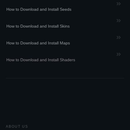
How to Download and Install Seeds
How to Download and Install Skins
How to Download and Install Maps
How to Download and Install Shaders
ABOUT US