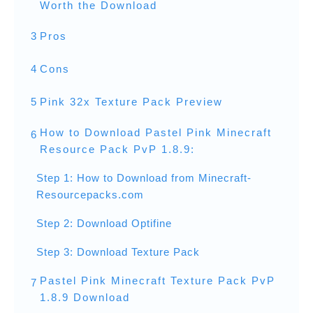
Worth the Download
3
Pros
4
Cons
5
Pink 32x Texture Pack Preview
How to Download Pastel Pink Minecraft
6
Resource Pack PvP 1.8.9:
Step 1: How to Download from Minecraft-
Resourcepacks.com
Step 2: Download Optifine
Step 3: Download Texture Pack
Pastel Pink Minecraft Texture Pack PvP
7
1.8.9 Download