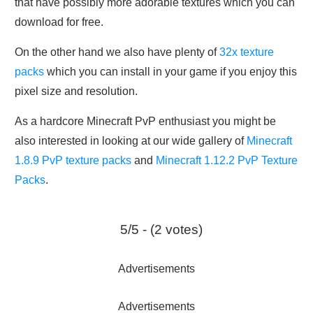
that have possibly more adorable textures which you can
download for free.
On the other hand we also have plenty of
32x texture
packs
which you can install in your game if you enjoy this
pixel size and resolution.
As a hardcore Minecraft PvP enthusiast you might be
also interested in looking at our wide gallery of
Minecraft
1.8.9 PvP texture packs
and
Minecraft 1.12.2 PvP Texture
Packs
.
5/5 - (2 votes)
Advertisements
Advertisements