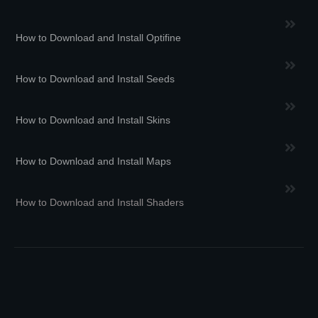
How to Download and Install Optifine
How to Download and Install Seeds
How to Download and Install Skins
How to Download and Install Maps
How to Download and Install Shaders