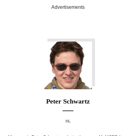
Advertisements
Peter Schwartz
Hi,