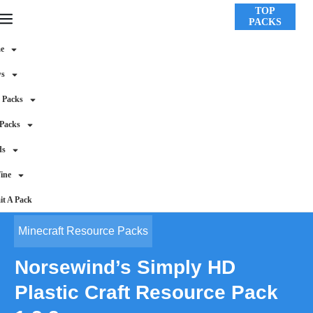
TOP
PACKS
e
ws
 Packs
 Packs
ds
ine
t A Pack
Minecraft Resource Packs
Norsewind’s Simply HD
Plastic Craft Resource Pack