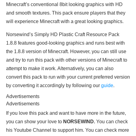
Minecraft’s conventional 8bit looking graphics with HD
and smooth textures. This pack ensure players that they
will experience Minecraft with a great looking graphics.
Norsewind’s Simply HD Plastic Craft Resource Pack
1.8.8 features good-looking graphics and runs best with
the 1.8.8 version of Minecraft. However, you can still use
and try to run this pack with other versions of Minecraft to
attempt to make it work. Alternatively, you can also
convert this pack to run with your current preferred version
by converting it accordingly by following our
guide
.
Advertisements
Advertisements
If you love this pack and want to have more in the future,
you can show your love to
NORSEWIND.
You can check
his Youtube Channel to support him. You can check more