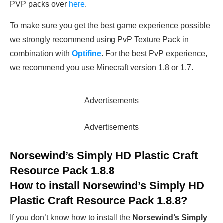
PVP packs over
here
.
To make sure you get the best game experience possible
we strongly recommend using PvP Texture Pack in
combination with
Optifine
. For the best PvP experience,
we recommend you use Minecraft version 1.8 or 1.7.
Advertisements
Advertisements
Norsewind’s Simply HD Plastic Craft
Resource Pack 1.8.8
How to install
Norsewind’s Simply HD
Plastic Craft Resource Pack 1.8.8
?
If you don’t know how to install the
Norsewind’s Simply