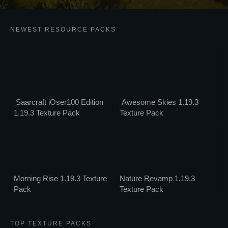
NEWEST RESOURCE PACKS
Saarcraft iOser100 Edition
Awesome Skies 1.19.3
1.19.3 Texture Pack
Texture Pack
Morning Rise 1.19.3 Texture
Nature Revamp 1.19.3
Pack
Texture Pack
TOP TEXTURE PACKS