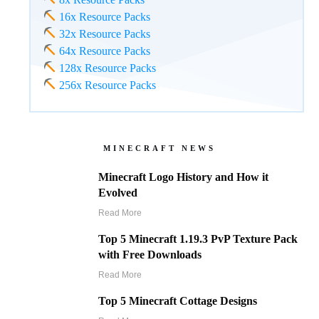
16x Resource Packs
32x Resource Packs
64x Resource Packs
128x Resource Packs
256x Resource Packs
MINECRAFT NEWS
Minecraft Logo History and How it
Evolved
Read More
Top 5 Minecraft 1.19.3 PvP Texture Pack
with Free Downloads
Read More
Top 5 Minecraft Cottage Designs