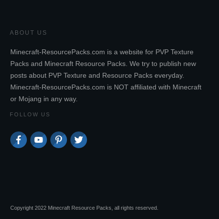
ABOUT US
Minecraft-ResourcePacks.com is a website for PVP Texture
Packs and Minecraft Resource Packs. We try to publish new
posts about PVP Texture and Resource Packs everyday.
Minecraft-ResourcePacks.com is NOT affiliated with Minecraft
or Mojang in any way.
FOLLOW US
Copyright 2022 Minecraft Resource Packs, all rights reserved.