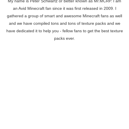
My name is Peter Schwartz or better known as Mr.MCRP. I am
an Avid Minecraft fan since it was first released in 2009. I
gathered a group of smart and awesome Minecraft fans as well
and we have compiled tons and tons of texture packs and we
have dedicated it to help you - fellow fans to get the best texture
packs ever.