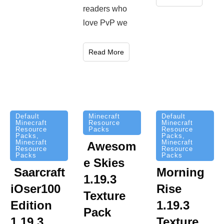
readers who
love PvP we
Read More
Minecraft
Default
Default
Resource
Minecraft
Minecraft
Packs
Resource
Resource
Packs
,
Packs
,
Minecraft
Minecraft
Awesom
Resource
Resource
Packs
Packs
e Skies
Saarcraft
Morning
1.19.3
iOser100
Rise
Texture
Edition
1.19.3
Pack
1.19.3
Texture