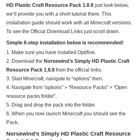
HD Plastic Craft Resource Pack 1.8.8
just look below,
we’ll provide you with a short tutorial there. This
installation guide should work with all Minecraft versions.
To see the Official Download Links just scroll down.
Simple 6-step installation below is recommended!
1. Make sure you have installed Optifine.
2. Download the
Norsewind’s Simply HD Plastic Craft
Resource Pack 1.8.8
from the official links.
3. Start Minecraft, navigate to “options” then.
4. Navigate from “options” > “Resource Packs” > “Open
resource packs folder”.
5. Drag and drop the pack into the folder.
6. When you now launch Minecraft you should see the
Pack.
Norsewind’s Simply HD Plastic Craft Resource