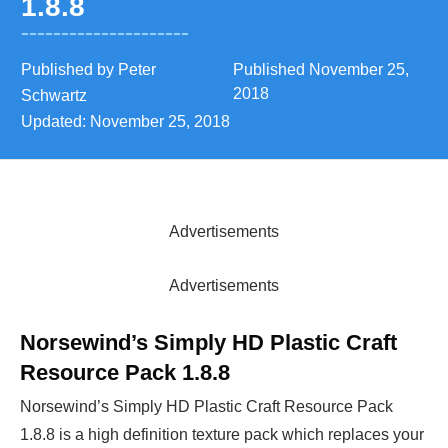
1.8.8
Published by
Peter
Published
November 25,
2018
Schwartz
Updated:
November 25, 2018
Advertisements
Advertisements
Norsewind’s Simply HD Plastic Craft
Resource Pack 1.8.8
Norsewind’s Simply HD Plastic Craft Resource Pack
1.8.8 is a high definition texture pack which replaces your