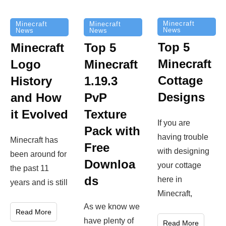
Minecraft
Minecraft
Minecraft
News
News
News
Top 5
Minecraft
Top 5
Minecraft
Logo
Minecraft
Cottage
History
1.19.3
Designs
and How
PvP
it Evolved
Texture
If you are
Pack with
having trouble
Minecraft has
Free
with designing
been around for
Downloa
your cottage
the past 11
ds
here in
years and is still
Minecraft,
As we know we
Read More
have plenty of
Read More