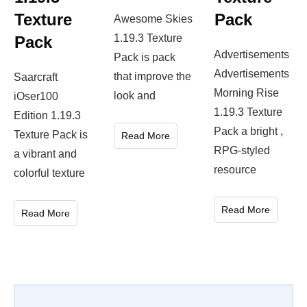
Texture
Pack
Awesome Skies
1.19.3 Texture
Pack
Advertisements
Pack is pack
Advertisements
that improve the
Saarcraft
Morning Rise
look and
iOser100
1.19.3 Texture
Edition 1.19.3
Pack a bright ,
Texture Pack is
Read More
RPG-styled
a vibrant and
resource
colorful texture
Read More
Read More