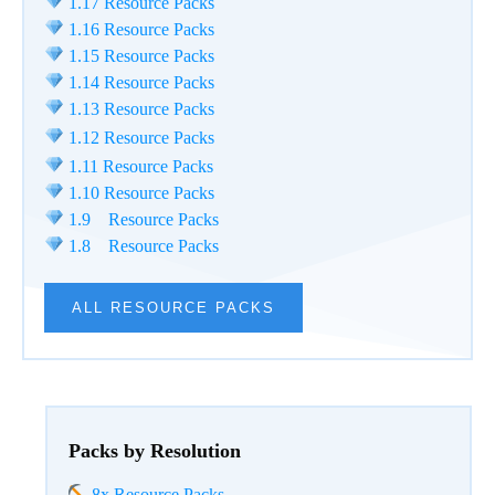
1.17 Resource Packs
1.16 Resource Packs
1.15 Resource Packs
1.14 Resource Packs
1.13 Resource Packs
1.12 Resource Packs
1.11 Resource Packs
1.10 Resource Packs
1.9 Resource Packs
1.8 Resource Packs
ALL RESOURCE PACKS
Packs by Resolution
8x Resource Packs