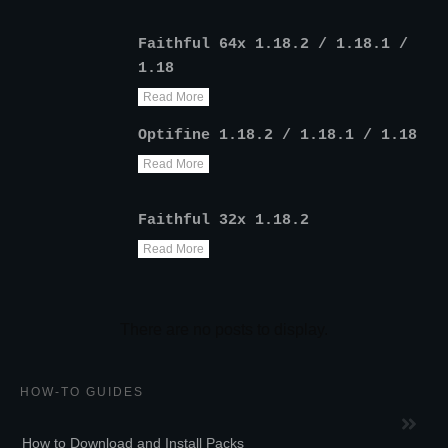
Faithful 64x 1.18.2 / 1.18.1 /
1.18
Read More
Optifine 1.18.2 / 1.18.1 / 1.18
Read More
Faithful 32x 1.18.2
Read More
HOW-TO GUIDES
How to Download and Install Packs