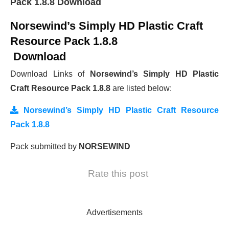
Pack 1.8.8 Download
Norsewind’s Simply HD Plastic Craft
Resource Pack 1.8.8
Download
Download Links of
Norsewind’s Simply HD Plastic
Craft Resource Pack 1.8.8
are listed below:
Norsewind’s Simply HD Plastic Craft Resource
Pack 1.8.8
Pack submitted by
NORSEWIND
Rate this post
Advertisements