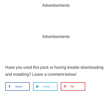
Advertisements
Advertisements
Have you used this pack or having trouble downloading
and installing? Leave a comment below!
Share
Tweet
Pin