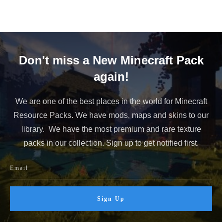
Don't miss a New Minecraft Pack
again!
We are one of the best places in the world for Minecraft
Resource Packs. We have mods, maps and skins to our
library. We have the most premium and rare texture
packs in our collection. Sign up to get notified first.
Sign Up