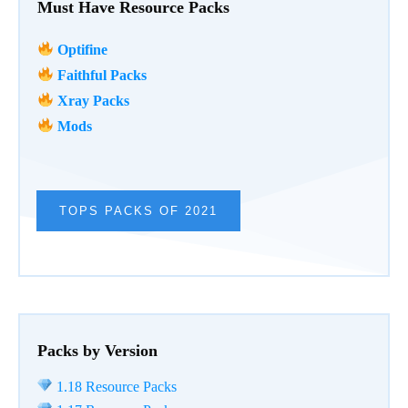
Must Have Resource Packs
Optifine
Faithful Packs
Xray Packs
Mods
TOPS PACKS OF 2021
Packs by Version
1.18 Resource Packs