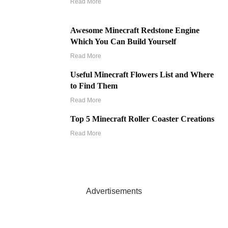
Read More
Awesome Minecraft Redstone Engine
Which You Can Build Yourself
Read More
Useful Minecraft Flowers List and Where
to Find Them
Read More
Top 5 Minecraft Roller Coaster Creations
Read More
Advertisements