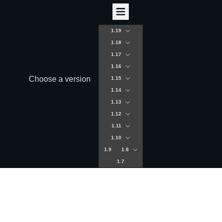
1.19
1.18
1.17
1.16
Choose a version
1.15
1.14
1.13
1.12
1.11
1.10
1.9
1.8
1.7