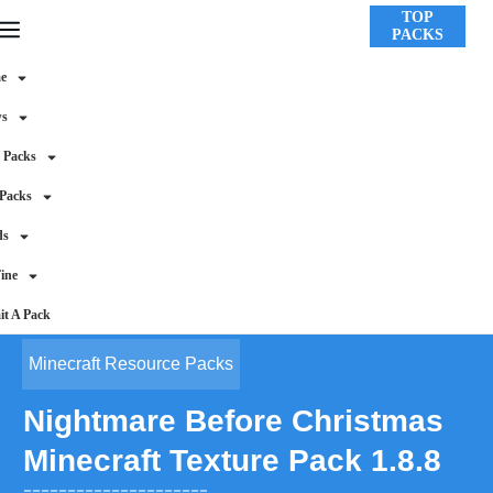
TOP
PACKS
e
ws
 Packs
 Packs
ds
ine
t A Pack
Minecraft Resource Packs
Nightmare Before Christmas
Minecraft Texture Pack 1.8.8