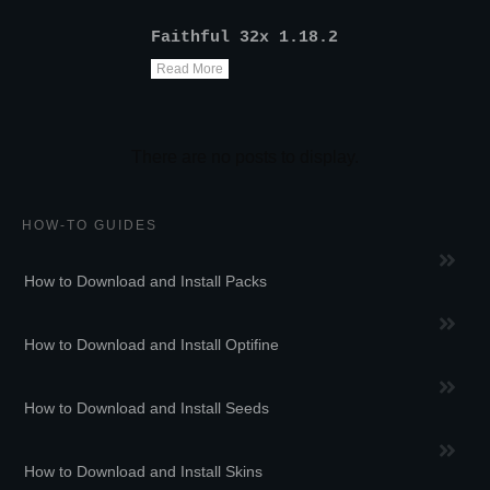
Faithful 32x 1.18.2
Read More
HOW-TO GUIDES
How to Download and Install Packs
How to Download and Install Optifine
How to Download and Install Seeds
How to Download and Install Skins