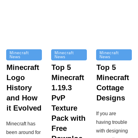
Minecraft
Minecraft
Minecraft
News
News
News
Top 5
Minecraft
Top 5
Minecraft
Logo
Minecraft
Cottage
History
1.19.3
Designs
and How
PvP
it Evolved
Texture
If you are
Pack with
having trouble
Minecraft has
Free
with designing
been around for