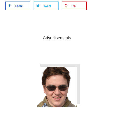
Share
Tweet
Pin
Advertisements