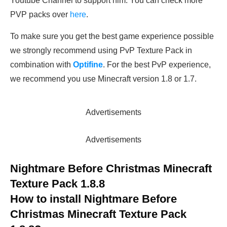
Youtube Channel to support him. You can check more
PVP packs over
here
.
To make sure you get the best game experience possible
we strongly recommend using PvP Texture Pack in
combination with
Optifine
. For the best PvP experience,
we recommend you use Minecraft version 1.8 or 1.7.
Advertisements
Advertisements
Nightmare Before Christmas Minecraft
Texture Pack 1.8.8
How to install Nightmare Before
Christmas Minecraft Texture Pack