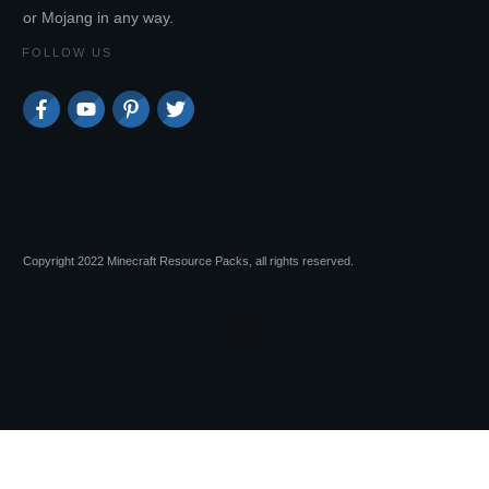
or Mojang in any way.
FOLLOW US
Copyright 2022 Minecraft Resource Packs, all rights reserved.
Session expired