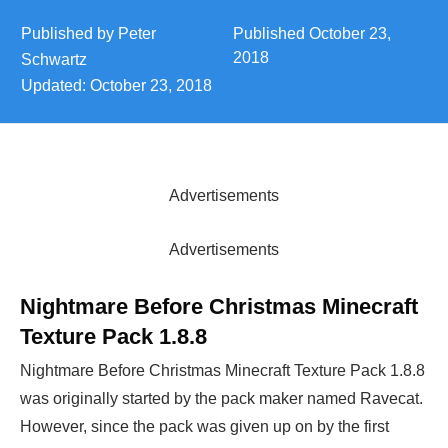
Published by
Peter
Published
October 23,
2018
Schwartz
Updated:
October 23, 2018
Advertisements
Advertisements
Nightmare Before Christmas Minecraft
Texture Pack 1.8.8
Nightmare Before Christmas Minecraft Texture Pack 1.8.8
was originally started by the pack maker named Ravecat.
However, since the pack was given up on by the first