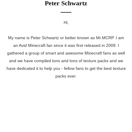
Peter Schwartz
Hi,
My name is Peter Schwartz or better known as Mr.MCRP. I am
an Avid Minecraft fan since it was first released in 2009. I
gathered a group of smart and awesome Minecraft fans as well
and we have compiled tons and tons of texture packs and we
have dedicated it to help you - fellow fans to get the best texture
packs ever.