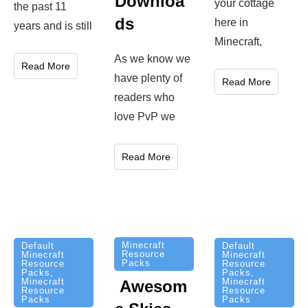
Downloa
your cottage
the past 11
ds
here in
years and is still
Minecraft,
As we know we
Read More
have plenty of
Read More
readers who
love PvP we
Read More
Minecraft
Default
Default
Resource
Minecraft
Minecraft
Packs
Resource
Resource
Packs
,
Packs
,
Minecraft
Minecraft
Awesom
Resource
Resource
Packs
Packs