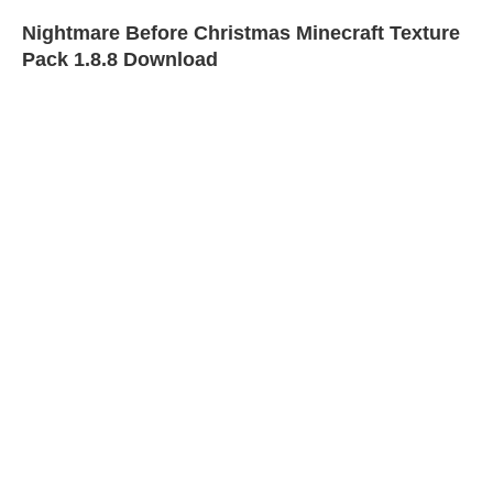
Nightmare Before Christmas Minecraft Texture
Pack 1.8.8 Download