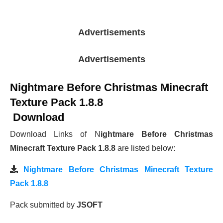
Advertisements
Advertisements
Nightmare Before Christmas Minecraft
Texture Pack 1.8.8
Download
Download Links of N
ightmare Before Christmas
Minecraft Texture Pack 1.8.8
are listed below:
Nightmare Before Christmas Minecraft Texture
Pack 1.8.8
Pack submitted by
JSOFT