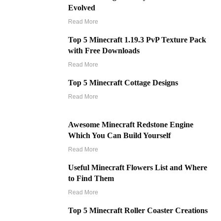
Evolved
Read More
Top 5 Minecraft 1.19.3 PvP Texture Pack
with Free Downloads
Read More
Top 5 Minecraft Cottage Designs
Read More
Awesome Minecraft Redstone Engine
Which You Can Build Yourself
Read More
Useful Minecraft Flowers List and Where
to Find Them
Read More
Top 5 Minecraft Roller Coaster Creations