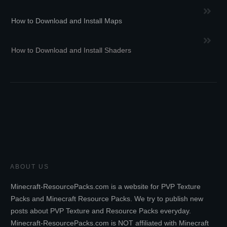
How to Download and Install Maps
How to Download and Install Shaders
ABOUT US
Minecraft-ResourcePacks.com is a website for PVP Texture
Packs and Minecraft Resource Packs. We try to publish new
posts about PVP Texture and Resource Packs everyday.
Minecraft-ResourcePacks.com is NOT affiliated with Minecraft