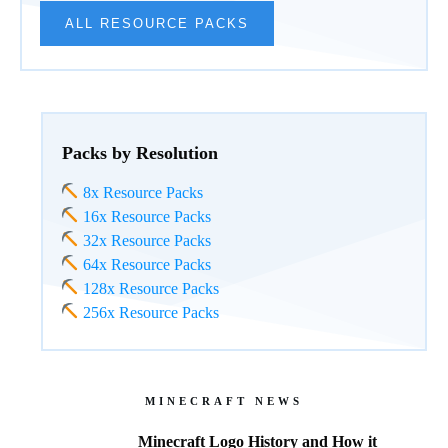
ALL RESOURCE PACKS
Packs by Resolution
8x Resource Packs
16x Resource Packs
32x Resource Packs
64x Resource Packs
128x Resource Packs
256x Resource Packs
MINECRAFT NEWS
Minecraft Logo History and How it