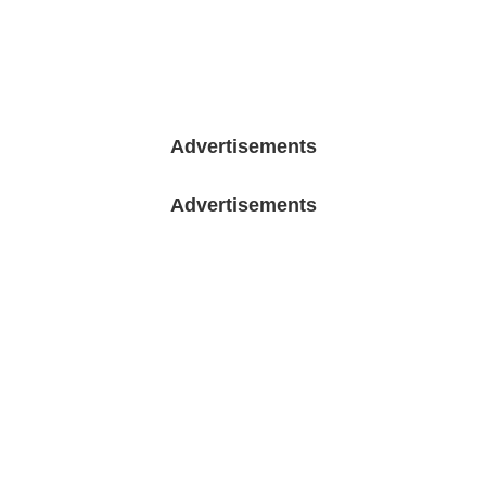
Advertisements
Advertisements