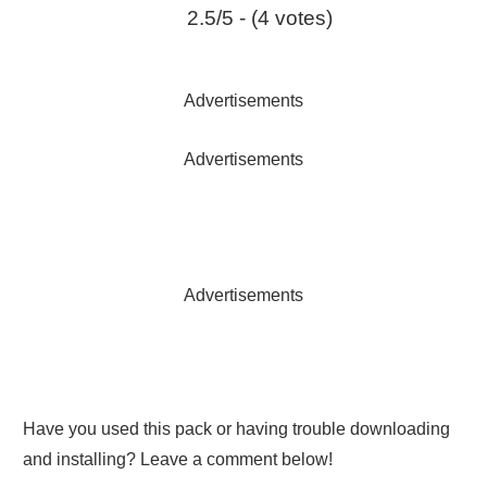
2.5/5 - (4 votes)
Advertisements
Advertisements
Advertisements
Have you used this pack or having trouble downloading
and installing? Leave a comment below!