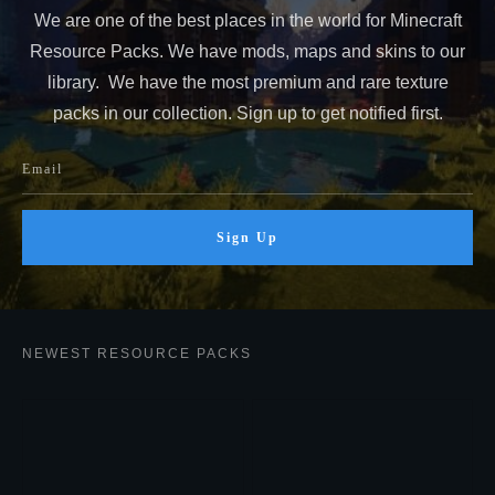
We are one of the best places in the world for Minecraft
Resource Packs. We have mods, maps and skins to our
library. We have the most premium and rare texture
packs in our collection. Sign up to get notified first.
Sign Up
NEWEST RESOURCE PACKS