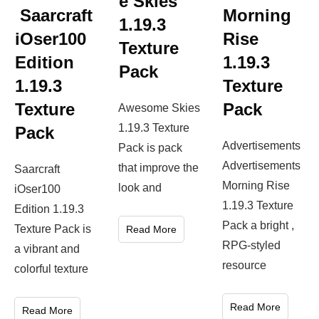
e Skies
Saarcraft
Morning
1.19.3
iOser100
Rise
Texture
Edition
1.19.3
Pack
1.19.3
Texture
Texture
Pack
Awesome Skies
1.19.3 Texture
Pack
Advertisements
Pack is pack
Advertisements
that improve the
Saarcraft
Morning Rise
look and
iOser100
1.19.3 Texture
Edition 1.19.3
Pack a bright ,
Texture Pack is
Read More
RPG-styled
a vibrant and
resource
colorful texture
Read More
Read More