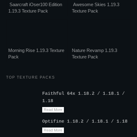
Saarcraft iOser100 Edition
Awesome Skies 1.19.3
1.19.3 Texture Pack
Texture Pack
Morning Rise 1.19.3 Texture
Nature Revamp 1.19.3
Pack
Texture Pack
TOP TEXTURE PACKS
Faithful 64x 1.18.2 / 1.18.1 /
1.18
Read More
Optifine 1.18.2 / 1.18.1 / 1.18
Read More