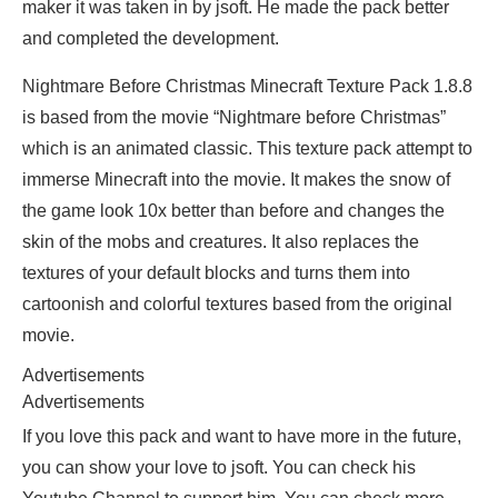
maker it was taken in by jsoft. He made the pack better
and completed the development.
Nightmare Before Christmas Minecraft Texture Pack 1.8.8
is based from the movie “Nightmare before Christmas”
which is an animated classic. This texture pack attempt to
immerse Minecraft into the movie. It makes the snow of
the game look 10x better than before and changes the
skin of the mobs and creatures. It also replaces the
textures of your default blocks and turns them into
cartoonish and colorful textures based from the original
movie.
Advertisements
Advertisements
If you love this pack and want to have more in the future,
you can show your love to jsoft. You can check his