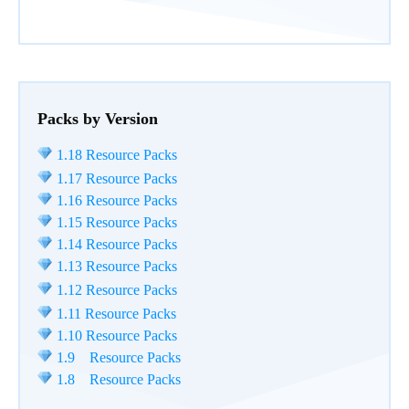
Packs by Version
1.18 Resource Packs
1.17 Resource Packs
1.16 Resource Packs
1.15 Resource Packs
1.14 Resource Packs
1.13 Resource Packs
1.12 Resource Packs
1.11 Resource Packs
1.10 Resource Packs
1.9 Resource Packs
1.8 Resource Packs