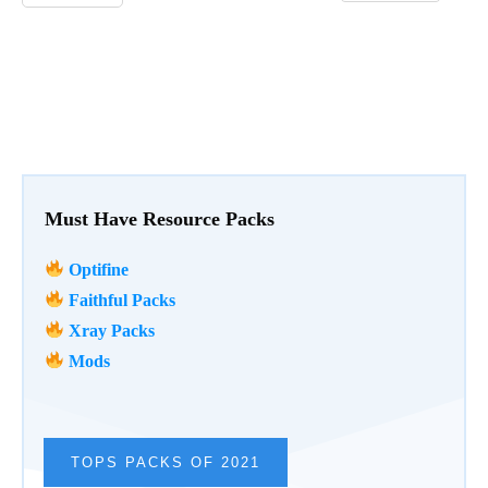
Must Have Resource Packs
Optifine
Faithful Packs
Xray Packs
Mods
TOPS PACKS OF 2021