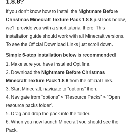
1.8.8?
If you don’t know how to install the
Nightmare Before
Christmas Minecraft Texture Pack 1.8.8
just look below,
we’ll provide you with a short tutorial there. This
installation guide should work with all Minecraft versions.
To see the Official Download Links just scroll down.
Simple 6-step installation below is recommended!
1. Make sure you have installed Optifine.
2. Download the
Nightmare Before Christmas
Minecraft Texture Pack 1.8.8
from the official links.
3. Start Minecraft, navigate to “options” then.
4. Navigate from “options” > “Resource Packs” > “Open
resource packs folder”.
5. Drag and drop the pack into the folder.
6. When you now launch Minecraft you should see the
Pack.