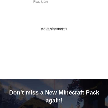
Read More
Advertisements
Don't miss a New Minecraft Pack
again!