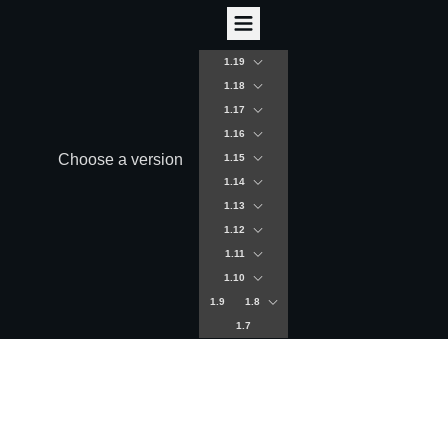
1.19
1.18
1.17
1.16
Choose a version
1.15
1.14
1.13
1.12
1.11
1.10
1.9
1.8
1.7