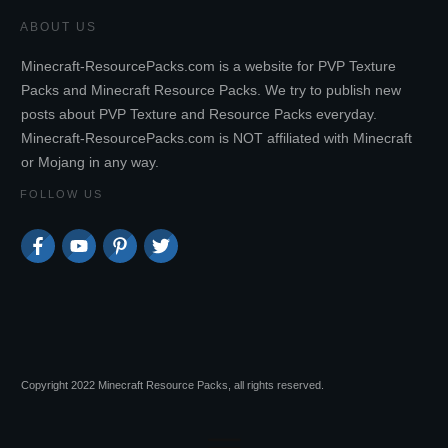
ABOUT US
Minecraft-ResourcePacks.com is a website for PVP Texture
Packs and Minecraft Resource Packs. We try to publish new
posts about PVP Texture and Resource Packs everyday.
Minecraft-ResourcePacks.com is NOT affiliated with Minecraft
or Mojang in any way.
FOLLOW US
Copyright 2022 Minecraft Resource Packs, all rights reserved.