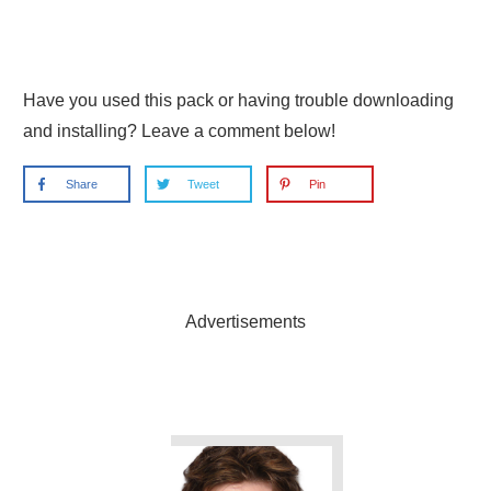
Have you used this pack or having trouble downloading
and installing? Leave a comment below!
Share
Tweet
Pin
Advertisements