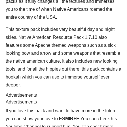
packs as it fully changes all the textures and immerses
you to the time of when Native Americans roamed the
entire country of the USA.
This texture pack includes very beautiful day and night
skies. Native American Resource Pack 1.7.10 also
features some Apache themed weapons such as a sick
looking bow and arrow and some weapons that resemble
the native american culture. It also includes new looking
tools, and for all the hippies out there, this pack contains a
hookah which you can use to immerse yourself even
deeper.
Advertisements
Advertisements
If you love this pack and want to have more in the future,
you can show your love to
ESMIRFF
You can check his
Youtube Channel to support him. You can check more