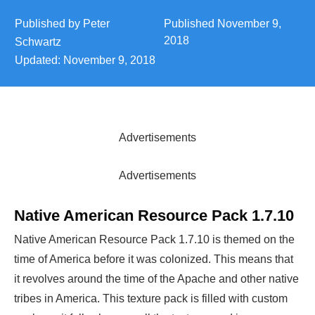
Published by
Peter
Published
November 9,
2018
Schwartz
Updated:
November 9, 2018
Advertisements
Advertisements
Native American Resource Pack 1.7.10
Native American Resource Pack 1.7.10 is themed on the
time of America before it was colonized. This means that
it revolves around the time of the Apache and other native
tribes in America. This texture pack is filled with custom