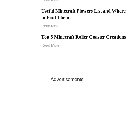
Read More
Useful Minecraft Flowers List and Where
to Find Them
Read More
Top 5 Minecraft Roller Coaster Creations
Read More
Advertisements