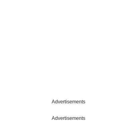
Advertisements
Advertisements