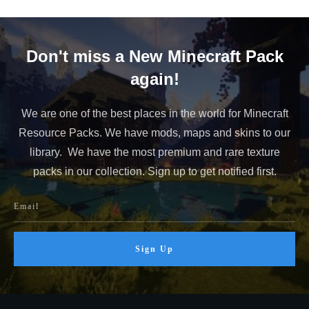
Don't miss a New Minecraft Pack
again!
We are one of the best places in the world for Minecraft
Resource Packs. We have mods, maps and skins to our
library. We have the most premium and rare texture
packs in our collection. Sign up to get notified first.
Sign Up