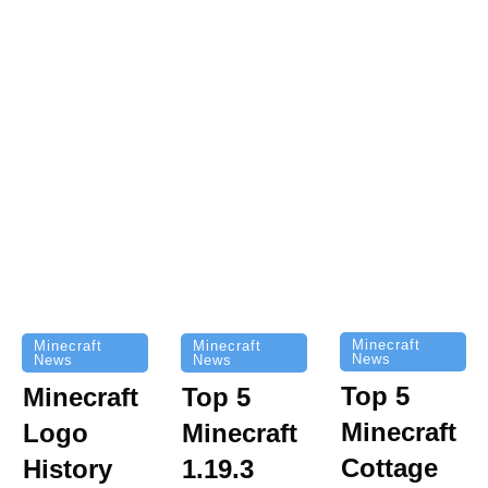
Minecraft
Minecraft
Minecraft
News
News
News
Top 5
Minecraft
Top 5
Minecraft
Logo
Minecraft
Cottage
History
1.19.3