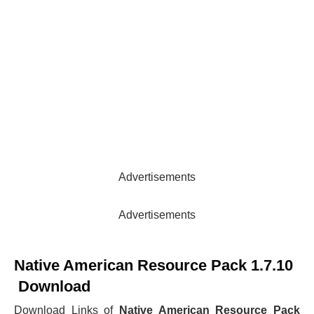
Advertisements
Advertisements
Native American Resource Pack 1.7.10
Download
Download Links of
Native American Resource Pack