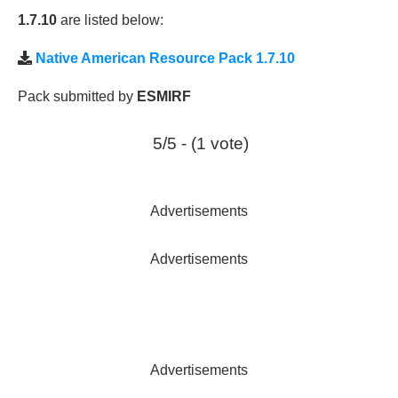
1.7.10
are listed below:
Native American Resource Pack 1.7.10
Pack submitted by
ESMIRF
5/5 - (1 vote)
Advertisements
Advertisements
Advertisements