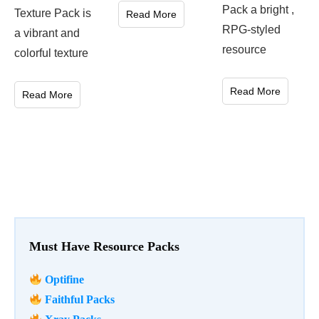
Pack a bright ,
Texture Pack is
Read More
RPG-styled
a vibrant and
resource
colorful texture
Read More
Read More
Must Have Resource Packs
Optifine
Faithful Packs