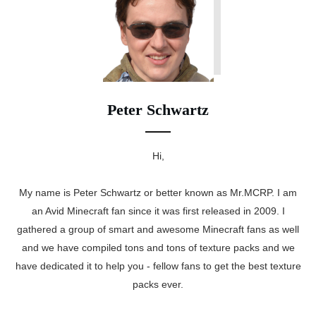
Peter Schwartz
Hi,
My name is Peter Schwartz or better known as Mr.MCRP. I am
an Avid Minecraft fan since it was first released in 2009. I
gathered a group of smart and awesome Minecraft fans as well
and we have compiled tons and tons of texture packs and we
have dedicated it to help you - fellow fans to get the best texture
packs ever.