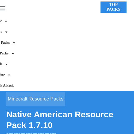
TOP
PACKS
e
ws
 Packs
 Packs
ds
ine
t A Pack
Minecraft Resource Packs
Native American Resource
Pack 1.7.10