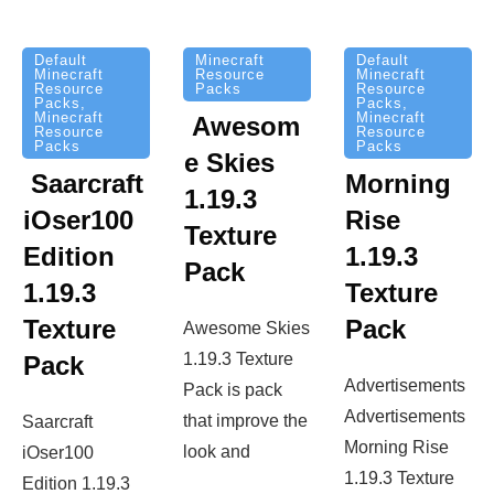
Minecraft
Default
Default
Resource
Minecraft
Minecraft
Packs
Resource
Resource
Packs
,
Packs
,
Minecraft
Minecraft
Awesom
Resource
Resource
Packs
Packs
e Skies
Saarcraft
Morning
1.19.3
iOser100
Rise
Texture
Edition
1.19.3
Pack
1.19.3
Texture
Texture
Pack
Awesome Skies
1.19.3 Texture
Pack
Advertisements
Pack is pack
Advertisements
that improve the
Saarcraft
Morning Rise
look and
iOser100
1.19.3 Texture
Edition 1.19.3