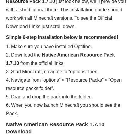
Resource Pack 1.7.10
just look below, we’ll provide you
with a short tutorial there. This installation guide should
work with all Minecraft versions. To see the Official
Download Links just scroll down.
Simple 6-step installation below is recommended!
1. Make sure you have installed Optifine.
2. Download the
Native American Resource Pack
1.7.10
from the official links.
3. Start Minecraft, navigate to “options” then.
4. Navigate from “options” > “Resource Packs” > “Open
resource packs folder”.
5. Drag and drop the pack into the folder.
6. When you now launch Minecraft you should see the
Pack.
Native American Resource Pack 1.7.10
Download