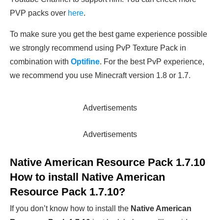
PVP packs over
here
.
To make sure you get the best game experience possible
we strongly recommend using PvP Texture Pack in
combination with
Optifine
. For the best PvP experience,
we recommend you use Minecraft version 1.8 or 1.7.
Advertisements
Advertisements
Native American Resource Pack 1.7.10
How to install
Native American
Resource Pack 1.7.10
?
If you don’t know how to install the
Native American