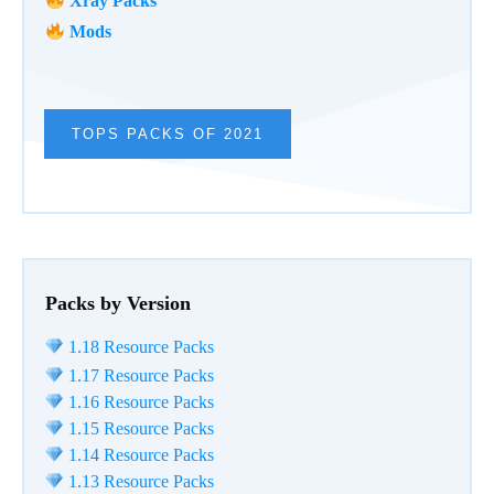
Xray Packs
Mods
TOPS PACKS OF 2021
Packs by Version
1.18 Resource Packs
1.17 Resource Packs
1.16 Resource Packs
1.15 Resource Packs
1.14 Resource Packs
1.13 Resource Packs