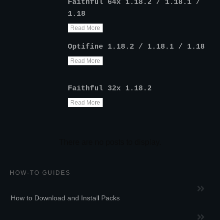
Faithful 64x 1.18.2 / 1.18.1 /
1.18
Read More
Optifine 1.18.2 / 1.18.1 / 1.18
Read More
Faithful 32x 1.18.2
Read More
HOW-TO GUIDES
How to Download and Install Packs