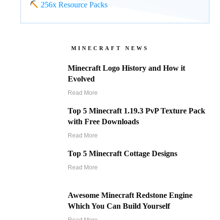
256x Resource Packs
MINECRAFT NEWS
Minecraft Logo History and How it
Evolved
Read More
Top 5 Minecraft 1.19.3 PvP Texture Pack
with Free Downloads
Read More
Top 5 Minecraft Cottage Designs
Read More
Awesome Minecraft Redstone Engine
Which You Can Build Yourself