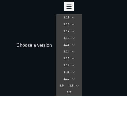
1.19
1.18
1.17
1.16
Choose a version
1.15
1.14
1.13
1.12
1.11
1.10
1.9
1.8
1.7