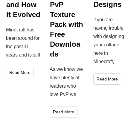
Designs
and How
PvP
it Evolved
Texture
If you are
Pack with
having trouble
Minecraft has
Free
with designing
been around for
Downloa
your cottage
the past 11
ds
here in
years and is still
Minecraft,
As we know we
Read More
have plenty of
Read More
readers who
love PvP we
Read More