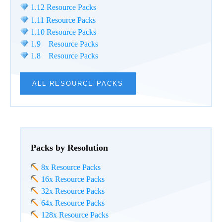
1.12 Resource Packs
1.11 Resource Packs
1.10 Resource Packs
1.9 Resource Packs
1.8 Resource Packs
ALL RESOURCE PACKS
Packs by Resolution
8x Resource Packs
16x Resource Packs
32x Resource Packs
64x Resource Packs
128x Resource Packs