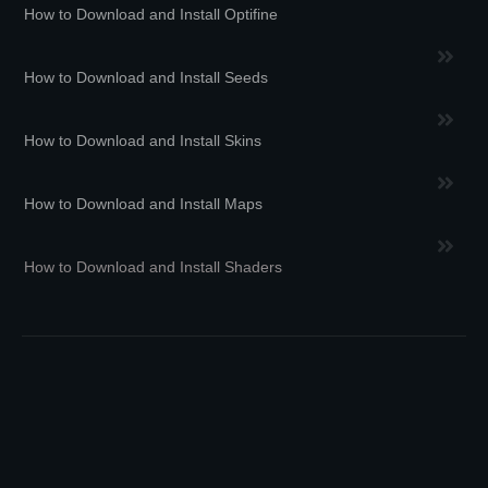
How to Download and Install Optifine
How to Download and Install Seeds
How to Download and Install Skins
How to Download and Install Maps
How to Download and Install Shaders