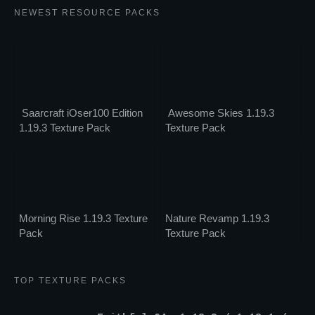
NEWEST RESOURCE PACKS
Saarcraft iOser100 Edition
Awesome Skies 1.19.3
1.19.3 Texture Pack
Texture Pack
Morning Rise 1.19.3 Texture
Nature Revamp 1.19.3
Pack
Texture Pack
TOP TEXTURE PACKS