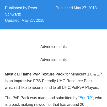
Published by
Peter
Published
May 27, 2018
Schwartz
Updated:
May 27, 2018
Advertisements
Advertisements
Mystical Flame PvP Texture Pack
for Minecraft 1.8 & 1.7
is an impressive FPS-Friendly UHC Resource Pack
which i’d like to recommend to all UHC/PotPvP Players.
The PvP Pack was made and submitted by “
EndRP
“, who
is a pack making newcomer that has around 20