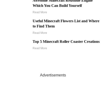
Awesome Minecraft Redstone Engine
Which You Can Build Yourself
Read More
Useful Minecraft Flowers List and Where
to Find Them
Read More
Top 5 Minecraft Roller Coaster Creations
Read More
Advertisements