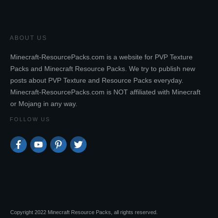
ABOUT US
Minecraft-ResourcePacks.com is a website for PVP Texture
Packs and Minecraft Resource Packs. We try to publish new
posts about PVP Texture and Resource Packs everyday.
Minecraft-ResourcePacks.com is NOT affiliated with Minecraft
or Mojang in any way.
FOLLOW US
Copyright 2022 Minecraft Resource Packs, all rights reserved.