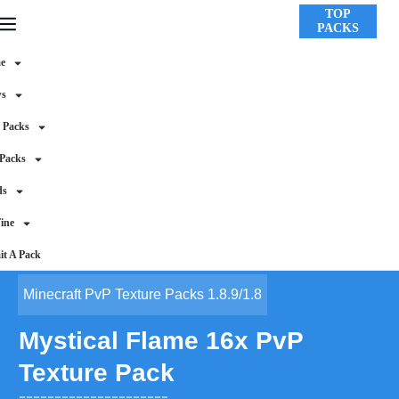
TOP
PACKS
e
ws
 Packs
 Packs
ds
ine
t A Pack
Minecraft PvP Texture Packs 1.8.9/1.8
Mystical Flame 16x PvP
Texture Pack