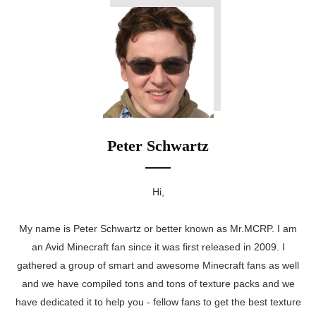
Peter Schwartz
Hi,
My name is Peter Schwartz or better known as Mr.MCRP. I am
an Avid Minecraft fan since it was first released in 2009. I
gathered a group of smart and awesome Minecraft fans as well
and we have compiled tons and tons of texture packs and we
have dedicated it to help you - fellow fans to get the best texture