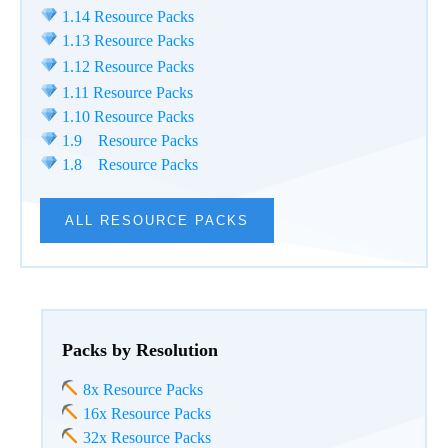
1.14 Resource Packs
1.13 Resource Packs
1.12 Resource Packs
1.11 Resource Packs
1.10 Resource Packs
1.9 Resource Packs
1.8 Resource Packs
ALL RESOURCE PACKS
Packs by Resolution
8x Resource Packs
16x Resource Packs
32x Resource Packs