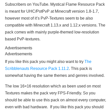
Subscribers on YouTube. Mystical Flame Resource Pack
is meant for UHC/PotPvP at Minecraft version 1.8-1.7,
however most of it’s PvP-Textures seem to be also
compatible with Minecraft 1.13.x and 1.12.x versions. The
pack comes with mainly purple-themed low-resolution
based PvP-textures.
Advertisements
Advertisements
If you like this pack you might also want to try
The
Scribblenauts Resource Pack 1.11.2
. This pack is
somewhat having the same themes and genres involved.
The low 16×16 resolution which as been used on most
Textures makes the pack very FPS-Friendly. So you
should be able to use this pack on almost every computer,
even with bad hardware. If you like this pack you should