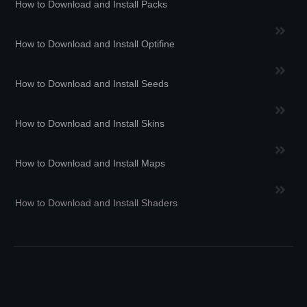
How to Download and Install Packs
How to Download and Install Optifine
How to Download and Install Seeds
How to Download and Install Skins
How to Download and Install Maps
How to Download and Install Shaders