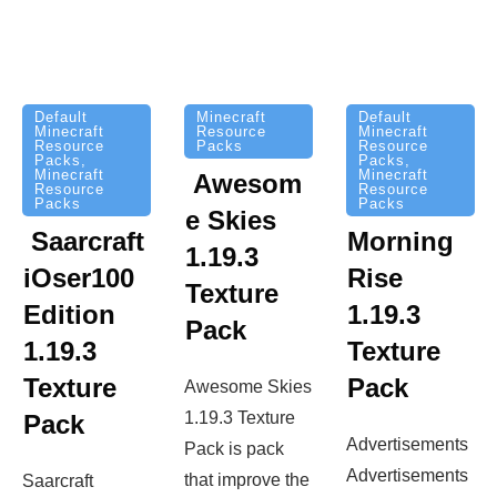
Minecraft
Default
Default
Resource
Minecraft
Minecraft
Packs
Resource
Resource
Packs
,
Packs
,
Minecraft
Minecraft
Awesom
Resource
Resource
Packs
Packs
e Skies
Saarcraft
Morning
1.19.3
iOser100
Rise
Texture
Edition
1.19.3
Pack
1.19.3
Texture
Texture
Pack
Awesome Skies
1.19.3 Texture
Pack
Advertisements
Pack is pack
Advertisements
that improve the
Saarcraft