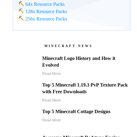
64x Resource Packs
128x Resource Packs
256x Resource Packs
MINECRAFT NEWS
Minecraft Logo History and How it
Evolved
Read More
Top 5 Minecraft 1.19.3 PvP Texture Pack
with Free Downloads
Read More
Top 5 Minecraft Cottage Designs
Read More