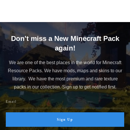
Don't miss a New Minecraft Pack
again!
We are one of the best places in the world for Minecraft
Resource Packs. We have mods, maps and skins to our
library. We have the most premium and rare texture
packs in our collection. Sign up to get notified first.
Sign Up