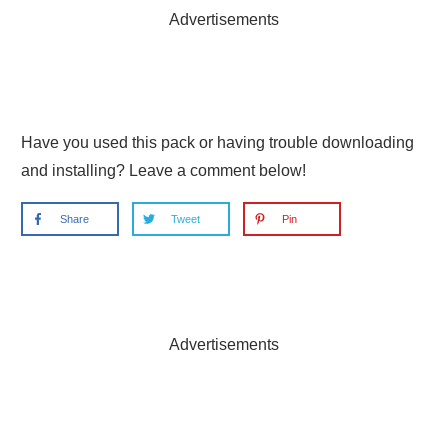
Advertisements
Have you used this pack or having trouble downloading
and installing? Leave a comment below!
Share
Tweet
Pin
Advertisements