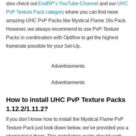
also check out
EndRP’s YouTube-Channel
and our
UHC
PvP Texture Pack category
where you can find more
amazing UHC PvP Packs like Mystical Flame 16x Pack.
However, we always recommend to use PvP-Texture
Packs in combination with Optifine to get the highest
framerate possible for your Set-Up.
Advertisements
Advertisements
How to install UHC PvP Texture Packs
1.12.2/1.11.2?
If you don’t know how to install the Mystical Flame PvP
Texture Pack just look down below, we’ve provided you a