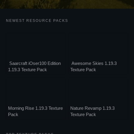
NEWEST RESOURCE PACKS
Saarcraft iOser100 Edition
Awesome Skies 1.19.3
1.19.3 Texture Pack
Texture Pack
Morning Rise 1.19.3 Texture
Nature Revamp 1.19.3
Pack
Texture Pack