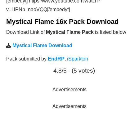
[embedyt] https://www.youtube.com/watch?
v=HPNp_naoVQQ[/embedyt]
Mystical Flame 16x Pack Download
Download Link of
Mystical Flame Pack
is listed below
Mystical Flame Download
Pack submitted by
EndRP
,
iSparkton
4.8/5 - (5 votes)
Advertisements
Advertisements