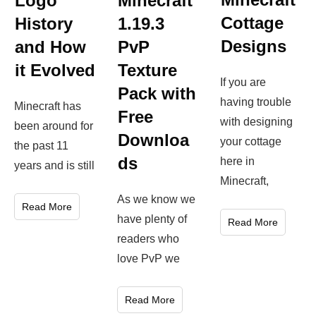
Logo
Minecraft
Cottage
History
1.19.3
Designs
and How
PvP
it Evolved
Texture
If you are
Pack with
having trouble
Minecraft has
Free
with designing
been around for
Downloa
your cottage
the past 11
ds
here in
years and is still
Minecraft,
As we know we
Read More
have plenty of
Read More
readers who
love PvP we
Read More