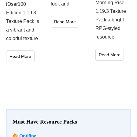
Morning Rise
look and
iOser100
1.19.3 Texture
Edition 1.19.3
Pack a bright ,
Texture Pack is
Read More
RPG-styled
a vibrant and
resource
colorful texture
Read More
Read More
Must Have Resource Packs
Optifine