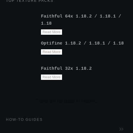
TOP TEXTURE PACKS
Faithful 64x 1.18.2 / 1.18.1 /
1.18
Read More
Optifine 1.18.2 / 1.18.1 / 1.18
Read More
Faithful 32x 1.18.2
Read More
HOW-TO GUIDES