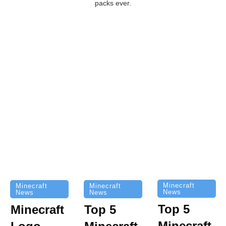
packs ever.
Minecraft
Minecraft
Minecraft
News
News
News
Top 5
Minecraft
Top 5
Minecraft