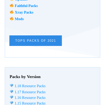
Faithful Packs
Xray Packs
Mods
TOPS PACKS OF 2021
Packs by Version
1.18 Resource Packs
1.17 Resource Packs
1.16 Resource Packs
1.15 Resource Packs