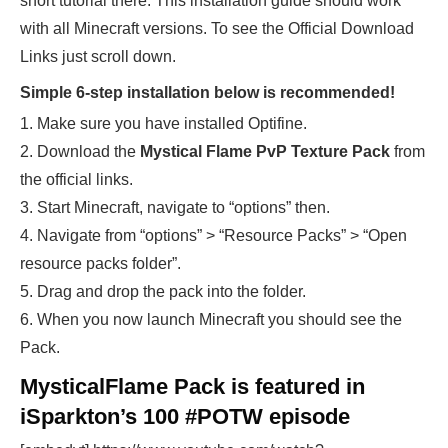
short tutorial there. This installation guide should work
with all Minecraft versions. To see the Official Download
Links just scroll down.
Simple 6-step installation below is recommended!
1. Make sure you have installed Optifine.
2. Download the
Mystical Flame
PvP Texture Pack
from
the official links.
3. Start Minecraft, navigate to “options” then.
4. Navigate from “options” > “Resource Packs” > “Open
resource packs folder”.
5. Drag and drop the pack into the folder.
6. When you now launch Minecraft you should see the
Pack.
MysticalFlame Pack is featured in
iSparkton’s 100 #POTW episode