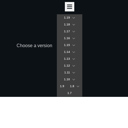
1.19
1.18
1.17
1.16
Choose a version
1.15
1.14
1.13
1.12
1.11
1.10
1.9
1.8
1.7