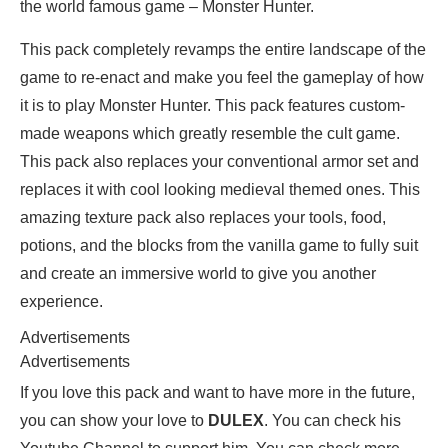
the world famous game – Monster Hunter.
This pack completely revamps the entire landscape of the
game to re-enact and make you feel the gameplay of how
it is to play Monster Hunter. This pack features custom-
made weapons which greatly resemble the cult game.
This pack also replaces your conventional armor set and
replaces it with cool looking medieval themed ones. This
amazing texture pack also replaces your tools, food,
potions, and the blocks from the vanilla game to fully suit
and create an immersive world to give you another
experience.
Advertisements
Advertisements
If you love this pack and want to have more in the future,
you can show your love to
DULEX
. You can check his