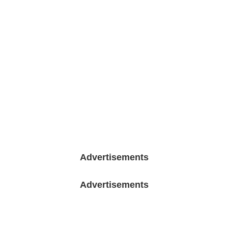
Advertisements
Advertisements