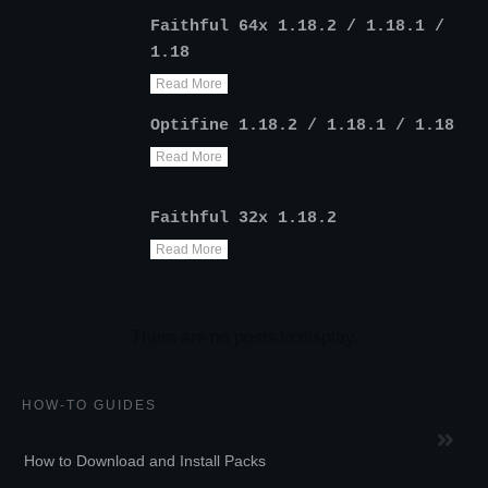
Faithful 64x 1.18.2 / 1.18.1 /
1.18
Read More
Optifine 1.18.2 / 1.18.1 / 1.18
Read More
Faithful 32x 1.18.2
Read More
HOW-TO GUIDES
How to Download and Install Packs