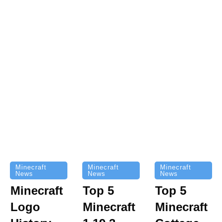
Minecraft
Minecraft
Minecraft
News
News
News
Top 5
Minecraft
Top 5
Minecraft
Logo
Minecraft