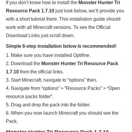
If you don’t know how to install the
Monster Hunter Tri
Resource Pack 1.7.10
just look below, we’ll provide you
with a short tutorial there. This installation guide should
work with all Minecraft versions. To see the Official
Download Links just scroll down.
Simple 6-step installation below is recommended!
1. Make sure you have installed Optifine.
2. Download the
Monster Hunter Tri Resource Pack
1.7.10
from the official links.
3. Start Minecraft, navigate to “options” then.
4. Navigate from “options” > “Resource Packs” > “Open
resource packs folder”.
5. Drag and drop the pack into the folder.
6. When you now launch Minecraft you should see the
Pack.