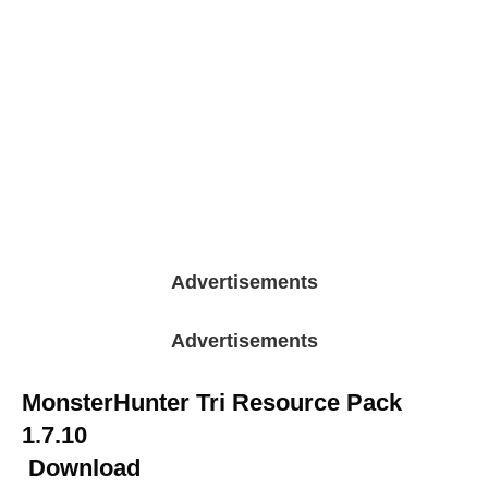
Advertisements
Advertisements
MonsterHunter Tri Resource Pack
1.7.10
Download