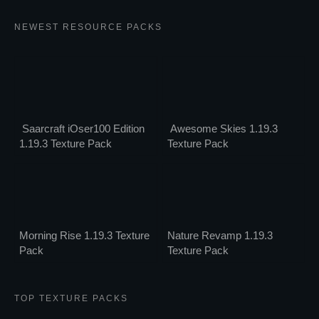
NEWEST RESOURCE PACKS
Saarcraft iOser100 Edition
Awesome Skies 1.19.3
1.19.3 Texture Pack
Texture Pack
Morning Rise 1.19.3 Texture
Nature Revamp 1.19.3
Pack
Texture Pack
TOP TEXTURE PACKS