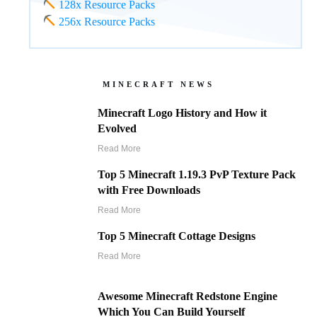
128x Resource Packs
256x Resource Packs
MINECRAFT NEWS
Minecraft Logo History and How it
Evolved
Read More
Top 5 Minecraft 1.19.3 PvP Texture Pack
with Free Downloads
Read More
Top 5 Minecraft Cottage Designs
Read More
Awesome Minecraft Redstone Engine
Which You Can Build Yourself