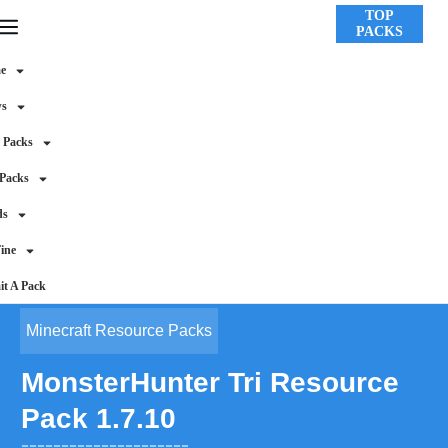
TOP
PACKS
e
ws
 Packs
 Packs
ds
ine
t A Pack
Minecraft Resource Packs
MonsterHunter Tri Resource
Pack 1.7.10