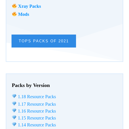
Xray Packs
Mods
TOPS PACKS OF 2021
Packs by Version
1.18 Resource Packs
1.17 Resource Packs
1.16 Resource Packs
1.15 Resource Packs
1.14 Resource Packs