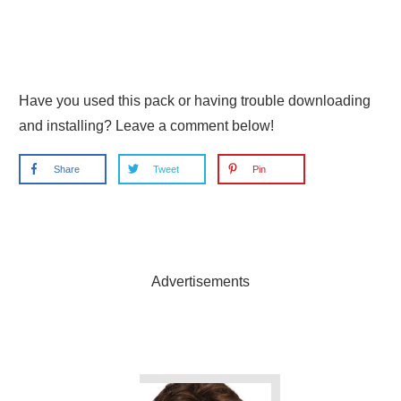
Have you used this pack or having trouble downloading
and installing? Leave a comment below!
Share
Tweet
Pin
Advertisements