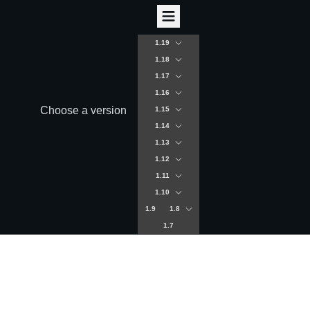
1.19
1.18
1.17
1.16
Choose a version
1.15
1.14
1.13
1.12
1.11
1.10
1.9
1.8
1.7