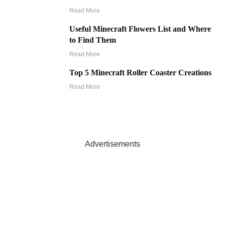
Read More
Useful Minecraft Flowers List and Where
to Find Them
Read More
Top 5 Minecraft Roller Coaster Creations
Read More
Advertisements