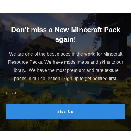
Don't miss a New Minecraft Pack
again!
We are one of the best places in the world for Minecraft
Resource Packs. We have mods, maps and skins to our
library. We have the most premium and rare texture
packs in our collection. Sign up to get notified first.
Sign Up