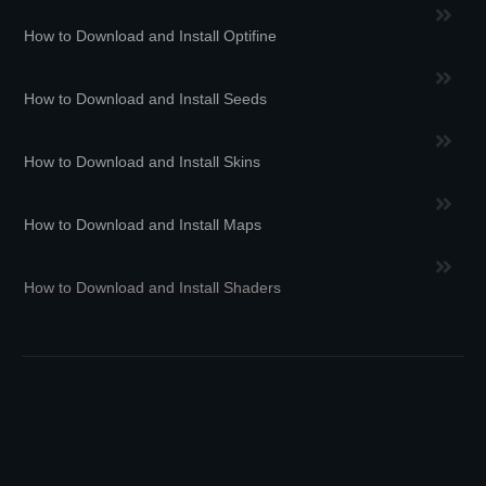
How to Download and Install Optifine
How to Download and Install Seeds
How to Download and Install Skins
How to Download and Install Maps
How to Download and Install Shaders