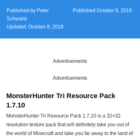
Published by
Peter
Published
October 8, 2018
Schwartz
Updated:
October 8, 2018
Advertisements
Advertisements
MonsterHunter Tri Resource Pack
1.7.10
MonsterHunter Tri Resource Pack 1.7.10 is a 32×32
resolution texture pack that will definitely take you out of
the world of Minecraft and take you far away to the land of