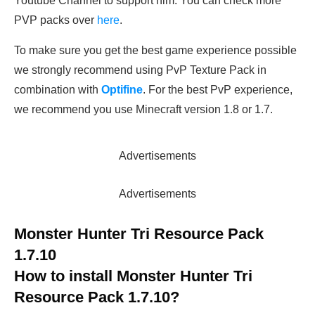
Youtube Channel to support him. You can check more
PVP packs over
here
.
To make sure you get the best game experience possible
we strongly recommend using PvP Texture Pack in
combination with
Optifine
. For the best PvP experience,
we recommend you use Minecraft version 1.8 or 1.7.
Advertisements
Advertisements
Monster Hunter Tri Resource Pack
1.7.10
How to install
Monster Hunter Tri
Resource Pack 1.7.10
?