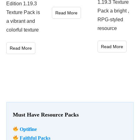
1.19.3 Texture
Edition 1.19.3
Pack a bright ,
Texture Pack is
Read More
RPG-styled
a vibrant and
resource
colorful texture
Read More
Read More
Must Have Resource Packs
Optifine
Faithful Packs