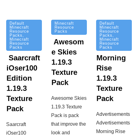
Minecraft
Default
Default
Resource
Minecraft
Minecraft
Packs
Resource
Resource
Packs
,
Packs
,
Minecraft
Minecraft
Awesom
Resource
Resource
Packs
Packs
e Skies
Saarcraft
Morning
1.19.3
iOser100
Rise
Texture
Edition
1.19.3
Pack
1.19.3
Texture
Texture
Pack
Awesome Skies
1.19.3 Texture
Pack
Advertisements
Pack is pack
Advertisements
that improve the
Saarcraft
Morning Rise
look and
iOser100