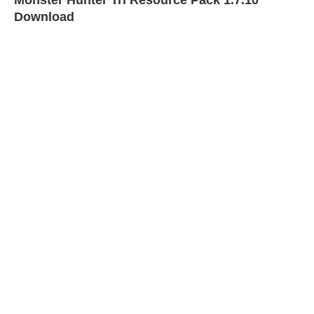
Monster Hunter Tri Resource Pack 1.7.10
Download