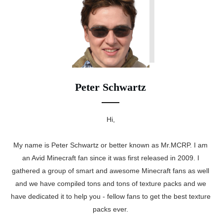
Peter Schwartz
Hi,
My name is Peter Schwartz or better known as Mr.MCRP. I am
an Avid Minecraft fan since it was first released in 2009. I
gathered a group of smart and awesome Minecraft fans as well
and we have compiled tons and tons of texture packs and we
have dedicated it to help you - fellow fans to get the best texture
packs ever.