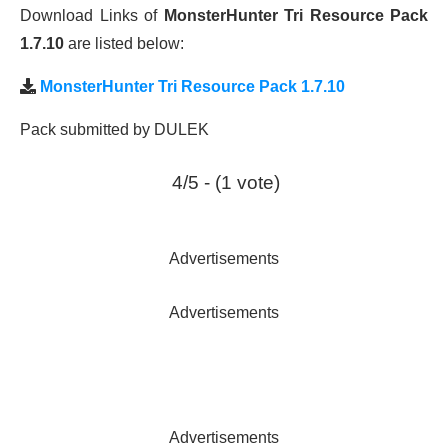
Download Links of
MonsterHunter Tri Resource Pack
1.7.10
are listed below:
MonsterHunter Tri Resource Pack 1.7.10
Pack submitted by DULEK
4/5 - (1 vote)
Advertisements
Advertisements
Advertisements