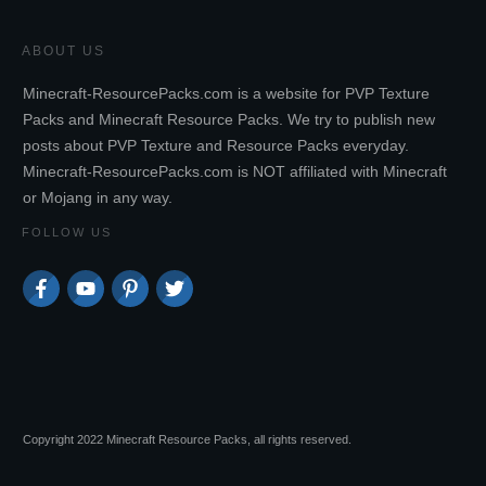
ABOUT US
Minecraft-ResourcePacks.com is a website for PVP Texture
Packs and Minecraft Resource Packs. We try to publish new
posts about PVP Texture and Resource Packs everyday.
Minecraft-ResourcePacks.com is NOT affiliated with Minecraft
or Mojang in any way.
FOLLOW US
Copyright 2022 Minecraft Resource Packs, all rights reserved.