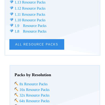
1.13 Resource Packs
1.12 Resource Packs
1.11 Resource Packs
1.10 Resource Packs
1.9 Resource Packs
1.8 Resource Packs
ALL RESOURCE PACKS
Packs by Resolution
8x Resource Packs
16x Resource Packs
32x Resource Packs
64x Resource Packs