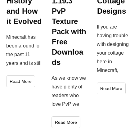
Cottage
History
1.19.3
Designs
and How
PvP
it Evolved
Texture
If you are
Pack with
having trouble
Minecraft has
Free
with designing
been around for
Downloa
your cottage
the past 11
ds
here in
years and is still
Minecraft,
As we know we
Read More
have plenty of
Read More
readers who
love PvP we
Read More