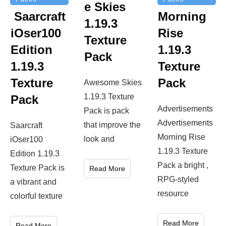
e Skies
Saarcraft
Morning
1.19.3
iOser100
Rise
Texture
Edition
1.19.3
Pack
1.19.3
Texture
Texture
Pack
Awesome Skies
1.19.3 Texture
Pack
Advertisements
Pack is pack
Advertisements
that improve the
Saarcraft
Morning Rise
look and
iOser100
1.19.3 Texture
Edition 1.19.3
Pack a bright ,
Texture Pack is
Read More
RPG-styled
a vibrant and
resource
colorful texture
Read More
Read More