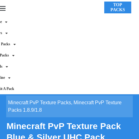
TOP
PACKS
e
ws
 Packs
 Packs
ds
ine
t A Pack
Minecraft PvP Texture Packs
,
Minecraft PvP Texture
Packs 1.8.9/1.8
Minecraft PvP Texture Pack
Blue & Silver UHC Pack