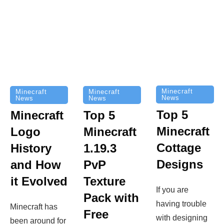
Minecraft
Minecraft
Minecraft
News
News
News
Top 5
Minecraft
Top 5
Minecraft
Logo
Minecraft
Cottage
History
1.19.3
Designs
and How
PvP
it Evolved
Texture
If you are
Pack with
having trouble
Minecraft has
Free
with designing
been around for