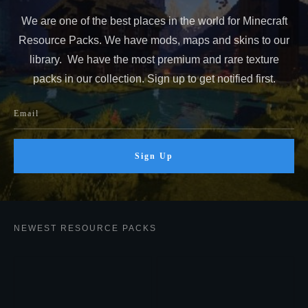
We are one of the best places in the world for Minecraft
Resource Packs. We have mods, maps and skins to our
library. We have the most premium and rare texture
packs in our collection. Sign up to get notified first.
Sign Up
NEWEST RESOURCE PACKS