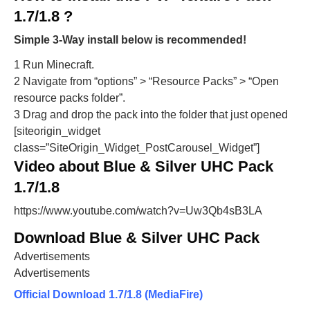
1.7/1.8 ?
Simple 3-Way install below is recommended!
1 Run Minecraft.
2 Navigate from “options” > “Resource Packs” > “Open
resource packs folder”.
3 Drag and drop the pack into the folder that just opened
[siteorigin_widget
class=”SiteOrigin_Widget_PostCarousel_Widget”]
Video about Blue & Silver UHC Pack
1.7/1.8
https://www.youtube.com/watch?v=Uw3Qb4sB3LA
Download Blue & Silver UHC Pack
Advertisements
Advertisements
Official Download 1.7/1.8 (MediaFire)