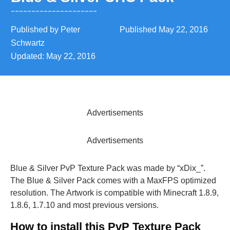
Published by
Peter
Published
May 22, 2016
Schwartz
Updated:
May 22, 2016
Advertisements
Advertisements
Blue & Silver PvP Texture Pack was made by “xDix_”.
The Blue & Silver Pack comes with a MaxFPS optimized
resolution. The Artwork is compatible with Minecraft 1.8.9,
1.8.6, 1.7.10 and most previous versions.
How to install this PvP Texture Pack