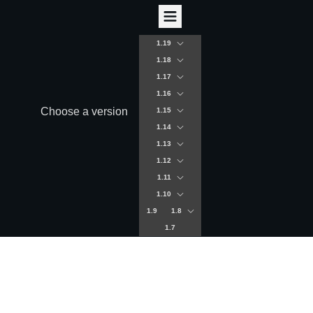
1.19
1.18
1.17
1.16
Choose a version
1.15
1.14
1.13
1.12
1.11
1.10
1.9
1.8
1.7