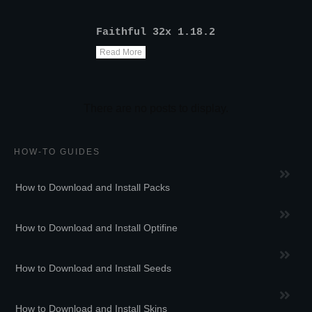
Faithful 32x 1.18.2
Read More
HOW-TO GUIDES
How to Download and Install Packs
How to Download and Install Optifine
How to Download and Install Seeds
How to Download and Install Skins