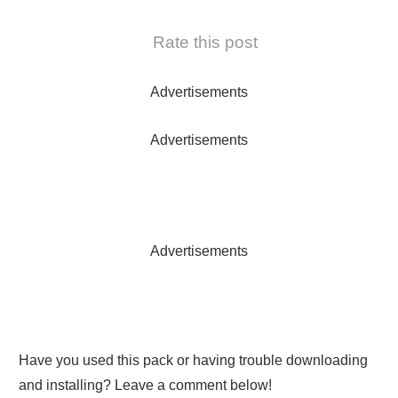
Rate this post
Advertisements
Advertisements
Advertisements
Have you used this pack or having trouble downloading
and installing? Leave a comment below!