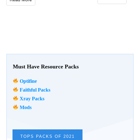
Must Have Resource Packs
Optifine
Faithful Packs
Xray Packs
Mods
TOPS PACKS OF 2021