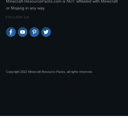
Minecraft-ResourcePacks.com is NOT affiliated with Minecraft
or Mojang in any way.
FOLLOW US
Copyright 2022 Minecraft Resource Packs, all rights reserved.