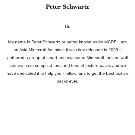
Peter Schwartz
Hi,
My name is Peter Schwartz or better known as Mr.MCRP. I am
an Avid Minecraft fan since it was first released in 2009. I
gathered a group of smart and awesome Minecraft fans as well
and we have compiled tons and tons of texture packs and we
have dedicated it to help you - fellow fans to get the best texture
packs ever.