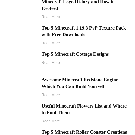
Minecraft Logo History and How it
Evolved
Read More
Top 5 Minecraft 1.19.3 PvP Texture Pack
with Free Downloads
Read More
Top 5 Minecraft Cottage Designs
Read More
Awesome Minecraft Redstone Engine
Which You Can Build Yourself
Read More
Useful Minecraft Flowers List and Where
to Find Them
Read More
Top 5 Minecraft Roller Coaster Creations