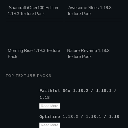
Saarcraft iOser100 Edition
Awesome Skies 1.19.3
1.19.3 Texture Pack
Texture Pack
Morning Rise 1.19.3 Texture
Nature Revamp 1.19.3
Pack
Texture Pack
TOP TEXTURE PACKS
Faithful 64x 1.18.2 / 1.18.1 /
1.18
Read More
Optifine 1.18.2 / 1.18.1 / 1.18
Read More