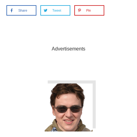
Share
Tweet
Pin
Advertisements