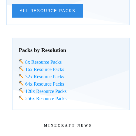
ALL RESOURCE PACKS
Packs by Resolution
8x Resource Packs
16x Resource Packs
32x Resource Packs
64x Resource Packs
128x Resource Packs
256x Resource Packs
MINECRAFT NEWS