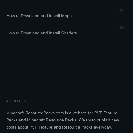
How to Download and Install Maps
How to Download and Install Shaders
ABOUT US
Minecraft-ResourcePacks.com is a website for PVP Texture
Packs and Minecraft Resource Packs. We try to publish new
posts about PVP Texture and Resource Packs everyday.