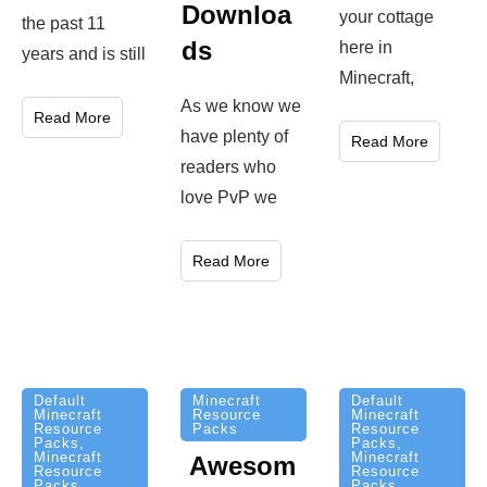
Downloa
your cottage
the past 11
ds
here in
years and is still
Minecraft,
As we know we
Read More
have plenty of
Read More
readers who
love PvP we
Read More
Minecraft
Default
Default
Resource
Minecraft
Minecraft
Packs
Resource
Resource
Packs
,
Packs
,
Minecraft
Minecraft
Awesom
Resource
Resource
Packs
Packs