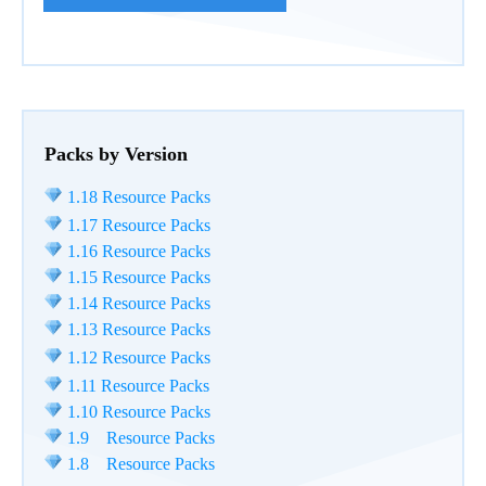
Packs by Version
1.18 Resource Packs
1.17 Resource Packs
1.16 Resource Packs
1.15 Resource Packs
1.14 Resource Packs
1.13 Resource Packs
1.12 Resource Packs
1.11 Resource Packs
1.10 Resource Packs
1.9 Resource Packs
1.8 Resource Packs