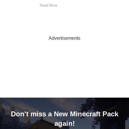
Read More
Advertisements
Don't miss a New Minecraft Pack
again!