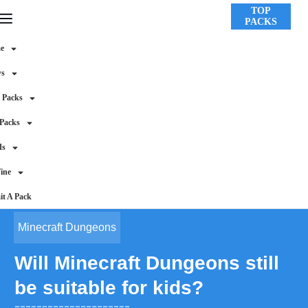
TOP
PACKS
e
ws
 Packs
 Packs
ds
ine
t A Pack
Minecraft Dungeons
Will Minecraft Dungeons still
be suitable for kids?