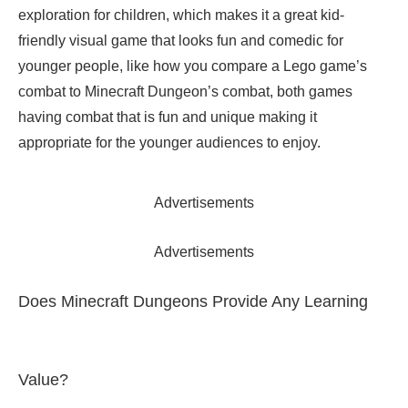
exploration for children, which makes it a great kid-
friendly visual game that looks fun and comedic for
younger people, like how you compare a Lego game’s
combat to Minecraft Dungeon’s combat, both games
having combat that is fun and unique making it
appropriate for the younger audiences to enjoy.
Advertisements
Advertisements
Does Minecraft Dungeons Provide Any Learning
Value?