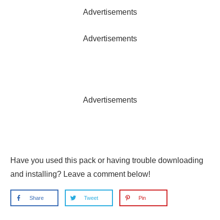
Advertisements
Advertisements
Advertisements
Have you used this pack or having trouble downloading
and installing? Leave a comment below!
Share
Tweet
Pin