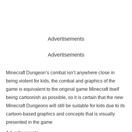
Advertisements
Advertisements
Minecraft Dungeon’s combat isn’t anywhere close in
being violent for kids, the combat and graphics of the
game is equivalent to the original game Minecraft itself
being cartoonish as possible, so it is certain that the new
Minecraft Dungeons will still be suitable for kids due to its
cartoon-based graphics and concepts that is visually
presented in the game