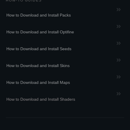
HOW-TO GUIDES
How to Download and Install Packs
How to Download and Install Optifine
How to Download and Install Seeds
How to Download and Install Skins
How to Download and Install Maps
How to Download and Install Shaders