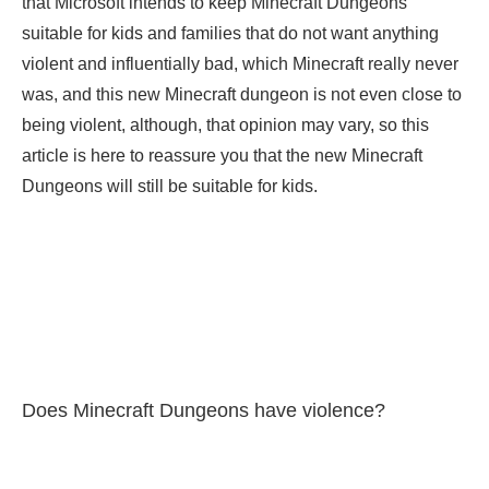
that Microsoft intends to keep Minecraft Dungeons
suitable for kids and families that do not want anything
violent and influentially bad, which Minecraft really never
was, and this new Minecraft dungeon is not even close to
being violent, although, that opinion may vary, so this
article is here to reassure you that the new Minecraft
Dungeons will still be suitable for kids.
Does Minecraft Dungeons have violence?