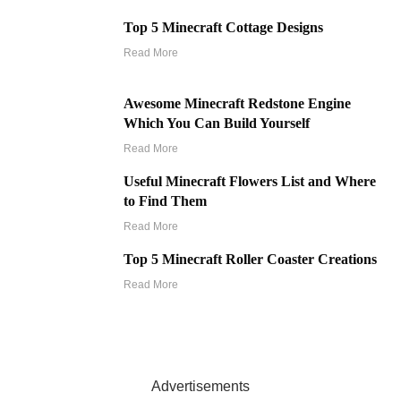
Top 5 Minecraft Cottage Designs
Read More
Awesome Minecraft Redstone Engine
Which You Can Build Yourself
Read More
Useful Minecraft Flowers List and Where
to Find Them
Read More
Top 5 Minecraft Roller Coaster Creations
Read More
Advertisements