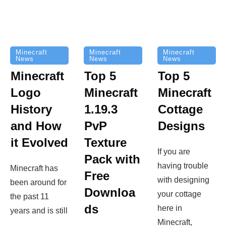
Minecraft
Minecraft
Minecraft
News
News
News
Top 5
Minecraft
Top 5
Minecraft
Logo
Minecraft
Cottage
History
1.19.3
Designs
and How
PvP
it Evolved
Texture
If you are
Pack with
having trouble
Minecraft has
Free
with designing
been around for
Downloa
your cottage
the past 11
ds
here in
years and is still
Minecraft,