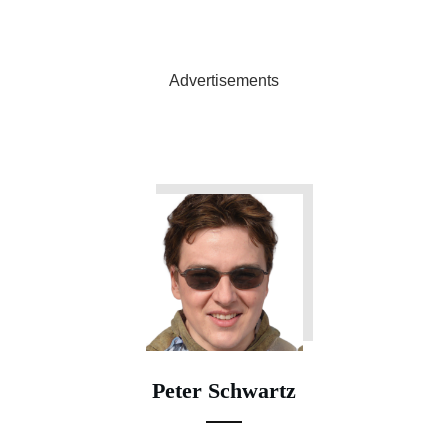
Advertisements
Peter Schwartz