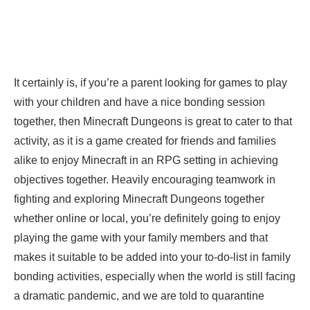
It certainly is, if you’re a parent looking for games to play
with your children and have a nice bonding session
together, then Minecraft Dungeons is great to cater to that
activity, as it is a game created for friends and families
alike to enjoy Minecraft in an RPG setting in achieving
objectives together. Heavily encouraging teamwork in
fighting and exploring Minecraft Dungeons together
whether online or local, you’re definitely going to enjoy
playing the game with your family members and that
makes it suitable to be added into your to-do-list in family
bonding activities, especially when the world is still facing
a dramatic pandemic, and we are told to quarantine