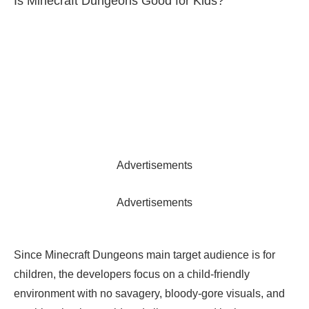
Is Minecraft Dungeons Good for Kids?
Advertisements
Advertisements
Since Minecraft Dungeons main target audience is for
children, the developers focus on a child-friendly
environment with no savagery, bloody-gore visuals, and