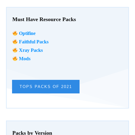
Must Have Resource Packs
Optifine
Faithful Packs
Xray Packs
Mods
TOPS PACKS OF 2021
Packs by Version