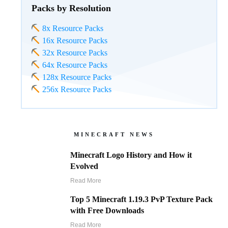
Packs by Resolution
8x Resource Packs
16x Resource Packs
32x Resource Packs
64x Resource Packs
128x Resource Packs
256x Resource Packs
MINECRAFT NEWS
Minecraft Logo History and How it
Evolved
Read More
Top 5 Minecraft 1.19.3 PvP Texture Pack
with Free Downloads
Read More