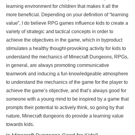
learning environment for children that makes it all the
more beneficial. Depending on your definition of “learning
value”, I do believe RPG games influence kids to create a
variety of
strategic
and tactical concepts in order to
achieve the objectives in the game, which in byproduct
stimulates a healthy thought-provoking activity for kids to
understand the mechanics of Minecraft Dungeons, RPGs,
in general, are always promoting communicative
teamwork and inducing a fun knowledgeable atmosphere
to understand the mechanics of the game for the player to
achieve the game’s objective, and that’s always good for
someone with a young mind to be inspired by a game that
prompts their potential to actively think, so going by that
nature, Minecraft dungeons do provide a learning value
towards kids
.