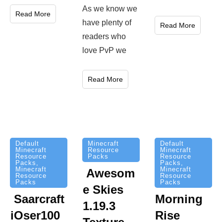
As we know we
Read More
have plenty of
Read More
readers who
love PvP we
Read More
Minecraft
Default
Default
Resource
Minecraft
Minecraft
Packs
Resource
Resource
Packs
,
Packs
,
Minecraft
Minecraft
Awesom
Resource
Resource
Packs
Packs
e Skies
Saarcraft
Morning
1.19.3
iOser100
Rise