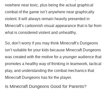
nowhere near toxic, plus being the actual graphical
combat of the game isn’t anywhere near graphically
violent. It will always remain heavily presented in
Minecraft’s cartoonish visual appearance that is far from
what is considered violent and unhealthy.
So, don’t worry if you may think Minecraft’s Dungeons
isn’t suitable for your kids because Minecraft Dungeons
was created with the motive for a younger audience that
promotes a healthy way of thinking in teamwork, tactical
play, and understanding the combat mechanics that
Minecraft Dungeons has for the player.
Is Minecraft Dungeons Good for Parents?