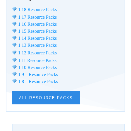
1.18 Resource Packs
1.17 Resource Packs
1.16 Resource Packs
1.15 Resource Packs
1.14 Resource Packs
1.13 Resource Packs
1.12 Resource Packs
1.11 Resource Packs
1.10 Resource Packs
1.9 Resource Packs
1.8 Resource Packs
ALL RESOURCE PACKS