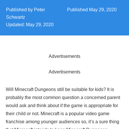
Published by
Peter
Published
May 29, 2020
Schwartz
Updated:
May 29, 2020
Advertisements
Advertisements
Will Minecraft Dungeons still be suitable for kids? It is
probably the most common question a concerned parent
would ask and think about if the game is appropriate for
their child or not. Minecraft is a popular video game
franchise among younger audiences so, it’s a sure thing