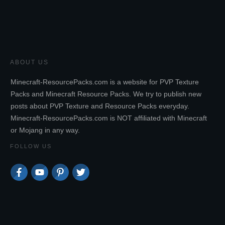
ABOUT US
Minecraft-ResourcePacks.com is a website for PVP Texture
Packs and Minecraft Resource Packs. We try to publish new
posts about PVP Texture and Resource Packs everyday.
Minecraft-ResourcePacks.com is NOT affiliated with Minecraft
or Mojang in any way.
FOLLOW US