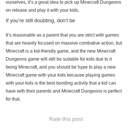
ourselves, it’s a great idea to pick up Minecraft Dungeons
on release and play it with your kids.
If you’re still doubting, don’t be
It’s reasonable as a parent that you are strict with games
that are heavily focused on massive combative action, but
Minecraft is a kid-friendly game, and the new Minecraft
Dungeons game will still be suitable for kids due to it
being Minecraft, and you should be hype to play a new
Minecraft game with your kids because playing games
with your kids is the best bonding activity that a kid can
have with their parents and Minecraft Dungeons is perfect
for that.
Rate this post