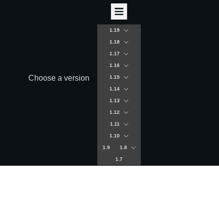
1.19
1.18
1.17
1.16
Choose a version
1.15
1.14
1.13
1.12
1.11
1.10
1.9
1.8
1.7