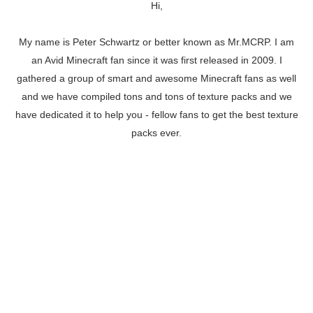
Hi,
My name is Peter Schwartz or better known as Mr.MCRP. I am
an Avid Minecraft fan since it was first released in 2009. I
gathered a group of smart and awesome Minecraft fans as well
and we have compiled tons and tons of texture packs and we
have dedicated it to help you - fellow fans to get the best texture
packs ever.