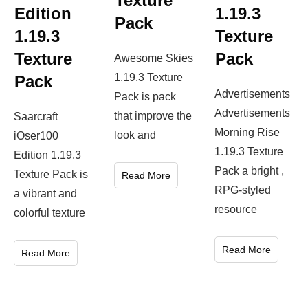
Texture
Edition
1.19.3
Pack
1.19.3
Texture
Texture
Pack
Awesome Skies
1.19.3 Texture
Pack
Advertisements
Pack is pack
Advertisements
that improve the
Saarcraft
Morning Rise
look and
iOser100
1.19.3 Texture
Edition 1.19.3
Pack a bright ,
Texture Pack is
Read More
RPG-styled
a vibrant and
resource
colorful texture
Read More
Read More