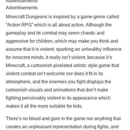
Advertisements
Advertisements
Minecraft Dungeons is inspired by a game genre called
“Action RPG” which is all about action. Although the
gameplay and its combat may seem chaotic and
aggressive for children, which may make you think and
assume that it is violent, sparking an unhealthy influence
for innocent minds, it really isn’t violent, because it’s
Minecraft, a cartoonish pixelated artistic style game that
violent combat isn’t welcome nor does it fit in its
atmosphere, and the enemies you fight displays the
cartoonish visuals and animations that don’t make
fighting perceivably violent in its appearance which
makes it all the more suitable for kids.
There’s no blood and gore in the game nor anything that
creates an unpleasant representation during fights, and