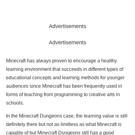
Advertisements
Advertisements
Minecraft has always proven to encourage a healthy
learning environment that succeeds in different types of
educational concepts and learning methods for younger
audiences since Minecraft has been frequently used in
forms of teaching from programming to creative arts in
schools.
In the Minecraft Dungeons case, the learning value is still
definitely there but not as limitless as what Minecraft is
capable of but Minecraft Dungeons still has a good