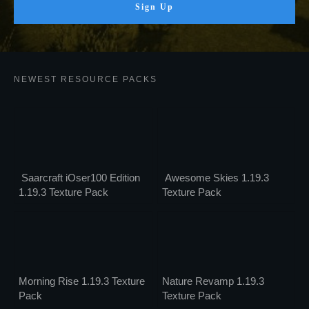
Sign Up
NEWEST RESOURCE PACKS
Saarcraft iOser100 Edition
Awesome Skies 1.19.3
1.19.3 Texture Pack
Texture Pack
Morning Rise 1.19.3 Texture
Nature Revamp 1.19.3
Pack
Texture Pack