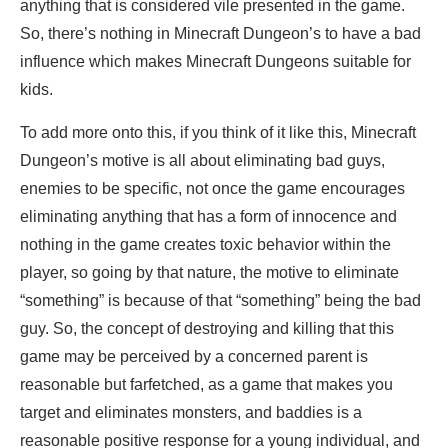
anything that is considered vile presented in the game.
So, there’s nothing in Minecraft Dungeon’s to have a bad
influence which makes Minecraft Dungeons suitable for
kids.
To add more onto this, if you think of it like this, Minecraft
Dungeon’s motive is all about eliminating bad guys,
enemies to be specific, not once the game encourages
eliminating anything that has a form of innocence and
nothing in the game creates toxic behavior within the
player, so going by that nature, the motive to eliminate
“something” is because of that “something” being the bad
guy. So, the concept of destroying and killing that this
game may be perceived by a concerned parent is
reasonable but farfetched, as a game that makes you
target and eliminates monsters, and baddies is a
reasonable positive response for a young individual, and