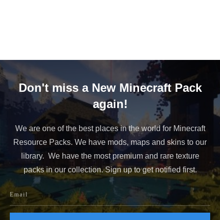
Don't miss a New Minecraft Pack
again!
We are one of the best places in the world for Minecraft
Resource Packs. We have mods, maps and skins to our
library. We have the most premium and rare texture
packs in our collection. Sign up to get notified first.