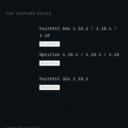
TOP TEXTURE PACKS
Faithful 64x 1.18.2 / 1.18.1 /
1.18
Read More
Optifine 1.18.2 / 1.18.1 / 1.18
Read More
Faithful 32x 1.18.2
Read More