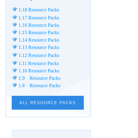
1.18 Resource Packs
1.17 Resource Packs
1.16 Resource Packs
1.15 Resource Packs
1.14 Resource Packs
1.13 Resource Packs
1.12 Resource Packs
1.11 Resource Packs
1.10 Resource Packs
1.9 Resource Packs
1.8 Resource Packs
ALL RESOURCE PACKS