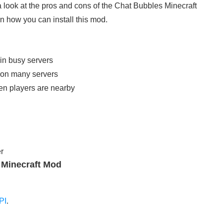
a look at the pros and cons of the Chat Bubbles Minecraft
in how you can install this mod.
in busy servers
rk on many servers
en players are nearby
r
4 Minecraft Mod
PI
.