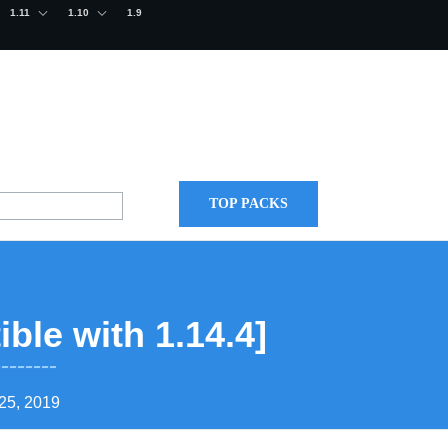
1.11
1.10
1.9
TOP PACKS
ble with 1.14.4]
25, 2019