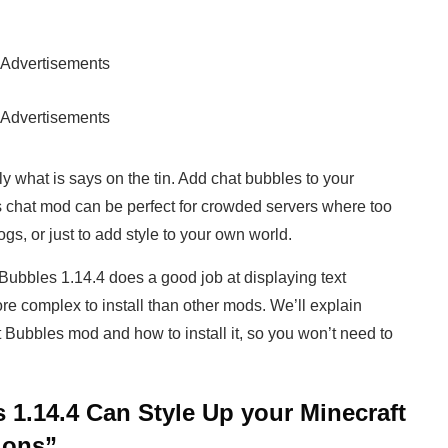
Advertisements
Advertisements
y what is says on the tin. Add chat bubbles to your
s chat mod can be perfect for crowded servers where too
s, or just to add style to your own world.
 Bubbles 1.14.4 does a good job at displaying text
ore complex to install than other mods. We’ll explain
 Bubbles mod and how to install it, so you won’t need to
 1.14.4 Can Style Up your Minecraft
ions”