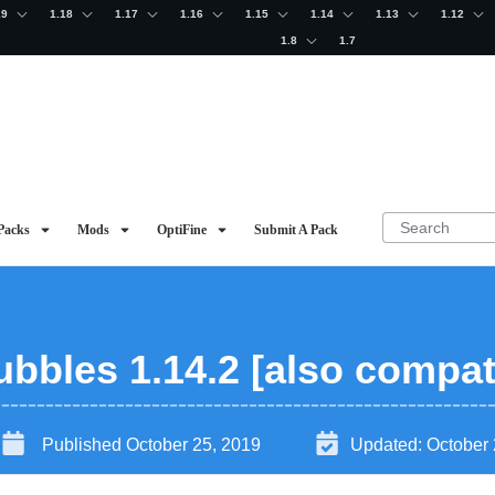
19
1.18
1.17
1.16
1.15
1.14
1.13
1.12
1.8
1.7
Packs
Mods
OptiFine
Submit A Pack
bbles 1.14.2 [also compati
Published
October 25, 2019
Updated:
October 