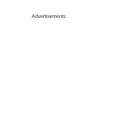
Advertisements