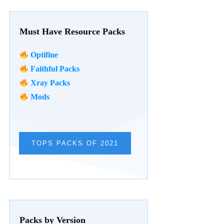
Must Have Resource Packs
Optifine
Faithful Packs
Xray Packs
Mods
TOPS PACKS OF 2021
Packs by Version