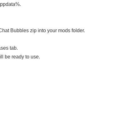
appdata%.
Chat Bubbles zip into your mods folder.
ases tab.
ll be ready to use.