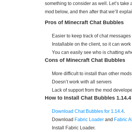
something to consider as well. Let’s take 
mod below, and then after that we’ll expla
Pros of Minecraft Chat Bubbles
Easier to keep track of chat messages 
Installable on the client, so it can wo
You can easily see who is chatting wh
Cons of Minecraft Chat Bubbles
More difficult to install than other mods
Doesn’t work with all servers
Lack of support from the mod develope
How to Install Chat Bubbles 1.14.
Download Chat Bubbles for 1.14.4
.
Download
Fabric Loader
and
Fabric A
Install Fabric Loader.