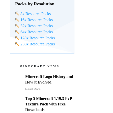
Packs by Resolution
8x Resource Packs
16x Resource Packs
32x Resource Packs
64x Resource Packs
128x Resource Packs
256x Resource Packs
MINECRAFT NEWS
Minecraft Logo History and
How it Evolved
Read More
Top 5 Minecraft 1.19.3 PvP
Texture Pack with Free
Downloads