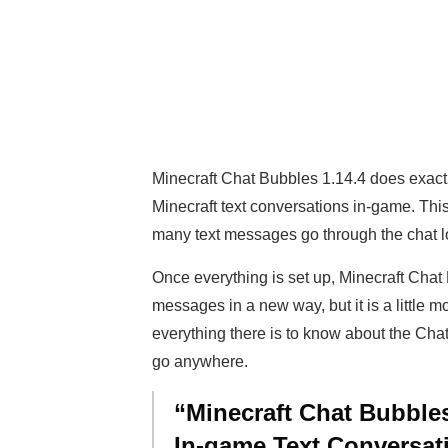
Minecraft Chat Bubbles 1.14.4 does exactl
Minecraft text conversations in-game. Thi
many text messages go through the chat log
Once everything is set up, Minecraft Chat
messages in a new way, but it is a little m
everything there is to know about the Chat
go anywhere.
“Minecraft Chat Bubbles
In-game Text Conversat