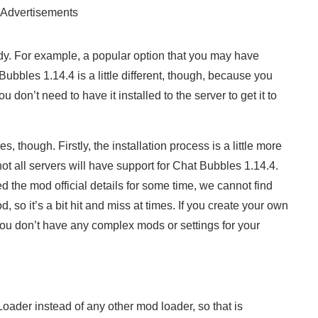
Advertisements
dy. For example, a popular option that you may have
ubbles 1.14.4 is a little different, though, because you
ou don’t need to have it installed to the server to get it to
, though. Firstly, the installation process is a little more
t all servers will have support for Chat Bubbles 1.14.4.
the mod official details for some time, we cannot find
 so it’s a bit hit and miss at times. If you create your own
you don’t have any complex mods or settings for your
ader instead of any other mod loader, so that is