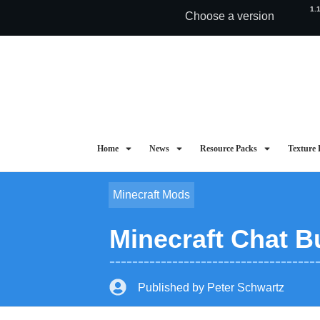
1.
Choose a version
Home
News
Resource Packs
Texture 
Minecraft Mods
Minecraft Chat Bu
Published by
Peter Schwartz