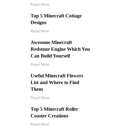
Read More
Top 5 Minecraft Cottage
Designs
Read More
Awesome Minecraft
Redstone Engine Which You
Can Build Yourself
Read More
Useful Minecraft Flowers
List and Where to Find
Them
Read More
Top 5 Minecraft Roller
Coaster Creations
Read More