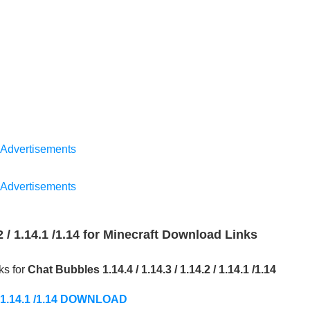
Advertisements
Advertisements
.2 / 1.14.1 /1.14 for Minecraft Download Links
ks for
Chat Bubbles 1.14.4 / 1.14.3 / 1.14.2 / 1.14.1 /1.14
2 / 1.14.1 /1.14 DOWNLOAD