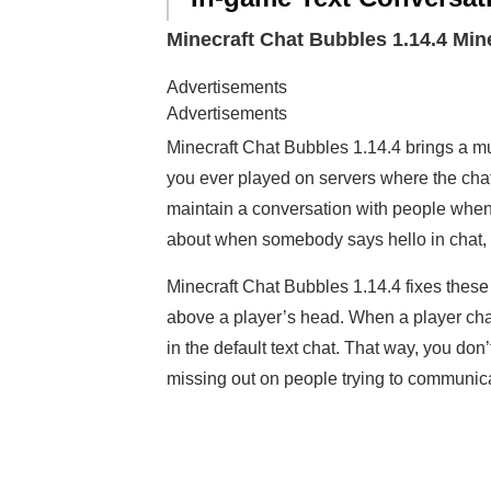
Minecraft Chat Bubbles 1.14.4 Mi
Advertisements
Advertisements
Minecraft Chat Bubbles 1.14.4 brings a m
you ever played on servers where the chat 
maintain a conversation with people when
about when somebody says hello in chat, but
Minecraft Chat Bubbles 1.14.4 fixes thes
above a player’s head. When a player cha
in the default text chat. That way, you do
missing out on people trying to communica