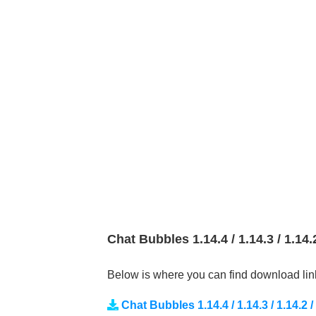
Chat Bubbles 1.14.4 / 1.14.3 / 1.14
Below is where you can find download lin
Chat Bubbles 1.14.4 / 1.14.3 / 1.14.