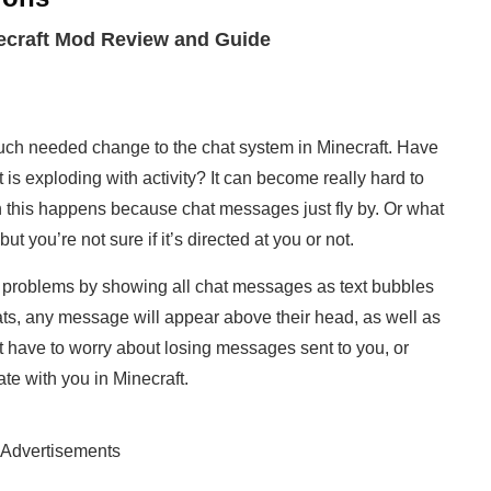
necraft Mod Review and Guide
uch needed change to the chat system in Minecraft. Have
is exploding with activity? It can become really hard to
 this happens because chat messages just fly by. Or what
 you’re not sure if it’s directed at you or not.
e problems by showing all chat messages as text bubbles
ts, any message will appear above their head, as well as
n’t have to worry about losing messages sent to you, or
te with you in Minecraft.
Advertisements