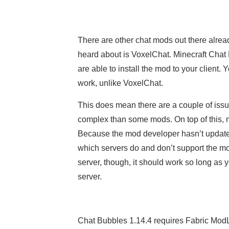
There are other chat mods out there alrea
heard about is VoxelChat. Minecraft Chat B
are able to install the mod to your client. Y
work, unlike VoxelChat.
This does mean there are a couple of issues
complex than some mods. On top of this, no
Because the mod developer hasn’t updated 
which servers do and don’t support the mod,
server, though, it should work so long as 
server.
Chat Bubbles 1.14.4 requires Fabric ModLo