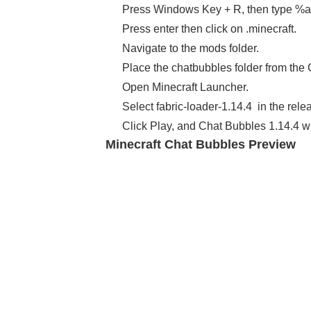
Press Windows Key + R, then type %
Press enter then click on .minecraft.
Navigate to the mods folder.
Place the chatbubbles folder from the 
Open Minecraft Launcher.
Select fabric-loader-1.14.4 in the rele
Click Play, and Chat Bubbles 1.14.4 wi
Minecraft Chat Bubbles Preview