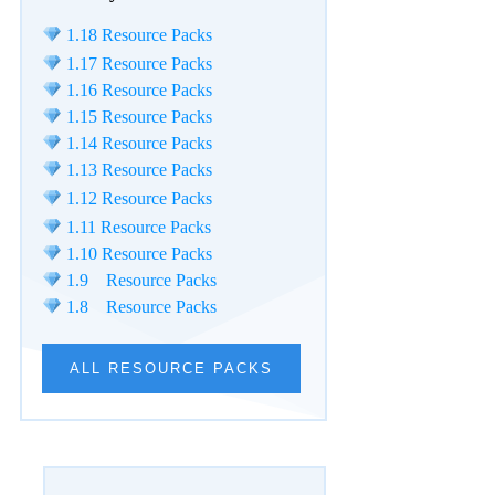
1.18 Resource Packs
1.17 Resource Packs
1.16 Resource Packs
1.15 Resource Packs
1.14 Resource Packs
1.13 Resource Packs
1.12 Resource Packs
1.11 Resource Packs
1.10 Resource Packs
1.9 Resource Packs
1.8 Resource Packs
ALL RESOURCE PACKS