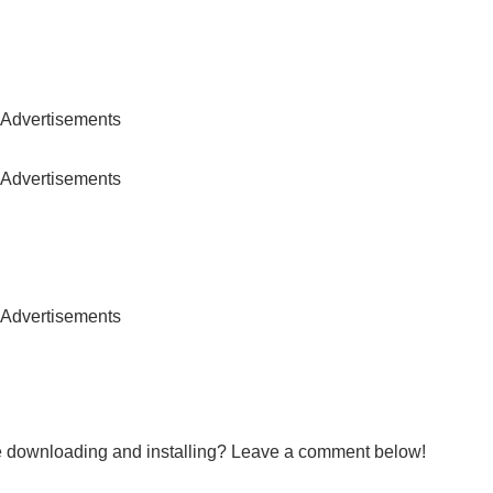
Advertisements
Advertisements
Advertisements
le downloading and installing? Leave a comment below!