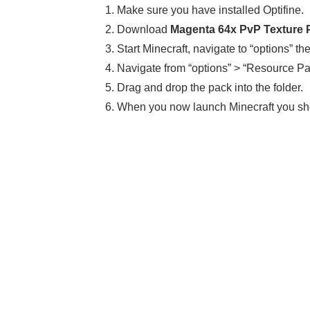
1. Make sure you have installed Optifine.
2. Download
Magenta 64x PvP Texture Pa
3. Start Minecraft, navigate to “options” th
4. Navigate from “options” > “Resource Pa
5. Drag and drop the pack into the folder.
6. When you now launch Minecraft you sh