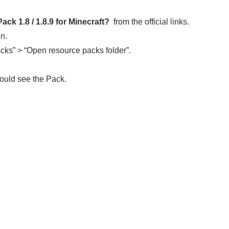
ck 1.8 / 1.8.9
for Minecraft?
from the official links.
en.
cks” > “Open resource packs folder”.
ould see the Pack.