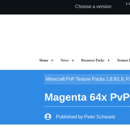
1.
Choose a version
Home
News
Resource Packs
Texture 
Minecraft PvP Texture Packs 1.8.9/1.8
,
P
Magenta 64x PvP T
Published by
Peter Schwartz