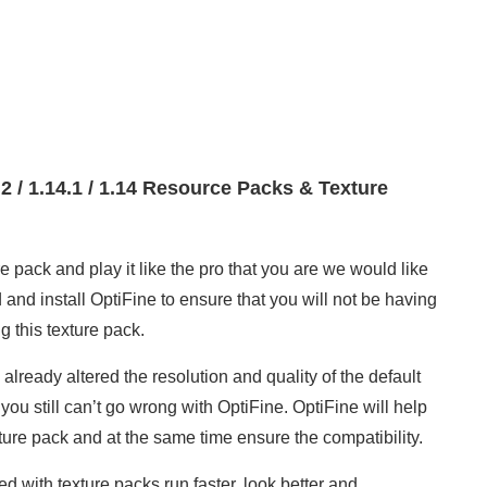
4.2 / 1.14.1 / 1.14 Resource Packs & Texture
 pack and play it like the pro that you are we would like
d install OptiFine to ensure that you will not be having
 this texture pack.
lready altered the resolution and quality of the default
 you still can’t go wrong with OptiFine. OptiFine will help
ture pack and at the same time ensure the compatibility.
 with texture packs run faster, look better and