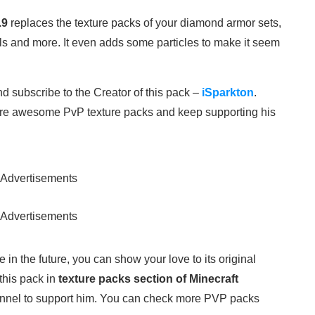
.9
replaces the texture packs of your diamond armor sets,
s and more. It even adds some particles to make it seem
d subscribe to the Creator of this pack –
iSparkton
.
re awesome PvP texture packs and keep supporting his
Advertisements
Advertisements
 in the future, you can show your love to its original
this pack in
texture packs section of Minecraft
nnel to support him. You can check more PVP packs