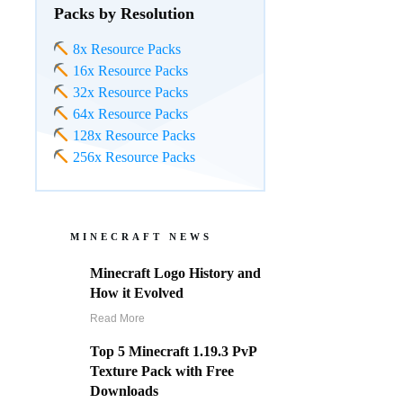
Packs by Resolution
8x Resource Packs
16x Resource Packs
32x Resource Packs
64x Resource Packs
128x Resource Packs
256x Resource Packs
MINECRAFT NEWS
Minecraft Logo History and
How it Evolved
Read More
Top 5 Minecraft 1.19.3 PvP
Texture Pack with Free
Downloads