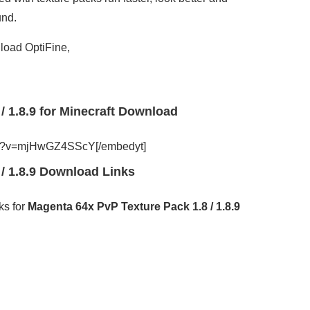
und.
load OptiFine,
/ 1.8.9 for Minecraft Download
tch?v=mjHwGZ4SScY[/embedyt]
/ 1.8.9 Download Links
ks for
Magenta 64x PvP Texture Pack 1.8 / 1.8.9