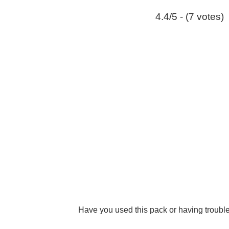
4.4/5 - (7 votes)
Have you used this pack or having troub