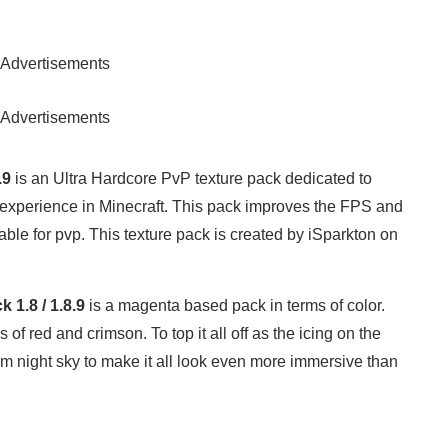
Advertisements
Advertisements
.9
is an Ultra Hardcore PvP texture pack dedicated to
 experience in Minecraft. This pack improves the FPS and
ble for pvp. This texture pack is created by iSparkton on
 1.8 / 1.8.9
is a magenta based pack in terms of color.
f red and crimson. To top it all off as the icing on the
om night sky to make it all look even more immersive than