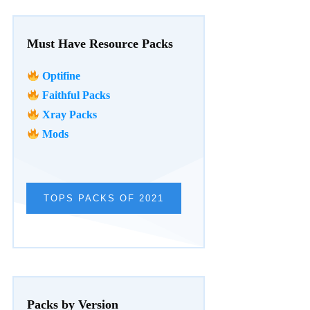
Must Have Resource Packs
Optifine
Faithful Packs
Xray Packs
Mods
TOPS PACKS OF 2021
Packs by Version