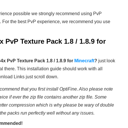
rience possible we strongly recommend using PvP
. For the best PvP experience, we recommend you use
 PvP Texture Pack 1.8 / 1.8.9
for
4x PvP Texture Pack 1.8 / 1.8.9
for
Minecraft
?
just look
al there. This installation guide should work with all
wnload Links just scroll down.
commend that you first install OptiFine. Also please note
wice if ever the zip file contains another zip file. Some
etter compression which is why please be wary of double
 the packs run perfectly well without any issues.
ecommended!