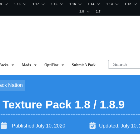
19
1.18
1.17
1.16
1.15
1.14
1.13
1.12
1.8
1.7
Packs
Mods
OptiFine
Submit A Pack
ack Nation
exture Pack 1.8 / 1.8.9
Published
July 10, 2020
Updated:
July 10,