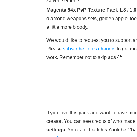
Advertisements
Magenta 64x PvP Texture Pack 1.8 / 1.8
diamond weapons sets, golden apple, tool
a little more bloody.
We would like to request you to support an
Please
subscribe to his channel
to get mo
work. Remember not to skip ads 🙂
If you love this pack and want to have more
creator
.
You can see credits of who made 
settings.
You can check his Youtube Cha