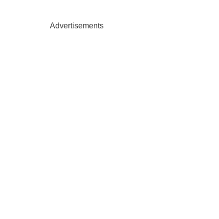
Advertisements