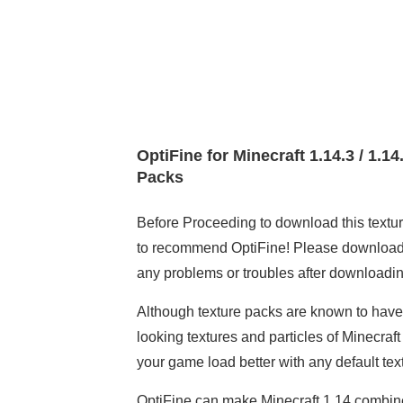
OptiFine for Minecraft 1.14.3 / 1.1
Packs
Before Proceeding to download this texture
to recommend OptiFine! Please download an
any problems or troubles after downloading
Although texture packs are known to have a
looking textures and particles of Minecraft
your game load better with any default tex
OptiFine can make Minecraft 1.14 combined