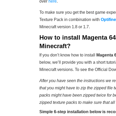
over
here
.
To make sure you get the best game expe
Texture Pack in combination with
Optifine
Minecraft version 1.8 or 1.7.
How to install
Magenta 64x
Minecraft?
If you don’t know how to install
Magenta 6
below, we’ll provide you with a short tutori
Minecraft versions. To see the Official Do
After you have seen the instructions we re
that you might have to zip the zipped file t
packs might have been zipped twice for b
zipped texture packs to make sure that all
Simple 6-step installation below is r