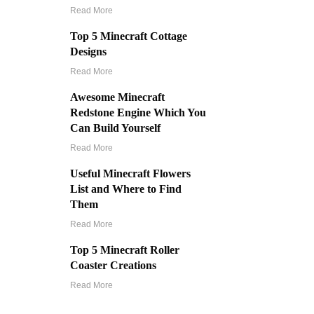
Read More
Top 5 Minecraft Cottage
Designs
Read More
Awesome Minecraft
Redstone Engine Which You
Can Build Yourself
Read More
Useful Minecraft Flowers
List and Where to Find
Them
Read More
Top 5 Minecraft Roller
Coaster Creations
Read More