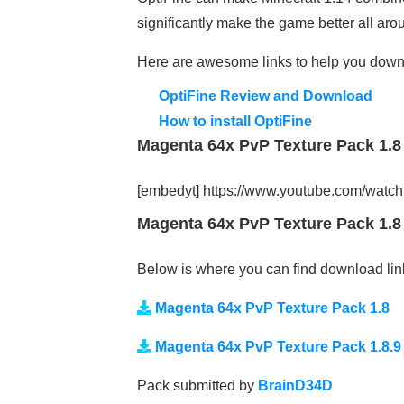
significantly make the game better all aro
Here are awesome links to help you down
OptiFine Review and Download
How to install OptiFine
Magenta 64x PvP Texture Pack 1.8 
[embedyt] https://www.youtube.com/wa
Magenta 64x PvP Texture Pack 1.8 
Below is where you can find download lin
Magenta 64x PvP Texture Pack 1.8
Magenta 64x PvP Texture Pack 1.8.9
Pack submitted by
BrainD34D