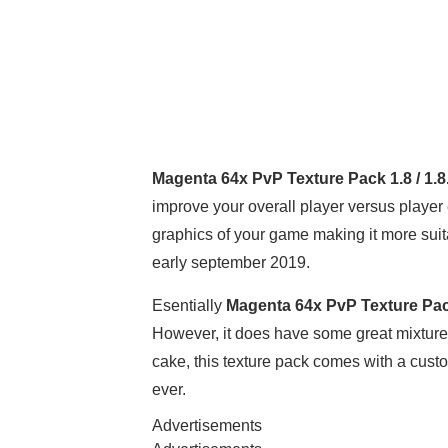
Magenta 64x PvP Texture Pack 1.8 / 1.8
improve your overall player versus player
graphics of your game making it more suita
early september 2019.
Esentially
Magenta 64x PvP Texture Pack
However, it does have some great mixtures o
cake, this texture pack comes with a cust
ever.
Advertisements