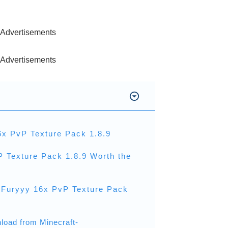
Advertisements
Advertisements
6x PvP Texture Pack 1.8.9
P Texture Pack 1.8.9 Worth the
 Furyyy 16x PvP Texture Pack
load from Minecraft-