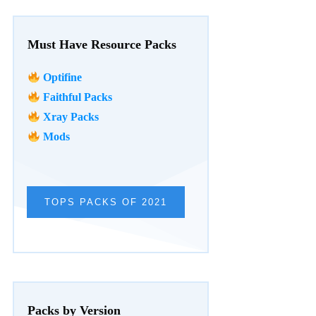
Must Have Resource Packs
Optifine
Faithful Packs
Xray Packs
Mods
TOPS PACKS OF 2021
Packs by Version