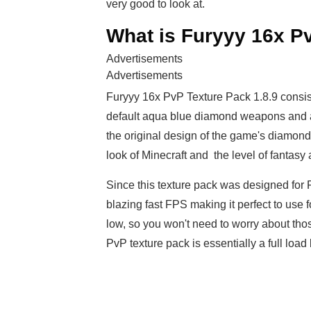
very good to look at.
What is Furyyy 16x Pv
Advertisements
Advertisements
Furyyy 16x PvP Texture Pack 1.8.9 consis
default aqua blue diamond weapons and arm
the original design of the game's diamon
look of Minecraft and the level of fantas
Since this texture pack was designed for Pv
blazing fast FPS making it perfect to use 
low, so you won't need to worry about thos
PvP texture pack is essentially a full load