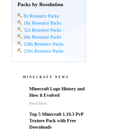
Packs by Resolution
8x Resource Packs
16x Resource Packs
32x Resource Packs
64x Resource Packs
128x Resource Packs
256x Resource Packs
MINECRAFT NEWS
Minecraft Logo History and
How it Evolved
Read More
Top 5 Minecraft 1.19.3 PvP
Texture Pack with Free
Downloads