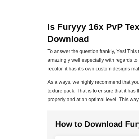
Is Furyyy 16x PvP Tex
Download
To answer the question frankly, Yes! This 
amazingly well especially with regards to it
recolor, it has it's own custom designs m
As always, we highly recommend that y
texture pack. That is to ensure that it ha
properly and at an optimal level. This wa
How to Download
Fur