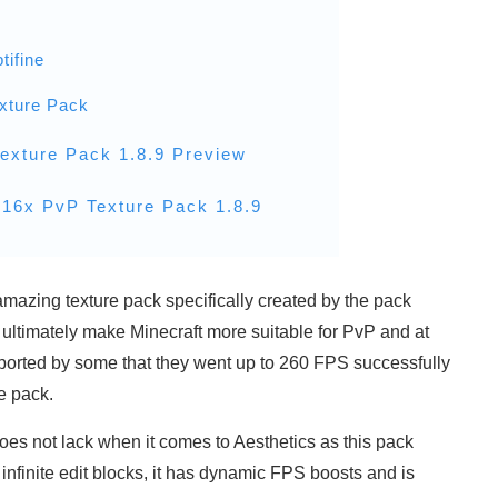
tifine
xture Pack
exture Pack 1.8.9 Preview
16x PvP Texture Pack 1.8.9
mazing texture pack specifically created by the pack
ultimately make Minecraft more suitable for PvP and at
eported by some that they went up to 260 FPS successfully
e pack.
es not lack when it comes to Aesthetics as this pack
 infinite edit blocks, it has dynamic FPS boosts and is