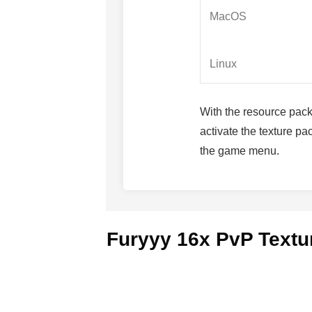
MacOS
Linux
With the resource pack f
activate the texture p
the game menu.
Furyyy 16x PvP Textu