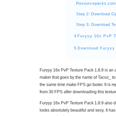
Resourcepacks.com
Step 2: Download Op
Step 3: Download Te
4
Furyyy 16x PvP T
5
Download Furyyy 
Furyyy 16x PvP Texture Pack 1.8.9 is an a
maker that goes by the name of Tacoz_ to 
the same time make FPS go faster. It is r
from 30 FPS after downloading this textur
Furyyy 16x PvP Texture Pack 1.8.9 also do
looks absolutely beautiful and sexy. It has