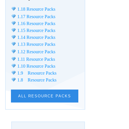
1.18 Resource Packs
1.17 Resource Packs
1.16 Resource Packs
1.15 Resource Packs
1.14 Resource Packs
1.13 Resource Packs
1.12 Resource Packs
1.11 Resource Packs
1.10 Resource Packs
1.9 Resource Packs
1.8 Resource Packs
ALL RESOURCE PACKS