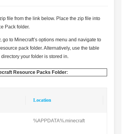
ip file from the link below. Place the zip file into
e Pack folder.
ly, go to Minecraft’s options menu and navigate to
source pack folder. Alternatively, use the table
directory your folder is stored in.
necraft Resource Packs Folder:
Location
%APPDATA%.minecraft