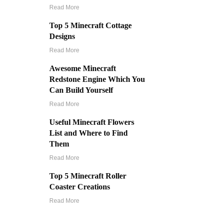
Read More
Top 5 Minecraft Cottage
Designs
Read More
Awesome Minecraft
Redstone Engine Which You
Can Build Yourself
Read More
Useful Minecraft Flowers
List and Where to Find
Them
Read More
Top 5 Minecraft Roller
Coaster Creations
Read More