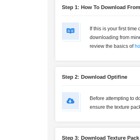
Step 1: How To Download From
If this is your first ti
downloading from mine
review the basics of
ho
Step 2: Download Optifine
Before attempting to d
ensure the texture pack
Step 3: Download Texture Pack