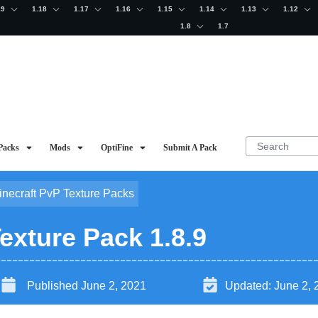
19
1.18
1.17
1.16
1.15
1.14
1.13
1.12
1.8
1.7
Packs
Mods
OptiFine
Submit A Pack
inecraft PvP Texture Packs
exture Pack 1.8.9
Published
June 2, 2021
Updated:
June 2, 