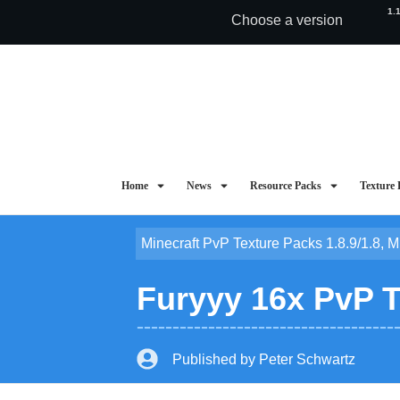
1.
Choose a version
Home
News
Resource Packs
Texture 
Minecraft PvP Texture Packs 1.8.9/1.8
,
M
Furyyy 16x PvP T
Published by
Peter Schwartz