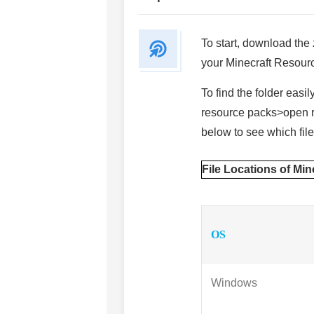
To start, download the z
your Minecraft Resourc
To find the folder easi
resource packs>open re
below to see which file 
File Locations of Mi
OS
Windows