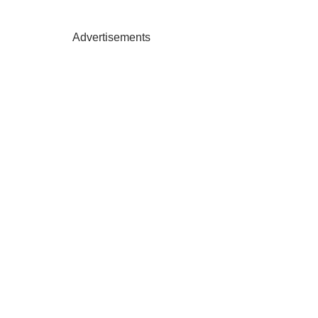
Advertisements