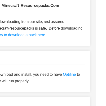
 Minecraft-Resourcepacks.com
me downloading from our site, rest assured
craft-resourcepacks is safe. Before downloading
w to download a pack here
.
ownload and install, you need to have
Optifine
to
 will run properly.