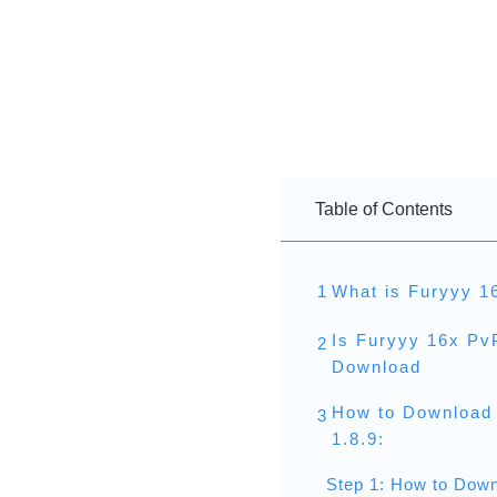
Table of Contents
1
What is Furyyy 1
Is Furyyy 16x Pv
2
Download
How to Download
3
1.8.9:
Step 1: How to Down