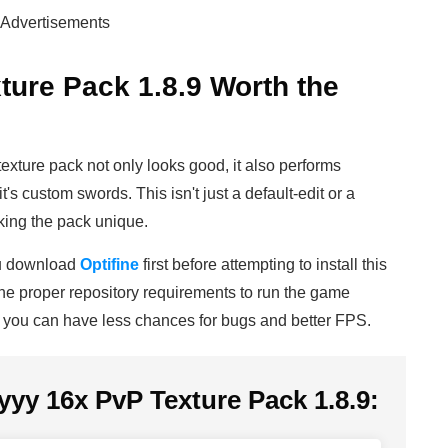
Advertisements
ture Pack 1.8.9 Worth the
texture pack not only looks good, it also performs
's custom swords. This isn't just a default-edit or a
aking the pack unique.
ou download
Optifine
first before attempting to install this
s the proper repository requirements to run the game
y you can have less chances for bugs and better FPS.
yyy 16x PvP Texture Pack 1.8.9: