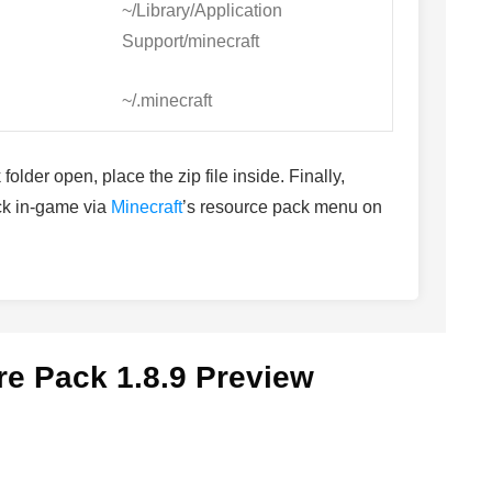
~/Library/Application
Support/minecraft
~/.minecraft
older open, place the zip file inside. Finally,
ack in-game via
Minecraft
’s resource pack menu on
re Pack 1.8.9 Preview