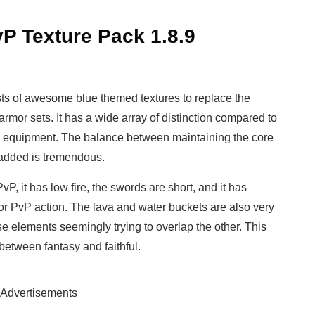
P Texture Pack 1.8.9
ts of awesome blue themed textures to replace the
or sets. It has a wide array of distinction compared to
d equipment. The balance between maintaining the core
y added is tremendous.
P, it has low fire, the swords are short, and it has
for PvP action. The lava and water buckets are also very
e elements seemingly trying to overlap the other. This
 between fantasy and faithful.
Advertisements