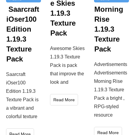
e Skies
Saarcraft
Morning
1.19.3
iOser100
Rise
Texture
Edition
1.19.3
Pack
1.19.3
Texture
Texture
Pack
Awesome Skies
1.19.3 Texture
Pack
Advertisements
Pack is pack
Advertisements
that improve the
Saarcraft
Morning Rise
look and
iOser100
1.19.3 Texture
Edition 1.19.3
Pack a bright ,
Texture Pack is
Read More
RPG-styled
a vibrant and
resource
colorful texture
Read More
Read More