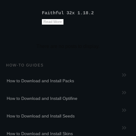
Faithful 32x 1.18.2
Read More
HOW-TO GUIDES
How to Download and Install Packs
How to Download and Install Optifine
How to Download and Install Seeds
How to Download and Install Skins