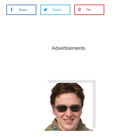
Share
Tweet
Pin
Advertisements