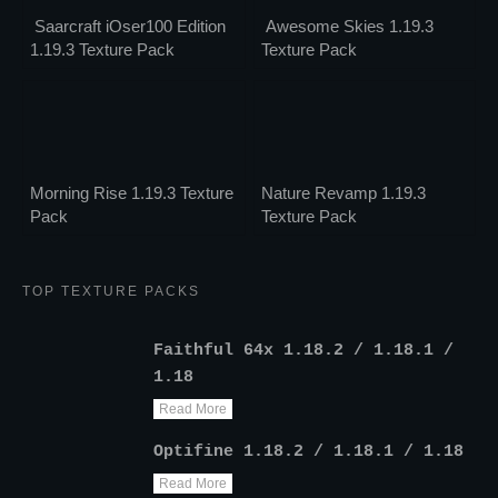
Saarcraft iOser100 Edition
Awesome Skies 1.19.3
1.19.3 Texture Pack
Texture Pack
Morning Rise 1.19.3 Texture
Nature Revamp 1.19.3
Pack
Texture Pack
TOP TEXTURE PACKS
Faithful 64x 1.18.2 / 1.18.1 /
1.18
Read More
Optifine 1.18.2 / 1.18.1 / 1.18
Read More