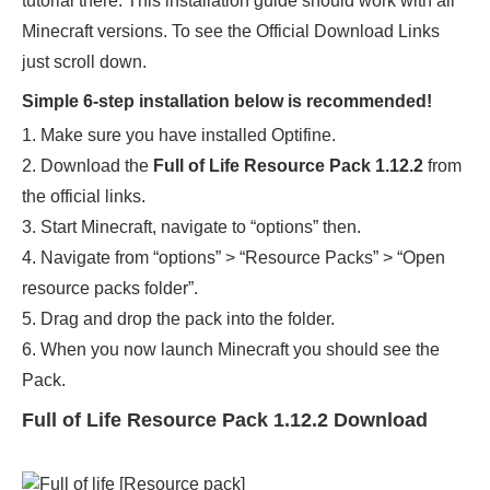
tutorial there. This installation guide should work with all
Minecraft versions. To see the Official Download Links
just scroll down.
Simple 6-step installation below is recommended!
1. Make sure you have installed Optifine.
2. Download the
Full of Life Resource Pack 1.12.2
from
the official links.
3. Start Minecraft, navigate to “options” then.
4. Navigate from “options” > “Resource Packs” > “Open
resource packs folder”.
5. Drag and drop the pack into the folder.
6. When you now launch Minecraft you should see the
Pack.
Full of Life Resource Pack 1.12.2 Download