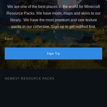
We are one of the best places in the world for Minecraft
Resource Packs. We have mods, maps and skins to our
library. We have the most premium and rare texture
packs in our collection. Sign up to get notified first.
Sign Up
NEWEST RESOURCE PACKS