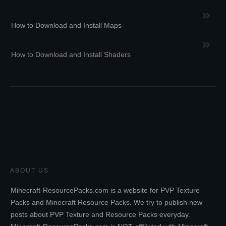
How to Download and Install Maps
How to Download and Install Shaders
ABOUT US
Minecraft-ResourcePacks.com is a website for PVP Texture
Packs and Minecraft Resource Packs. We try to publish new
posts about PVP Texture and Resource Packs everyday.