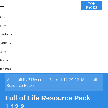
TOP
PACKS
e
ws
 Packs
 Packs
ds
ine
t A Pack
Minecraft PvP Resource Packs 1.12.2/1.12
,
Minecraft
Resource Packs
Full of Life Resource Pack
1.12.2