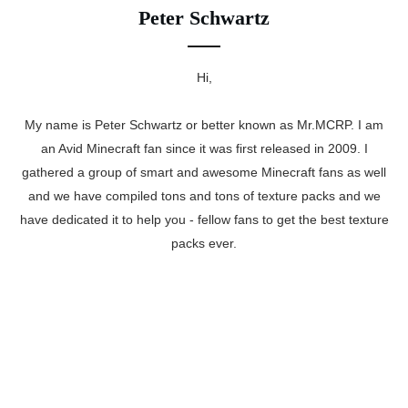
Peter Schwartz
Hi,
My name is Peter Schwartz or better known as Mr.MCRP. I am
an Avid Minecraft fan since it was first released in 2009. I
gathered a group of smart and awesome Minecraft fans as well
and we have compiled tons and tons of texture packs and we
have dedicated it to help you - fellow fans to get the best texture
packs ever.