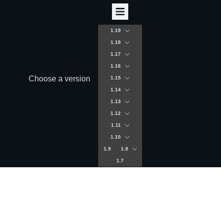
1.19
1.18
1.17
1.16
Choose a version
1.15
1.14
1.13
1.12
1.11
1.10
1.9
1.8
1.7