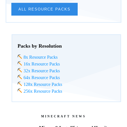
ALL RESOURCE PACKS
Packs by Resolution
8x Resource Packs
16x Resource Packs
32x Resource Packs
64x Resource Packs
128x Resource Packs
256x Resource Packs
MINECRAFT NEWS