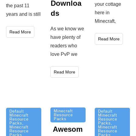
Downloa
your cottage
the past 11
ds
here in
years and is still
Minecraft,
As we know we
Read More
have plenty of
Read More
readers who
love PvP we
Read More
Minecraft
Default
Default
Resource
Minecraft
Minecraft
Packs
Resource
Resource
Packs
,
Packs
,
Minecraft
Minecraft
Awesom
Resource
Resource
Packs
Packs