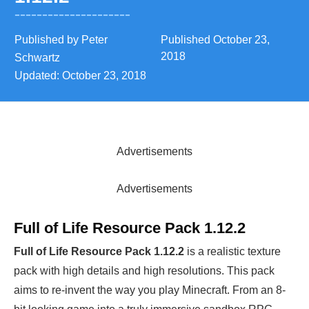
Published by
Peter
Published
October 23,
2018
Schwartz
Updated:
October 23, 2018
Advertisements
Advertisements
Full of Life Resource Pack 1.12.2
Full of Life Resource Pack 1.12.2
is a realistic texture
pack with high details and high resolutions. This pack
aims to re-invent the way you play Minecraft. From an 8-