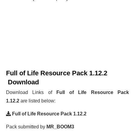
Full of Life Resource Pack 1.12.2
Download
Download Links of
Full of Life Resource Pack
1.12.2
are listed below:
Full of Life Resource Pack 1.12.2
Pack submitted by
MR_BOOM3