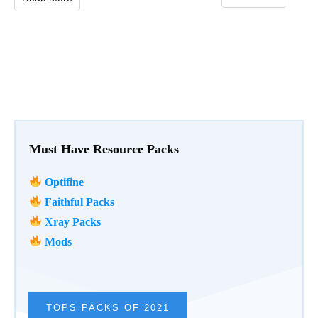
Must Have Resource Packs
Optifine
Faithful Packs
Xray Packs
Mods
TOPS PACKS OF 2021