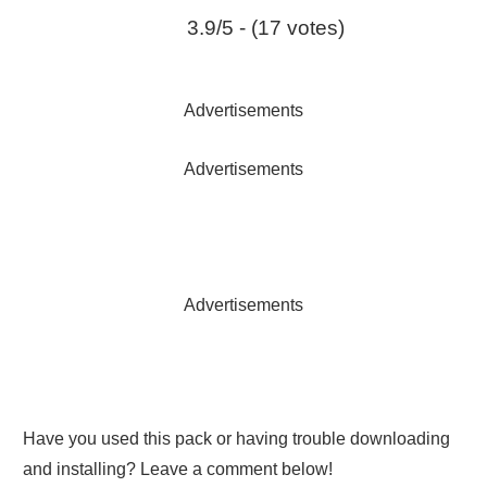
3.9/5 - (17 votes)
Advertisements
Advertisements
Advertisements
Have you used this pack or having trouble downloading
and installing? Leave a comment below!