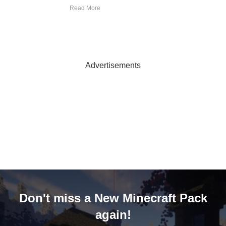
Read More
Advertisements
Don't miss a New Minecraft Pack
again!