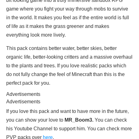
bit looking game into a truly immersive sandbox RPG
game where you fight your way through mobs to survive
in the world. It makes you feel as if the entire world is full
of life as it makes the grass greener and makes
everything look more lively.
This pack contains better water, better skies, better
organic life, better-looking critters and a massive overhaul
to the plants and trees. If you love realistic packs which
do not fully change the feel of Minecraft than this is the
perfect pack for you.
Advertisements
Advertisements
If you love this pack and want to have more in the future,
you can show your love to
MR_Boom3.
You can check
his Youtube Channel to support him. You can check more
PVP packs over
here
.