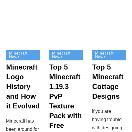
Minecraft
Minecraft
Minecraft
News
News
News
Top 5
Minecraft
Top 5
Minecraft
Logo
Minecraft
Cottage
History
1.19.3
Designs
and How
PvP
it Evolved
Texture
If you are
Pack with
having trouble
Minecraft has
Free
with designing
been around for