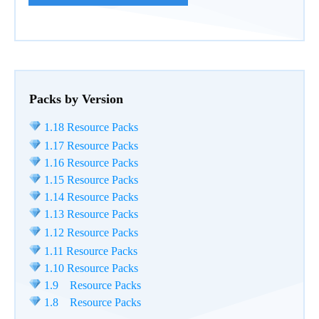
Packs by Version
1.18 Resource Packs
1.17 Resource Packs
1.16 Resource Packs
1.15 Resource Packs
1.14 Resource Packs
1.13 Resource Packs
1.12 Resource Packs
1.11 Resource Packs
1.10 Resource Packs
1.9 Resource Packs
1.8 Resource Packs