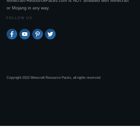
Minecraft-ResourcePacks.com is NOT affiliated with Minecraft
or Mojang in any way.
FOLLOW US
Copyright 2022 Minecraft Resource Packs, all rights reserved.
Session expired