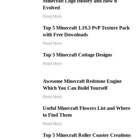
Minecraft Logo History and How it
Evolved
Read More
Top 5 Minecraft 1.19.3 PvP Texture Pack
with Free Downloads
Read More
Top 5 Minecraft Cottage Designs
Read More
Awesome Minecraft Redstone Engine
Which You Can Build Yourself
Read More
Useful Minecraft Flowers List and Where
to Find Them
Read More
Top 5 Minecraft Roller Coaster Creations