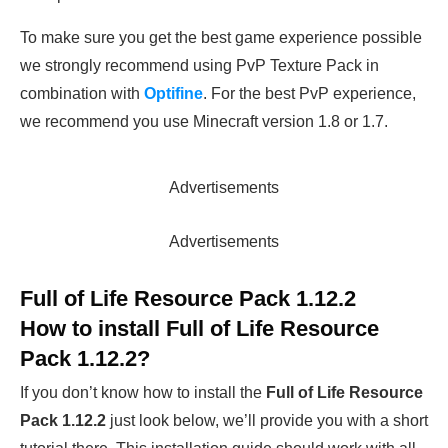
To make sure you get the best game experience possible
we strongly recommend using PvP Texture Pack in
combination with
Optifine
. For the best PvP experience,
we recommend you use Minecraft version 1.8 or 1.7.
Advertisements
Advertisements
Full of Life Resource Pack 1.12.2
How to install Full of Life Resource
Pack 1.12.2?
If you don’t know how to install the
Full of Life Resource
Pack 1.12.2
just look below, we’ll provide you with a short