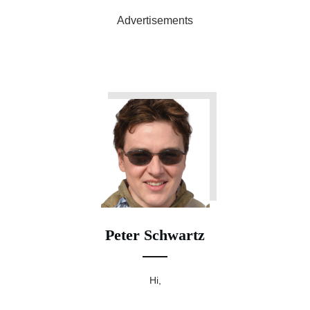
Advertisements
Peter Schwartz
Hi,