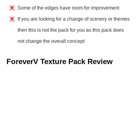
Some of the edges have room for improvement
If you are looking for a change of scenery or themes
then this is not the pack for you as this pack does
not change the overall concept
ForeverV Texture Pack Review