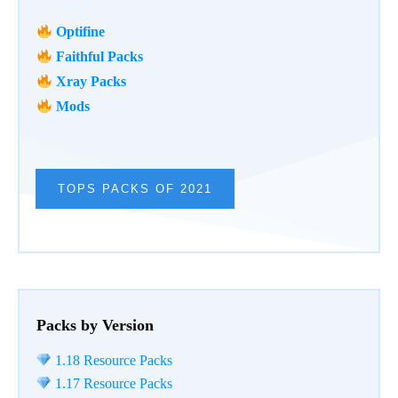
Optifine
Faithful Packs
Xray Packs
Mods
TOPS PACKS OF 2021
Packs by Version
1.18 Resource Packs
1.17 Resource Packs