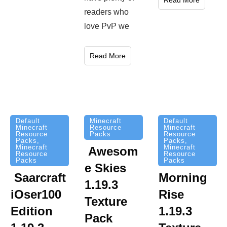
Read More
readers who
love PvP we
Read More
Minecraft
Default
Default
Resource
Minecraft
Minecraft
Packs
Resource
Resource
Packs
,
Packs
,
Minecraft
Minecraft
Awesom
Resource
Resource
Packs
Packs
e Skies
Saarcraft
Morning
1.19.3
iOser100
Rise
Texture
Edition
1.19.3
Pack