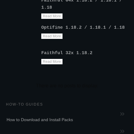
Faithful 64x 1.18.2 / 1.18.1 /
1.18
Read More
Optifine 1.18.2 / 1.18.1 / 1.18
Read More
Faithful 32x 1.18.2
Read More
HOW-TO GUIDES
How to Download and Install Packs