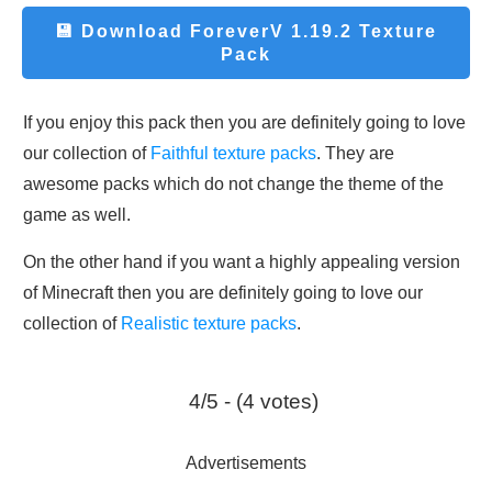
💾 Download
ForeverV 1.19.2 Texture
Pack
If you enjoy this pack then you are definitely going to love
our collection of
Faithful texture packs
. They are
awesome packs which do not change the theme of the
game as well.
On the other hand if you want a highly appealing version
of Minecraft then you are definitely going to love our
collection of
Realistic texture packs
.
4/5 - (4 votes)
Advertisements