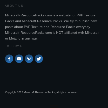
ABOUT US
Minecraft-ResourcePacks.com is a website for PVP Texture
Packs and Minecraft Resource Packs. We try to publish new
posts about PVP Texture and Resource Packs everyday.
Minecraft-ResourcePacks.com is NOT affiliated with Minecraft
or Mojang in any way.
FOLLOW US
Copyright 2022 Minecraft Resource Packs, all rights reserved.