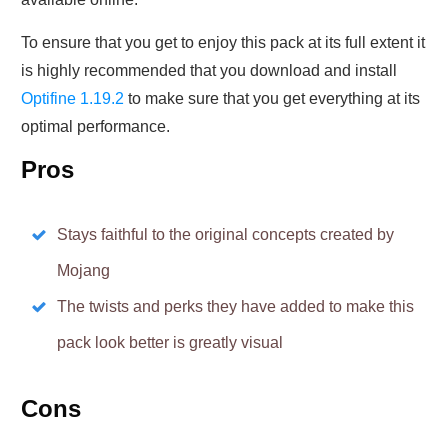
To ensure that you get to enjoy this pack at its full extent it
is highly recommended that you download and install
Optifine 1.19.2
to make sure that you get everything at its
optimal performance.
Pros
Stays faithful to the original concepts created by
Mojang
The twists and perks they have added to make this
pack look better is greatly visual
Cons