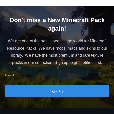
Don't miss a New Minecraft Pack
again!
We are one of the best places in the world for Minecraft
Resource Packs. We have mods, maps and skins to our
library. We have the most premium and rare texture
packs in our collection. Sign up to get notified first.
Sign Up