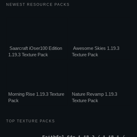
NEWEST RESOURCE PACKS
Saarcraft iOser100 Edition
Awesome Skies 1.19.3
1.19.3 Texture Pack
Texture Pack
Morning Rise 1.19.3 Texture
Nature Revamp 1.19.3
Pack
Texture Pack
TOP TEXTURE PACKS