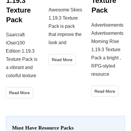
1.19.3
Texture
Texture
Pack
Awesome Skies
1.19.3 Texture
Pack
Advertisements
Pack is pack
Advertisements
that improve the
Saarcraft
Morning Rise
look and
iOser100
1.19.3 Texture
Edition 1.19.3
Pack a bright ,
Texture Pack is
Read More
RPG-styled
a vibrant and
resource
colorful texture
Read More
Read More
Must Have Resource Packs