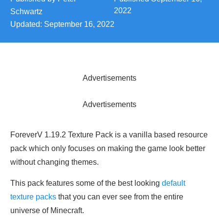
2022
Schwartz
Updated:
September 16, 2022
Advertisements
Advertisements
ForeverV 1.19.2 Texture Pack is a vanilla based resource
pack which only focuses on making the game look better
without changing themes.
This pack features some of the best looking
default
texture packs
that you can ever see from the entire
universe of Minecraft.