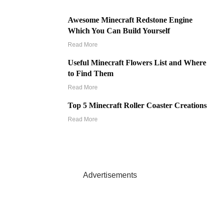
Awesome Minecraft Redstone Engine
Which You Can Build Yourself
Read More
Useful Minecraft Flowers List and Where
to Find Them
Read More
Top 5 Minecraft Roller Coaster Creations
Read More
Advertisements