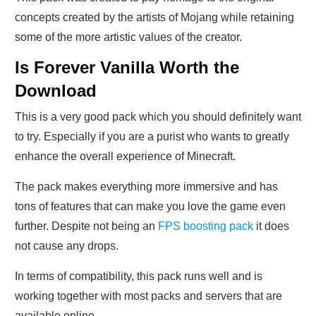
concepts created by the artists of Mojang while retaining
some of the more artistic values of the creator.
Is Forever Vanilla Worth the
Download
This is a very good pack which you should definitely want
to try. Especially if you are a purist who wants to greatly
enhance the overall experience of Minecraft.
The pack makes everything more immersive and has
tons of features that can make you love the game even
further. Despite not being an
FPS boosting pack
it does
not cause any drops.
In terms of compatibility, this pack runs well and is
working together with most packs and servers that are
available online.