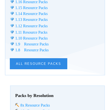
1.16 Resource Packs
1.15 Resource Packs
1.14 Resource Packs
1.13 Resource Packs
1.12 Resource Packs
1.11 Resource Packs
1.10 Resource Packs
1.9 Resource Packs
1.8 Resource Packs
ALL RESOURCE PACKS
Packs by Resolution
8x Resource Packs