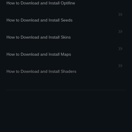
How to Download and Install Optifine
How to Download and Install Seeds
How to Download and Install Skins
How to Download and Install Maps
How to Download and Install Shaders