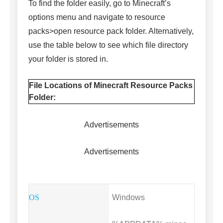
To find the folder easily, go to Minecraft’s
options menu and navigate to resource
packs>open resource pack folder. Alternatively,
use the table below to see which file directory
your folder is stored in.
File Locations of Minecraft Resource Packs
Folder:
Advertisements
Advertisements
Windows