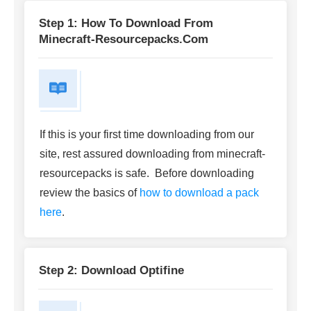
Step 1: How To Download From
Minecraft-Resourcepacks.com
If this is your first time downloading from our
site, rest assured downloading from minecraft-
resourcepacks is safe. Before downloading
review the basics of
how to download a pack
here
.
Step 2: Download Optifine