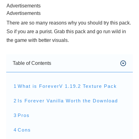
Advertisements
Advertisements
There are so many reasons why you should try this pack.
So if you are a purist. Grab this pack and go run wild in
the game with better visuals.
Table of Contents
1
What is ForeverV 1.19.2 Texture Pack
2
Is Forever Vanilla Worth the Download
3
Pros
4
Cons