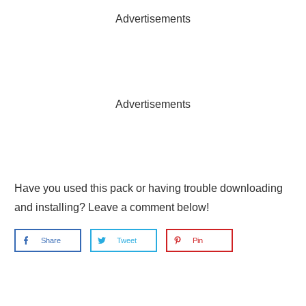
Advertisements
Advertisements
Have you used this pack or having trouble downloading
and installing? Leave a comment below!
Share
Tweet
Pin