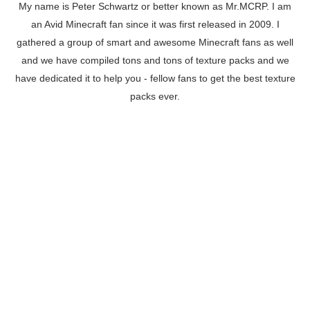
My name is Peter Schwartz or better known as Mr.MCRP. I am
an Avid Minecraft fan since it was first released in 2009. I
gathered a group of smart and awesome Minecraft fans as well
and we have compiled tons and tons of texture packs and we
have dedicated it to help you - fellow fans to get the best texture
packs ever.