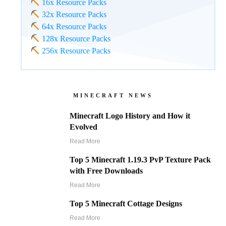
16x Resource Packs
32x Resource Packs
64x Resource Packs
128x Resource Packs
256x Resource Packs
MINECRAFT NEWS
Minecraft Logo History and How it
Evolved
Read More
Top 5 Minecraft 1.19.3 PvP Texture Pack
with Free Downloads
Read More
Top 5 Minecraft Cottage Designs
Read More