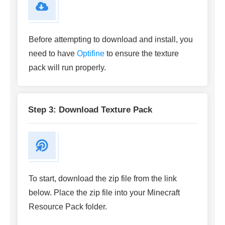
Before attempting to download and install, you
need to have
Optifine
to ensure the texture
pack will run properly.
Step 3: Download Texture Pack
To start, download the zip file from the link
below. Place the zip file into your Minecraft
Resource Pack folder.