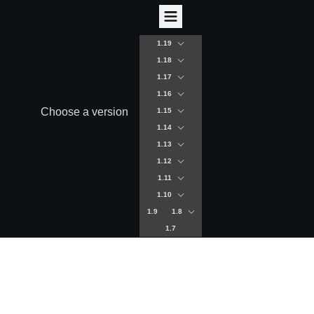
1.19
1.18
1.17
1.16
Choose a version
1.15
1.14
1.13
1.12
1.11
1.10
1.9
1.8
1.7