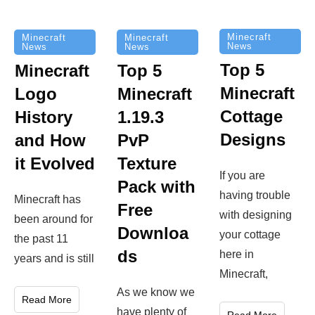
Minecraft
Minecraft
Minecraft
News
News
News
Top 5
Minecraft
Top 5
Minecraft
Logo
Minecraft
Cottage
History
1.19.3
Designs
and How
PvP
it Evolved
Texture
If you are
Pack with
having trouble
Minecraft has
Free
with designing
been around for
Downloa
your cottage
the past 11
ds
here in
years and is still
Minecraft,
As we know we
Read More
have plenty of