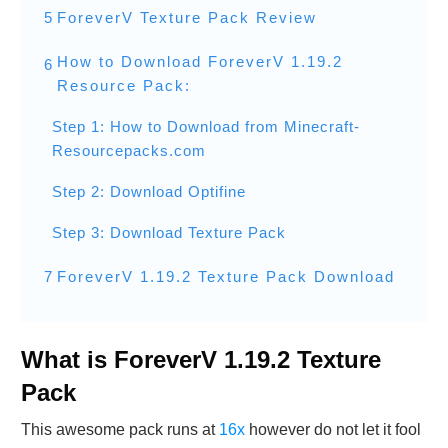
5
ForeverV Texture Pack Review
How to Download ForeverV 1.19.2
6
Resource Pack:
Step 1: How to Download from Minecraft-
Resourcepacks.com
Step 2: Download Optifine
Step 3: Download Texture Pack
7
ForeverV 1.19.2 Texture Pack Download
What is ForeverV 1.19.2 Texture
Pack
This awesome pack runs at
16x
however do not let it fool