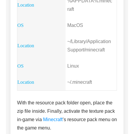
%APPDATA%.minec
raft
MacOS
~/Library/Application
Support/minecraft
Linux
~/.minecraft
With the resource pack folder open, place the
zip file inside. Finally, activate the texture pack
in-game via
Minecraft
’s resource pack menu on
the game menu.