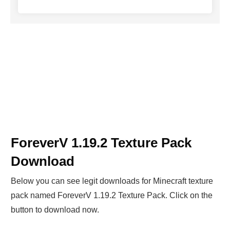
ForeverV 1.19.2 Texture Pack
Download
Below you can see legit downloads fo
r Minecraft t
exture
pack named ForeverV 1.19.2 Texture Pack. Click on the
button to download now.