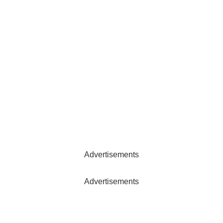
Advertisements
Advertisements