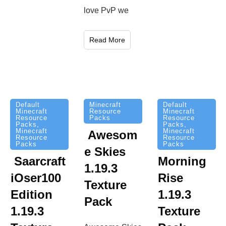
love PvP we
Read More
Minecraft
Default
Default
Resource
Minecraft
Minecraft
Packs
Resource
Resource
Packs
,
Packs
,
Minecraft
Minecraft
Awesom
Resource
Resource
Packs
Packs
e Skies
Saarcraft
Morning
1.19.3
iOser100
Rise
Texture
Edition
1.19.3
Pack
1.19.3
Texture