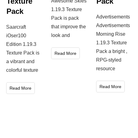
Texture
Pack
Awesome Skies
1.19.3 Texture
Pack
Advertisements
Pack is pack
Advertisements
that improve the
Saarcraft
Morning Rise
look and
iOser100
1.19.3 Texture
Edition 1.19.3
Pack a bright ,
Texture Pack is
Read More
RPG-styled
a vibrant and
resource
colorful texture
Read More
Read More