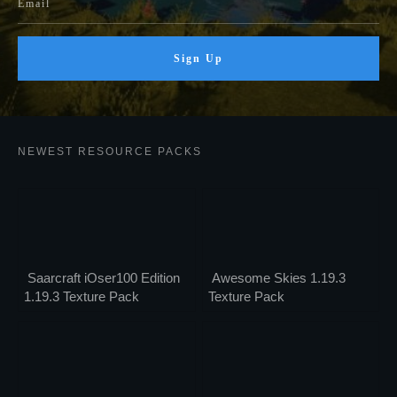
Sign Up
NEWEST RESOURCE PACKS
Saarcraft iOser100 Edition
Awesome Skies 1.19.3
1.19.3 Texture Pack
Texture Pack