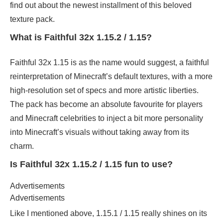
find out about the newest installment of this beloved
texture pack.
What is Faithful 32x 1.15.2 / 1.15?
Faithful 32x 1.15 is as the name would suggest, a faithful
reinterpretation of Minecraft’s default textures, with a more
high-resolution set of specs and more artistic liberties.
The pack has become an absolute favourite for players
and Minecraft celebrities to inject a bit more personality
into Minecraft’s visuals without taking away from its
charm.
Is Faithful 32x 1.15.2 / 1.15 fun to use?
Advertisements
Advertisements
Like I mentioned above, 1.15.1 / 1.15 really shines on its