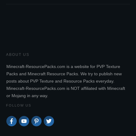
ABOUT US
Minecraft-ResourcePacks.com is a website for PVP Texture
Packs and Minecraft Resource Packs. We try to publish new
posts about PVP Texture and Resource Packs everyday.
Minecraft-ResourcePacks.com is NOT affiliated with Minecraft
or Mojang in any way.
FOLLOW US