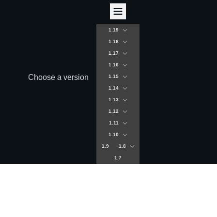
1.19
1.18
1.17
1.16
Choose a version
1.15
1.14
1.13
1.12
1.11
1.10
1.9
1.8
1.7