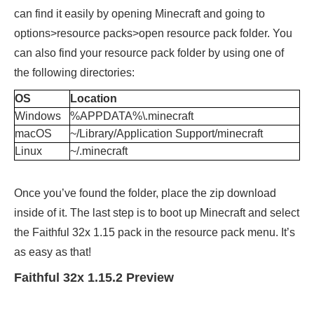
can find it easily by opening Minecraft and going to
options>resource packs>open resource pack folder. You
can also find your resource pack folder by using one of
the following directories:
OS
Location
Windows
%APPDATA%\.minecraft
macOS
~/Library/Application Support/minecraft
Linux
~/.minecraft
Once you’ve found the folder, place the zip download
inside of it. The last step is to boot up Minecraft and select
the Faithful 32x 1.15 pack in the resource pack menu. It’s
as easy as that!
Faithful 32x 1.15.2 Preview