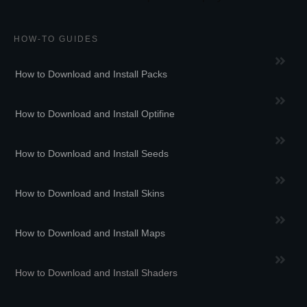
HOW-TO GUIDES
How to Download and Install Packs
How to Download and Install Optifine
How to Download and Install Seeds
How to Download and Install Skins
How to Download and Install Maps
How to Download and Install Shaders