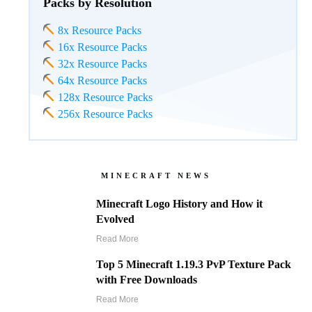
Packs by Resolution
8x Resource Packs
16x Resource Packs
32x Resource Packs
64x Resource Packs
128x Resource Packs
256x Resource Packs
MINECRAFT NEWS
Minecraft Logo History and How it
Evolved
Read More
Top 5 Minecraft 1.19.3 PvP Texture Pack
with Free Downloads
Read More