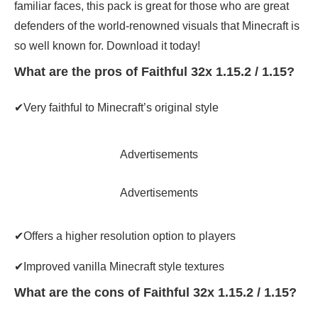
familiar faces, this pack is great for those who are great
defenders of the world-renowned visuals that Minecraft is
so well known for. Download it today!
What are the pros of Faithful 32x 1.15.2 / 1.15?
✔Very faithful to Minecraft’s original style
Advertisements
Advertisements
✔Offers a higher resolution option to players
✔Improved vanilla Minecraft style textures
What are the cons of Faithful 32x 1.15.2 / 1.15?