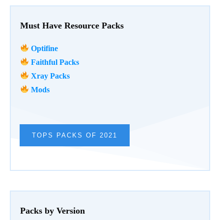
Must Have Resource Packs
Optifine
Faithful Packs
Xray Packs
Mods
TOPS PACKS OF 2021
Packs by Version