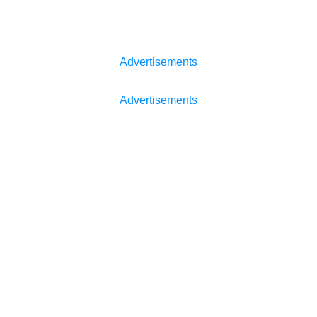
Advertisements
Advertisements