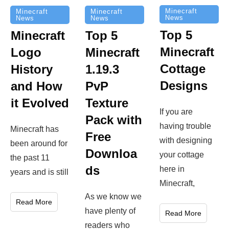
Minecraft
Minecraft
Minecraft
News
News
News
Top 5
Minecraft
Top 5
Minecraft
Logo
Minecraft
Cottage
History
1.19.3
Designs
and How
PvP
it Evolved
Texture
If you are
Pack with
having trouble
Minecraft has
Free
with designing
been around for
Downloa
your cottage
the past 11
ds
here in
years and is still
Minecraft,
As we know we
Read More
have plenty of
Read More
readers who