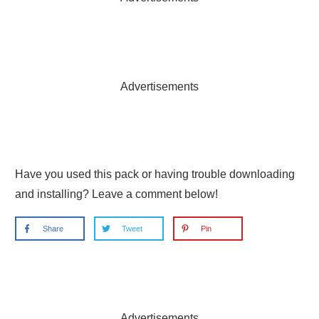
Advertisements
Have you used this pack or having trouble downloading
and installing? Leave a comment below!
Share
Tweet
Pin
Advertisements