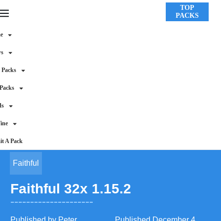
TOP
PACKS
e
ws
 Packs
 Packs
ds
ine
t A Pack
Faithful
Faithful 32x 1.15.2
Published by
Peter
Published
December 4,