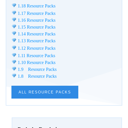
1.18 Resource Packs
1.17 Resource Packs
1.16 Resource Packs
1.15 Resource Packs
1.14 Resource Packs
1.13 Resource Packs
1.12 Resource Packs
1.11 Resource Packs
1.10 Resource Packs
1.9 Resource Packs
1.8 Resource Packs
ALL RESOURCE PACKS