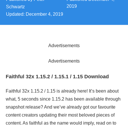
2019
Schwartz
Updated:
December 4, 2019
Advertisements
Advertisements
Faithful 32x 1.15.2 / 1.15.1 / 1.15 Download
Faithful 32x 1.15.2 / 1.15 is already here! It’s been about
what, 5 seconds since 1.15.2 has been available through
snapshot release? And we’ve already got our favourite
content creators updating their most beloved pieces of
content. As faithful as the name would imply, read on to