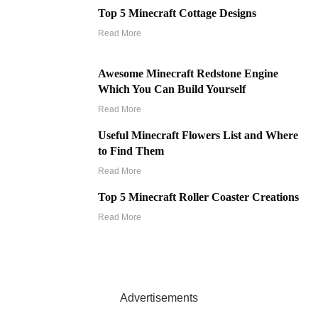
Top 5 Minecraft Cottage Designs
Read More
Awesome Minecraft Redstone Engine
Which You Can Build Yourself
Read More
Useful Minecraft Flowers List and Where
to Find Them
Read More
Top 5 Minecraft Roller Coaster Creations
Read More
Advertisements