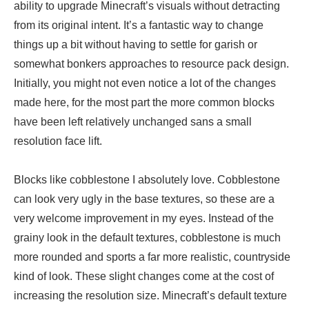
ability to upgrade Minecraft’s visuals without detracting
from its original intent. It’s a fantastic way to change
things up a bit without having to settle for garish or
somewhat bonkers approaches to resource pack design.
Initially, you might not even notice a lot of the changes
made here, for the most part the more common blocks
have been left relatively unchanged sans a small
resolution face lift.
Blocks like cobblestone I absolutely love. Cobblestone
can look very ugly in the base textures, so these are a
very welcome improvement in my eyes. Instead of the
grainy look in the default textures, cobblestone is much
more rounded and sports a far more realistic, countryside
kind of look. These slight changes come at the cost of
increasing the resolution size. Minecraft’s default texture