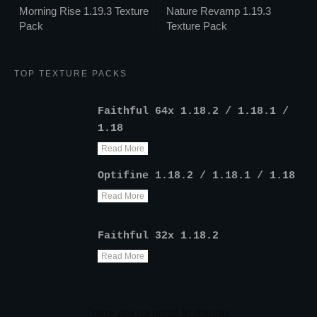
Morning Rise 1.19.3 Texture
Nature Revamp 1.19.3
Pack
Texture Pack
TOP TEXTURE PACKS
Faithful 64x 1.18.2 / 1.18.1 /
1.18
Read More
Optifine 1.18.2 / 1.18.1 / 1.18
Read More
Faithful 32x 1.18.2
Read More