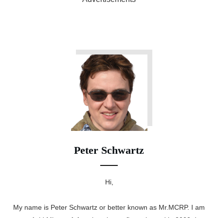
Peter Schwartz
Hi,
My name is Peter Schwartz or better known as Mr.MCRP. I am