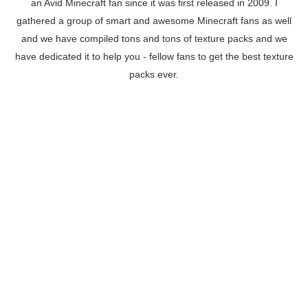
an Avid Minecraft fan since it was first released in 2009. I
gathered a group of smart and awesome Minecraft fans as well
and we have compiled tons and tons of texture packs and we
have dedicated it to help you - fellow fans to get the best texture
packs ever.