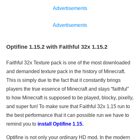
Advertisements
Advertisements
Optifine 1.15.2 with Faithful 32x 1.15.2
Faithful 32x Texture pack is one of the most downloaded
and demanded texture pack in the history of Minecraft.
This is simply due to the fact that it constantly brings
players the true essence of Minecraft and stays “faithful”
to how Minecraft is supposed to be played, blocky, pixelly,
and super fun! To make sure that Faithful 32x 1.15 run to
the best performance that it can possible run we have to
remind you to
install Optifine 1.15.
Optifine is not only your ordinary HD mod. In the modern