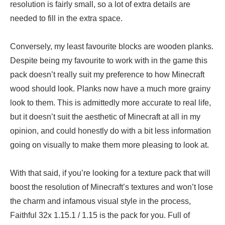
resolution is fairly small, so a lot of extra details are
needed to fill in the extra space.
Conversely, my least favourite blocks are wooden planks.
Despite being my favourite to work with in the game this
pack doesn’t really suit my preference to how Minecraft
wood should look. Planks now have a much more grainy
look to them. This is admittedly more accurate to real life,
but it doesn’t suit the aesthetic of Minecraft at all in my
opinion, and could honestly do with a bit less information
going on visually to make them more pleasing to look at.
With that said, if you’re looking for a texture pack that will
boost the resolution of Minecraft’s textures and won’t lose
the charm and infamous visual style in the process,
Faithful 32x 1.15.1 / 1.15 is the pack for you. Full of