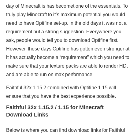
day of Minecraft is has becomet one of the essentials. To
truly play Minecraft to it’s maximum potential you would
need to have Optifine set-up. In the old days it was not a
requirement but a strong suggestion. Everywhere you
ask, people would tell you to download Optifine first.
However, these days Optifine has gotten even stronger at
it has actually become a “requirement” which you need to
make sure that your texture packs are able to render HD,
and are able to run on max performance.
Faithful 32x 1.15.2 combined with Optifine 1.15 will
ensure that you have the best experience possible.
Faithful 32x 1.15.2 / 1.15 for Minecraft
Download Links
Below is where you can find download links for Faithful