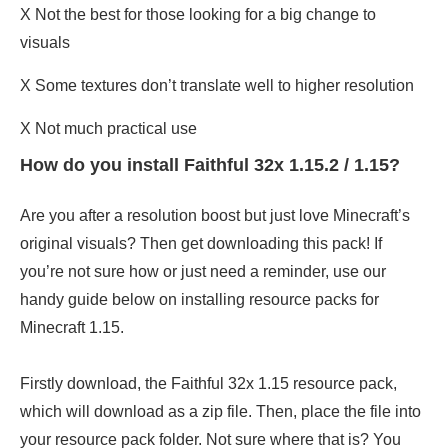
X Not the best for those looking for a big change to
visuals
X Some textures don’t translate well to higher resolution
X Not much practical use
How do you install Faithful 32x 1.15.2 / 1.15?
Are you after a resolution boost but just love Minecraft’s
original visuals? Then get downloading this pack! If
you’re not sure how or just need a reminder, use our
handy guide below on installing resource packs for
Minecraft 1.15.
Firstly download, the Faithful 32x 1.15 resource pack,
which will download as a zip file. Then, place the file into
your resource pack folder. Not sure where that is? You