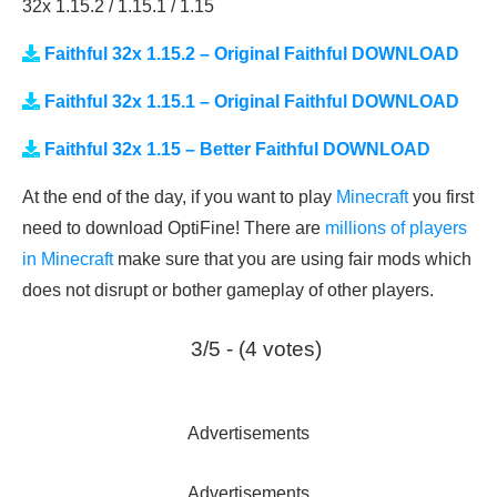
32x 1.15.2 / 1.15.1 / 1.15
Faithful 32x 1.15.2 – Original Faithful DOWNLOAD
Faithful 32x 1.15.1 – Original Faithful DOWNLOAD
Faithful 32x 1.15 – Better Faithful DOWNLOAD
At the end of the day, if you want to play
Minecraft
you first
need to download OptiFine! There are
millions of players
in Minecraft
make sure that you are using fair mods which
does not disrupt or bother gameplay of other players.
3/5 - (4 votes)
Advertisements
Advertisements