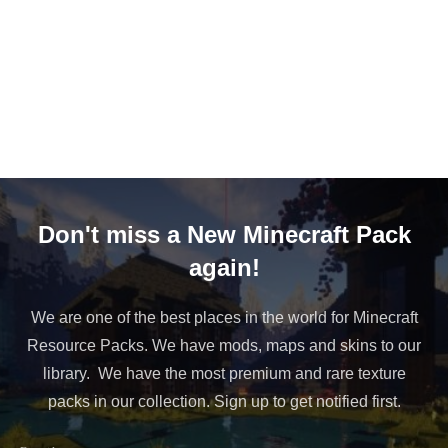
Don't miss a New Minecraft Pack
again!
We are one of the best places in the world for Minecraft
Resource Packs. We have mods, maps and skins to our
library. We have the most premium and rare texture
packs in our collection. Sign up to get notified first.