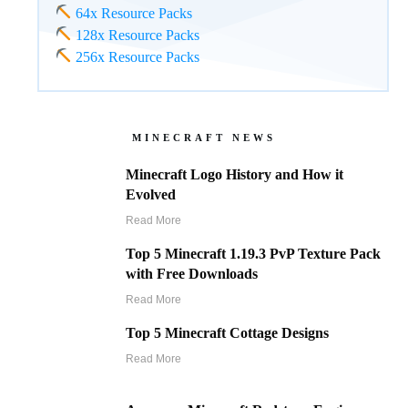
64x Resource Packs
128x Resource Packs
256x Resource Packs
MINECRAFT NEWS
Minecraft Logo History and How it
Evolved
Read More
Top 5 Minecraft 1.19.3 PvP Texture Pack
with Free Downloads
Read More
Top 5 Minecraft Cottage Designs
Read More