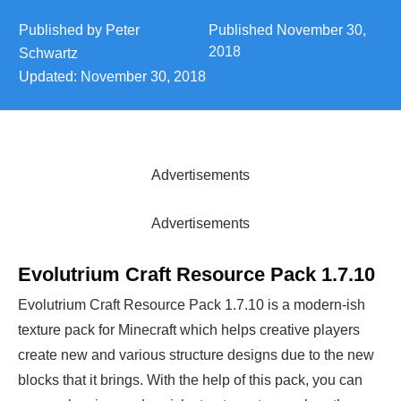
Published by
Peter
Published
November 30,
2018
Schwartz
Updated:
November 30, 2018
Advertisements
Advertisements
Evolutrium Craft Resource Pack 1.7.10
Evolutrium Craft Resource Pack 1.7.10 is a modern-ish
texture pack for Minecraft which helps creative players
create new and various structure designs due to the new
blocks that it brings. With the help of this pack, you can