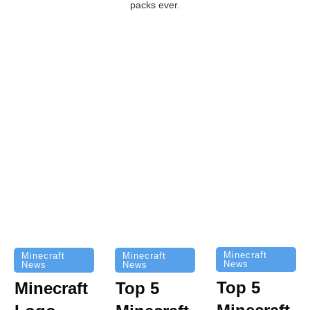
packs ever.
Minecraft
Minecraft
Minecraft
News
News
News
Top 5
Minecraft
Top 5