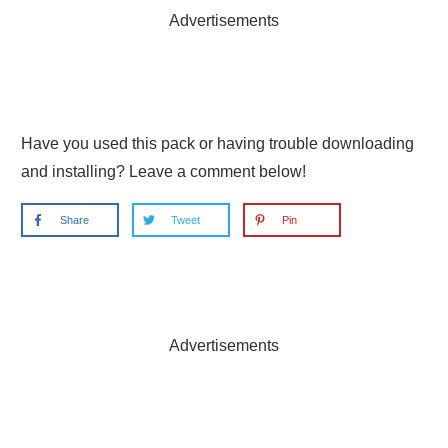
Advertisements
Have you used this pack or having trouble downloading
and installing? Leave a comment below!
Share
Tweet
Pin
Advertisements