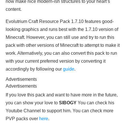
now make nice modern-ish structures to your heart’s
content.
Evolutrium Craft Resource Pack 1.7.10 features good-
looking graphics and runs best with the 1.7.10 version of
Minecraft. However, you can still use and try to run this
pack with other versions of Minecraft to attempt to make it
work. Alternatively, you can also convert this pack to run
with your current preferred version by converting it
accordingly by following our
guide
.
Advertisements
Advertisements
If you love this pack and want to have more in the future,
you can show your love to
SIBOGY
You can check his
Youtube Channel to support him. You can check more
PVP packs over
here
.