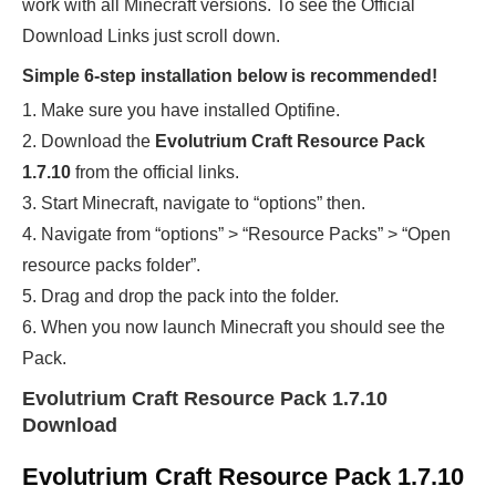
work with all Minecraft versions. To see the Official
Download Links just scroll down.
Simple 6-step installation below is recommended!
1. Make sure you have installed Optifine.
2. Download the
Evolutrium Craft Resource Pack
1.7.10
from the official links.
3. Start Minecraft, navigate to “options” then.
4. Navigate from “options” > “Resource Packs” > “Open
resource packs folder”.
5. Drag and drop the pack into the folder.
6. When you now launch Minecraft you should see the
Pack.
Evolutrium Craft Resource Pack 1.7.10
Download
Evolutrium Craft Resource Pack 1.7.10