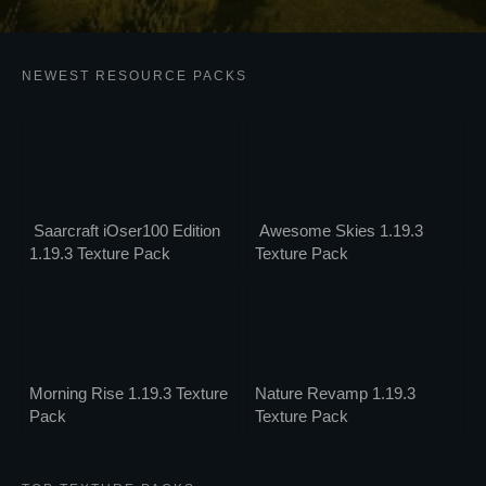
NEWEST RESOURCE PACKS
Saarcraft iOser100 Edition
Awesome Skies 1.19.3
1.19.3 Texture Pack
Texture Pack
Morning Rise 1.19.3 Texture
Nature Revamp 1.19.3
Pack
Texture Pack