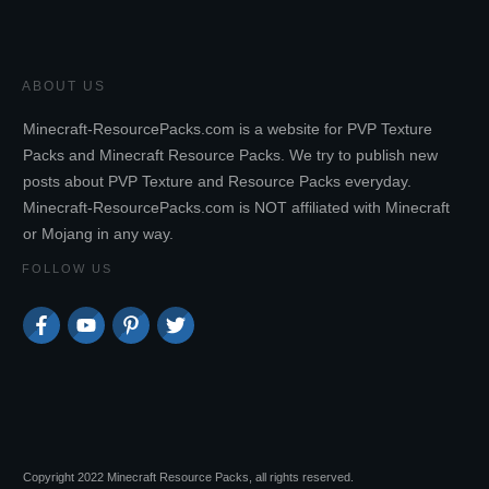
ABOUT US
Minecraft-ResourcePacks.com is a website for PVP Texture
Packs and Minecraft Resource Packs. We try to publish new
posts about PVP Texture and Resource Packs everyday.
Minecraft-ResourcePacks.com is NOT affiliated with Minecraft
or Mojang in any way.
FOLLOW US
Copyright 2022 Minecraft Resource Packs, all rights reserved.