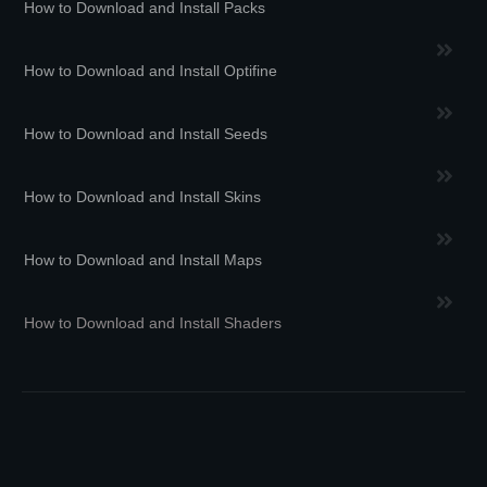
How to Download and Install Packs
How to Download and Install Optifine
How to Download and Install Seeds
How to Download and Install Skins
How to Download and Install Maps
How to Download and Install Shaders