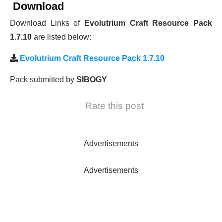
Download
Download Links of
Evolutrium Craft Resource Pack
1.7.10
are listed below:
Evolutrium Craft Resource Pack 1.7.10
Pack submitted by
SIBOGY
Rate this post
Advertisements
Advertisements