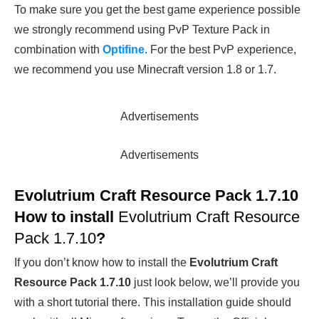
To make sure you get the best game experience possible
we strongly recommend using PvP Texture Pack in
combination with
Optifine
. For the best PvP experience,
we recommend you use Minecraft version 1.8 or 1.7.
Advertisements
Advertisements
Evolutrium Craft Resource Pack 1.7.10
How to install
Evolutrium Craft Resource
Pack 1.7.10
?
If you don’t know how to install the
Evolutrium Craft
Resource Pack 1.7.10
just look below, we’ll provide you
with a short tutorial there. This installation guide should