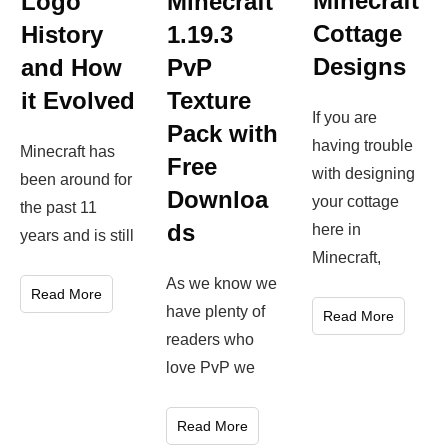
Minecraft
Logo
Minecraft
Cottage
History
1.19.3
Designs
and How
PvP
it Evolved
Texture
If you are
Pack with
having trouble
Minecraft has
Free
with designing
been around for
Downloa
your cottage
the past 11
ds
here in
years and is still
Minecraft,
As we know we
Read More
have plenty of
Read More
readers who
love PvP we
Read More