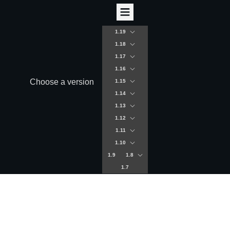
1.19
1.18
1.17
1.16
Choose a version
1.15
1.14
1.13
1.12
1.11
1.10
1.9
1.8
1.7