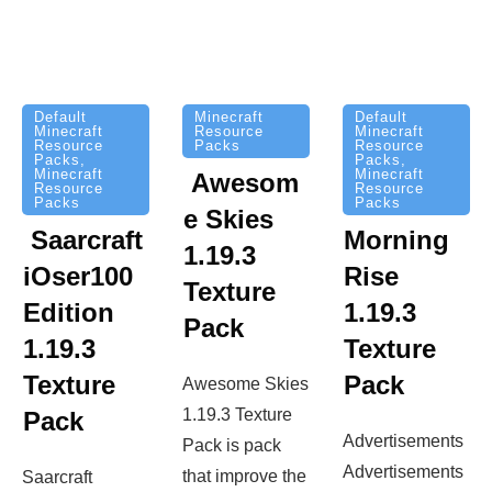
Minecraft
Default
Default
Resource
Minecraft
Minecraft
Packs
Resource
Resource
Packs
,
Packs
,
Minecraft
Minecraft
Awesom
Resource
Resource
Packs
Packs
e Skies
Saarcraft
Morning
1.19.3
iOser100
Rise
Texture
Edition
1.19.3
Pack
1.19.3
Texture
Texture
Pack
Awesome Skies
1.19.3 Texture
Pack
Advertisements
Pack is pack
Advertisements
that improve the
Saarcraft