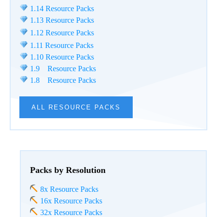
1.14 Resource Packs
1.13 Resource Packs
1.12 Resource Packs
1.11 Resource Packs
1.10 Resource Packs
1.9 Resource Packs
1.8 Resource Packs
ALL RESOURCE PACKS
Packs by Resolution
8x Resource Packs
16x Resource Packs
32x Resource Packs