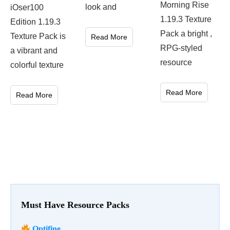
Morning Rise
look and
iOser100
1.19.3 Texture
Edition 1.19.3
Pack a bright ,
Texture Pack is
Read More
RPG-styled
a vibrant and
resource
colorful texture
Read More
Read More
Must Have Resource Packs
Optifine