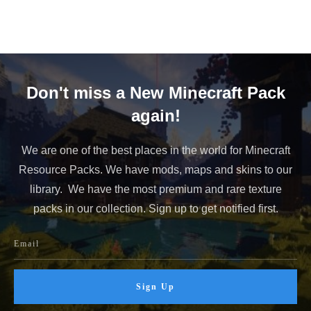
Don't miss a New Minecraft Pack
again!
We are one of the best places in the world for Minecraft
Resource Packs. We have mods, maps and skins to our
library. We have the most premium and rare texture
packs in our collection. Sign up to get notified first.
Sign Up