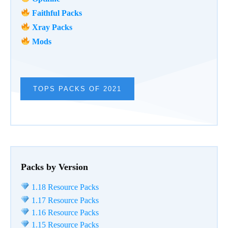
Faithful Packs
Xray Packs
Mods
TOPS PACKS OF 2021
Packs by Version
1.18 Resource Packs
1.17 Resource Packs
1.16 Resource Packs
1.15 Resource Packs