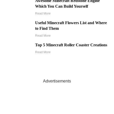
Awesome Minecraft Redstone Engine
Which You Can Build Yourself
Read More
Useful Minecraft Flowers List and Where
to Find Them
Read More
Top 5 Minecraft Roller Coaster Creations
Read More
Advertisements