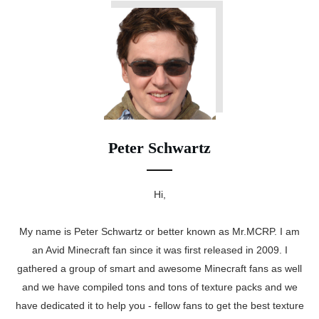
Peter Schwartz
Hi,
My name is Peter Schwartz or better known as Mr.MCRP. I am
an Avid Minecraft fan since it was first released in 2009. I
gathered a group of smart and awesome Minecraft fans as well
and we have compiled tons and tons of texture packs and we
have dedicated it to help you - fellow fans to get the best texture