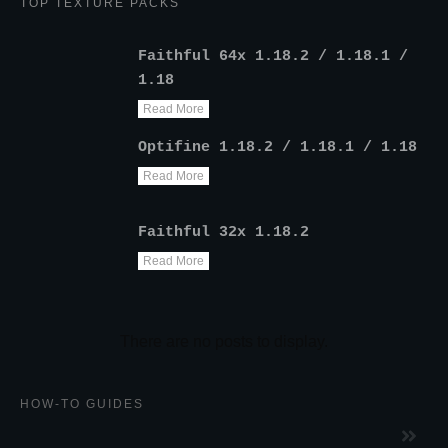
TOP TEXTURE PACKS
Faithful 64x 1.18.2 / 1.18.1 /
1.18
Read More
Optifine 1.18.2 / 1.18.1 / 1.18
Read More
Faithful 32x 1.18.2
Read More
HOW-TO GUIDES