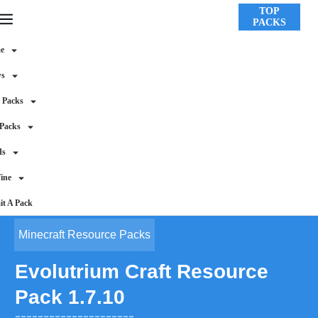
TOP
PACKS
e
ws
 Packs
 Packs
ds
ine
t A Pack
Minecraft Resource Packs
Evolutrium Craft Resource
Pack 1.7.10