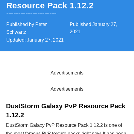
Resource Pack 1.12.2
Published by
Peter
Published
January 27,
2021
Schwartz
Updated:
January 27, 2021
Advertisements
Advertisements
DustStorm Galaxy PvP Resource Pack
1.12.2
DustStorm Galaxy PvP Resource Pack 1.12.2 is one of
the most famous PvP texture packs right now. It has been