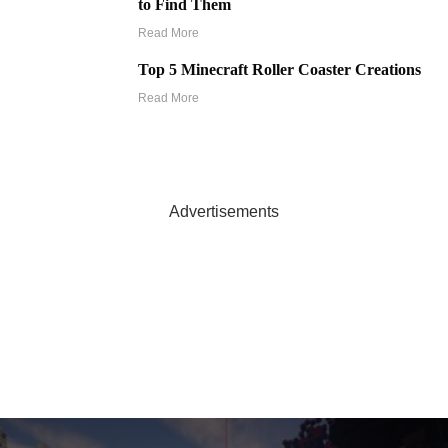
to Find Them
Read More
Top 5 Minecraft Roller Coaster Creations
Read More
Advertisements