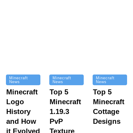
Minecraft
Minecraft
Minecraft
News
News
News
Top 5
Minecraft
Top 5
Minecraft
Logo
Minecraft
Cottage
History
1.19.3
Designs
and How
PvP
it Evolved
Texture