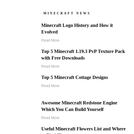
MINECRAFT NEWS
Minecraft Logo History and How it
Evolved
Read More
Top 5 Minecraft 1.19.3 PvP Texture Pack
with Free Downloads
Read More
Top 5 Minecraft Cottage Designs
Read More
Awesome Minecraft Redstone Engine
Which You Can Build Yourself
Read More
Useful Minecraft Flowers List and Where