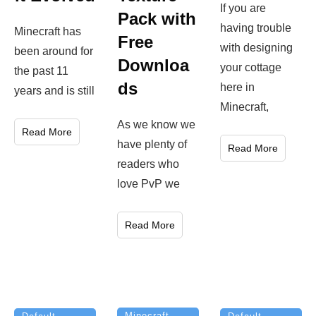
If you are
Pack with
having trouble
Minecraft has
Free
with designing
been around for
Downloa
your cottage
the past 11
ds
here in
years and is still
Minecraft,
As we know we
Read More
have plenty of
Read More
readers who
love PvP we
Read More
Minecraft