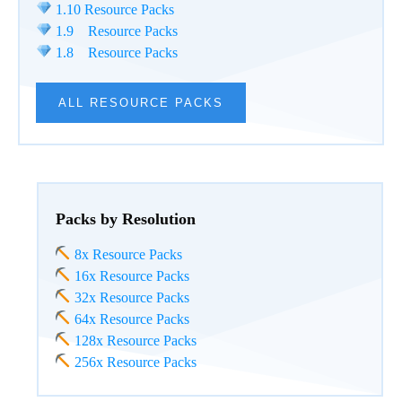
1.10 Resource Packs
1.9 Resource Packs
1.8 Resource Packs
ALL RESOURCE PACKS
Packs by Resolution
8x Resource Packs
16x Resource Packs
32x Resource Packs
64x Resource Packs
128x Resource Packs
256x Resource Packs