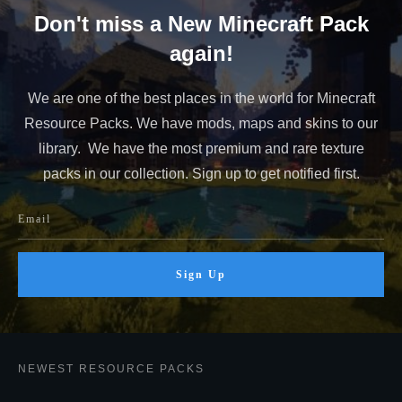
Don't miss a New Minecraft Pack
again!
We are one of the best places in the world for Minecraft
Resource Packs. We have mods, maps and skins to our
library. We have the most premium and rare texture
packs in our collection. Sign up to get notified first.
Sign Up
NEWEST RESOURCE PACKS