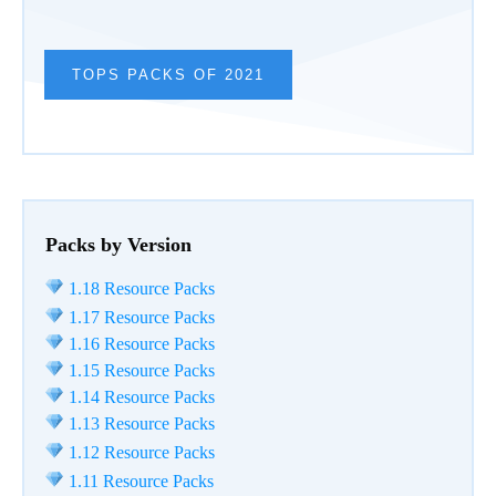
TOPS PACKS OF 2021
Packs by Version
1.18 Resource Packs
1.17 Resource Packs
1.16 Resource Packs
1.15 Resource Packs
1.14 Resource Packs
1.13 Resource Packs
1.12 Resource Packs
1.11 Resource Packs