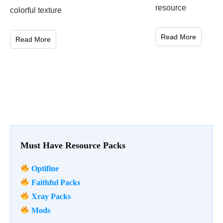
resource
colorful texture
Read More
Read More
Must Have Resource Packs
Optifine
Faithful Packs
Xray Packs
Mods