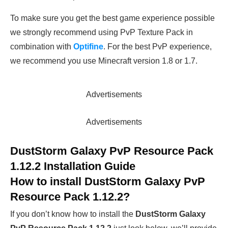
To make sure you get the best game experience possible
we strongly recommend using PvP Texture Pack in
combination with
Optifine
. For the best PvP experience,
we recommend you use Minecraft version 1.8 or 1.7.
Advertisements
Advertisements
DustStorm Galaxy PvP Resource Pack
1.12.2 Installation Guide
How to install
DustStorm Galaxy PvP
Resource Pack 1.12.2
?
If you don’t know how to install the
DustStorm Galaxy