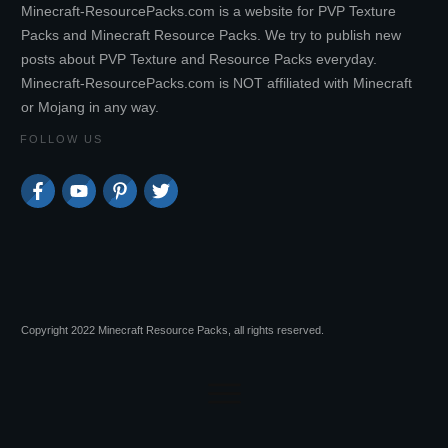
Minecraft-ResourcePacks.com is a website for PVP Texture
Packs and Minecraft Resource Packs. We try to publish new
posts about PVP Texture and Resource Packs everyday.
Minecraft-ResourcePacks.com is NOT affiliated with Minecraft
or Mojang in any way.
FOLLOW US
Copyright 2022 Minecraft Resource Packs, all rights reserved.