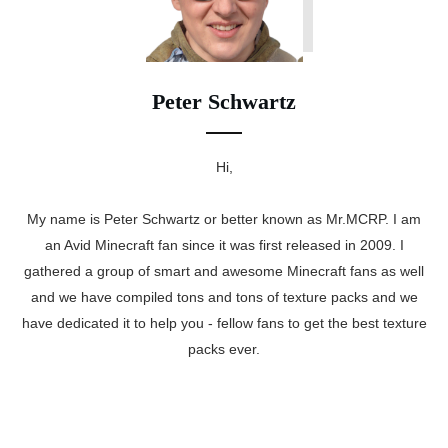
Peter Schwartz
Hi,
My name is Peter Schwartz or better known as Mr.MCRP. I am
an Avid Minecraft fan since it was first released in 2009. I
gathered a group of smart and awesome Minecraft fans as well
and we have compiled tons and tons of texture packs and we
have dedicated it to help you - fellow fans to get the best texture
packs ever.