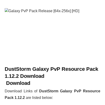
DustStorm Galaxy PvP Resource Pack
1.12.2 Download
Download
Download Links of
DustStorm Galaxy PvP Resource
Pack 1.12.2
are listed below: