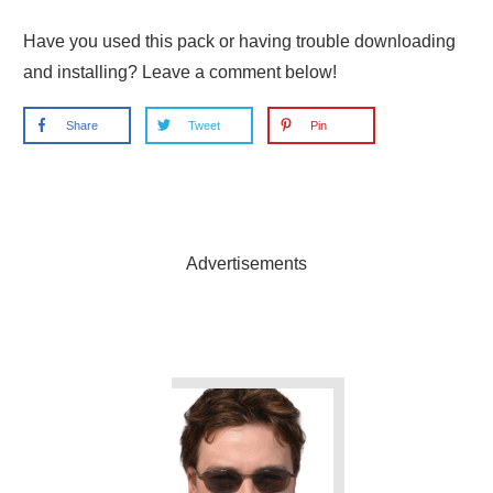
Have you used this pack or having trouble downloading
and installing? Leave a comment below!
Share
Tweet
Pin
Advertisements