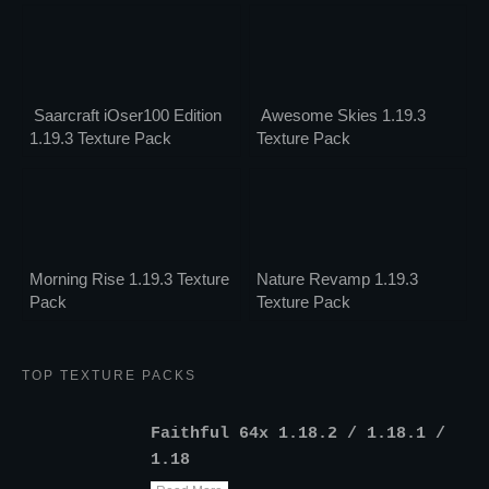
Saarcraft iOser100 Edition
Awesome Skies 1.19.3
1.19.3 Texture Pack
Texture Pack
Morning Rise 1.19.3 Texture
Nature Revamp 1.19.3
Pack
Texture Pack
TOP TEXTURE PACKS
Faithful 64x 1.18.2 / 1.18.1 /
1.18