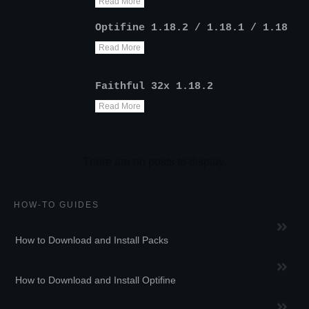
Read More
Optifine 1.18.2 / 1.18.1 / 1.18
Read More
Faithful 32x 1.18.2
Read More
HOW-TO GUIDES
How to Download and Install Packs
How to Download and Install Optifine