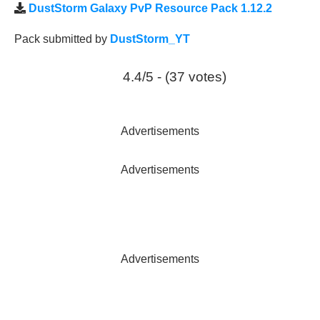
DustStorm Galaxy PvP Resource Pack 1.12.2
Pack submitted by
DustStorm_YT
4.4/5 - (37 votes)
Advertisements
Advertisements
Advertisements