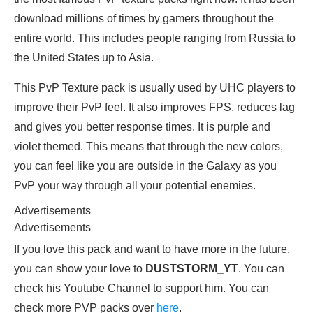
download millions of times by gamers throughout the
entire world. This includes people ranging from Russia to
the United States up to Asia.
This PvP Texture pack is usually used by UHC players to
improve their PvP feel. It also improves FPS, reduces lag
and gives you better response times. It is purple and
violet themed. This means that through the new colors,
you can feel like you are outside in the Galaxy as you
PvP your way through all your potential enemies.
Advertisements
Advertisements
If you love this pack and want to have more in the future,
you can show your love to
DUSTSTORM_YT
. You can
check his Youtube Channel to support him. You can
check more PVP packs over
here
.