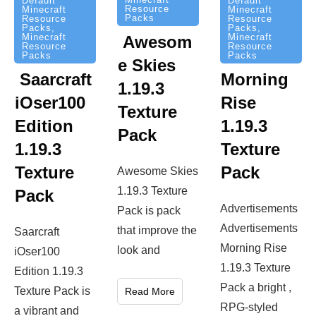
Default
Default
Resource
Minecraft
Minecraft
Packs
Resource
Resource
Packs
,
Packs
,
Minecraft
Minecraft
Awesom
Resource
Resource
Packs
Packs
e Skies
Saarcraft
Morning
1.19.3
iOser100
Rise
Texture
Edition
1.19.3
Pack
1.19.3
Texture
Texture
Pack
Awesome Skies
1.19.3 Texture
Pack
Advertisements
Pack is pack
Advertisements
that improve the
Saarcraft
Morning Rise
look and
iOser100
1.19.3 Texture
Edition 1.19.3
Pack a bright ,
Texture Pack is
Read More
RPG-styled
a vibrant and