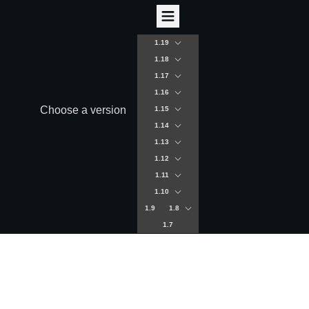
1.19
1.18
1.17
1.16
Choose a version
1.15
1.14
1.13
1.12
1.11
1.10
1.9
1.8
1.7