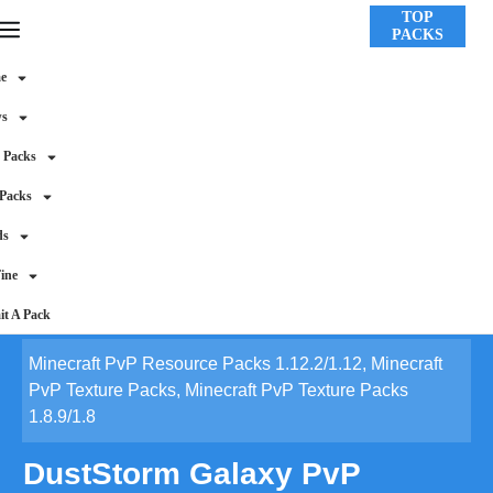
TOP
PACKS
e
ws
 Packs
 Packs
ds
ine
t A Pack
Minecraft PvP Resource Packs 1.12.2/1.12
,
Minecraft
PvP Texture Packs
,
Minecraft PvP Texture Packs
1.8.9/1.8
DustStorm Galaxy PvP