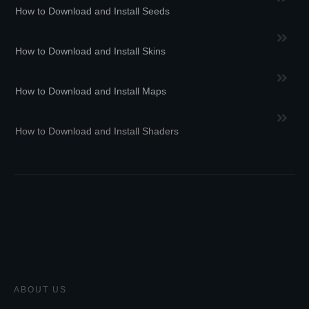
How to Download and Install Seeds
How to Download and Install Skins
How to Download and Install Maps
How to Download and Install Shaders
ABOUT US