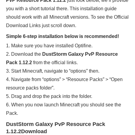
PvP Resource Pack 1.12.2
just look below, we’ll provide
you with a short tutorial there. This installation guide
should work with all Minecraft versions. To see the Official
Download Links just scroll down.
Simple 6-step installation below is recommended!
1. Make sure you have installed Optifine.
2. Download the
DustStorm Galaxy PvP Resource
Pack 1.12.2
from the official links.
3. Start Minecraft, navigate to “options” then.
4. Navigate from “options” > “Resource Packs” > “Open
resource packs folder”.
5. Drag and drop the pack into the folder.
6. When you now launch Minecraft you should see the
Pack.
DustStorm Galaxy PvP Resource Pack
1.12.2Download