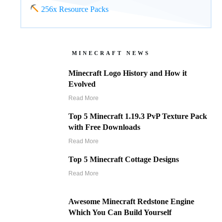
256x Resource Packs
MINECRAFT NEWS
Minecraft Logo History and How it
Evolved
Read More
Top 5 Minecraft 1.19.3 PvP Texture Pack
with Free Downloads
Read More
Top 5 Minecraft Cottage Designs
Read More
Awesome Minecraft Redstone Engine
Which You Can Build Yourself