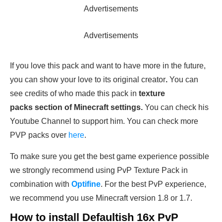
Advertisements
Advertisements
If you love this pack and want to have more in the future,
you can show your love to its original creator
.
You can
see credits of who made this pack in
texture
packs section of Minecraft settings.
You can check his
Youtube Channel to support him. You can check more
PVP packs over
here
.
To make sure you get the best game experience possible
we strongly recommend using PvP Texture Pack in
combination with
Optifine
. For the best PvP experience,
we recommend you use Minecraft version 1.8 or 1.7.
How to install Defaultish 16x PvP