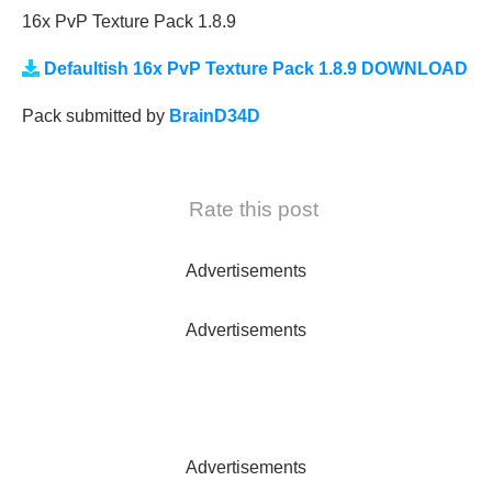
16x PvP Texture Pack 1.8.9
Defaultish 16x PvP Texture Pack 1.8.9 DOWNLOAD
Pack submitted by
BrainD34D
Rate this post
Advertisements
Advertisements
Advertisements