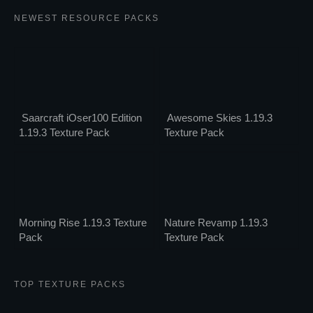
NEWEST RESOURCE PACKS
Saarcraft iOser100 Edition
Awesome Skies 1.19.3
1.19.3 Texture Pack
Texture Pack
Morning Rise 1.19.3 Texture
Nature Revamp 1.19.3
Pack
Texture Pack
TOP TEXTURE PACKS