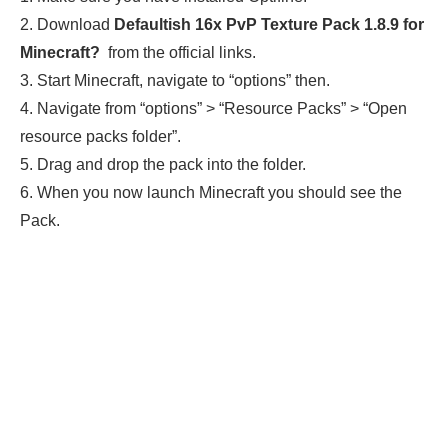
2. Download
Defaultish 16x PvP Texture Pack 1.8.9
for
Minecraft
?
from the official links.
3. Start Minecraft, navigate to “options” then.
4. Navigate from “options” > “Resource Packs” > “Open
resource packs folder”.
5. Drag and drop the pack into the folder.
6. When you now launch Minecraft you should see the
Pack.