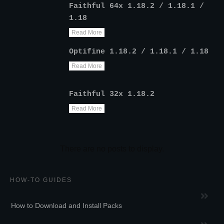
Faithful 64x 1.18.2 / 1.18.1 /
1.18
Read More
Optifine 1.18.2 / 1.18.1 / 1.18
Read More
Faithful 32x 1.18.2
Read More
HOW-TO GUIDES
How to Download and Install Packs