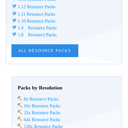
1.12 Resource Packs
1.11 Resource Packs
1.10 Resource Packs
1.9 Resource Packs
1.8 Resource Packs
ALL RESOURCE PACKS
Packs by Resolution
8x Resource Packs
16x Resource Packs
32x Resource Packs
64x Resource Packs
128x Resource Packs