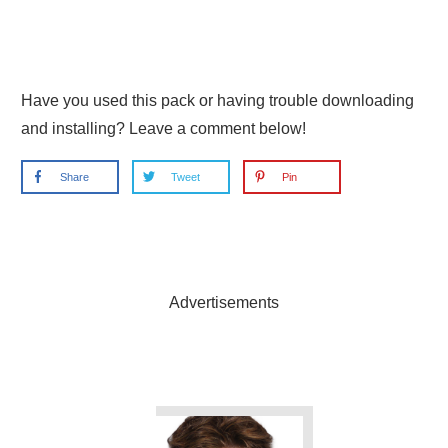
Have you used this pack or having trouble downloading
and installing? Leave a comment below!
Share
Tweet
Pin
Advertisements