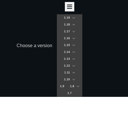
1.19
1.18
1.17
1.16
Choose a version
1.15
1.14
1.13
1.12
1.11
1.10
1.9
1.8
1.7