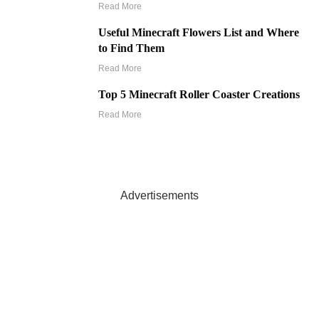
Read More
Useful Minecraft Flowers List and Where
to Find Them
Read More
Top 5 Minecraft Roller Coaster Creations
Read More
Advertisements