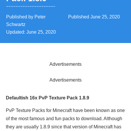
Published by
Peter
Published
June 25, 2020
Schwartz
Updated:
June 25, 2020
Advertisements
Advertisements
Defaultish 16x PvP Texture Pack 1.8.9
PvP Texture Packs for Minecraft have been known as one
of the most famous and fun packs to download. Although
they are usually 1.8.9 since that version of Minecraft has