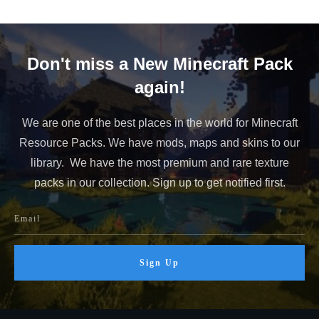
Don't miss a New Minecraft Pack
again!
We are one of the best places in the world for Minecraft
Resource Packs. We have mods, maps and skins to our
library. We have the most premium and rare texture
packs in our collection. Sign up to get notified first.
Sign Up