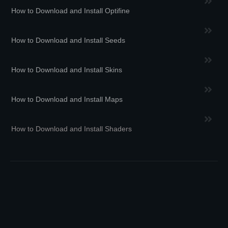
How to Download and Install Optifine
How to Download and Install Seeds
How to Download and Install Skins
How to Download and Install Maps
How to Download and Install Shaders