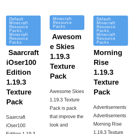
Minecraft
Default
Default
Resource
Minecraft
Minecraft
Packs
Resource
Resource
Packs
,
Packs
,
Minecraft
Minecraft
Awesom
Resource
Resource
Packs
Packs
e Skies
Saarcraft
Morning
1.19.3
iOser100
Rise
Texture
Edition
1.19.3
Pack
1.19.3
Texture
Texture
Pack
Awesome Skies
1.19.3 Texture
Pack
Advertisements
Pack is pack
Advertisements
that improve the
Saarcraft
Morning Rise
look and
iOser100
1.19.3 Texture
Edition 1.19.3