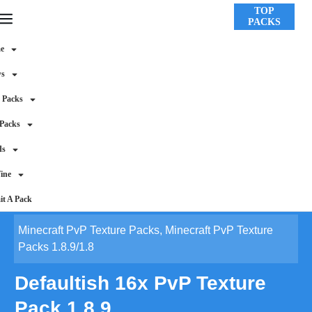
TOP
PACKS
e
ws
 Packs
 Packs
ds
ine
t A Pack
Minecraft PvP Texture Packs
,
Minecraft PvP Texture
Packs 1.8.9/1.8
Defaultish 16x PvP Texture
Pack 1.8.9