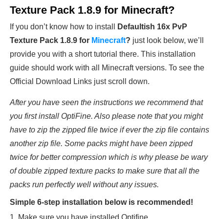
Texture Pack 1.8.9 for Minecraft?
If you don’t know how to install
Defaultish 16x PvP
Texture Pack 1.8.9
for
Minecraft
?
just look below, we’ll
provide you with a short tutorial there. This installation
guide should work with all Minecraft versions. To see the
Official Download Links just scroll down.
After you have seen the instructions we recommend that
you first install OptiFine. Also please note that you might
have to zip the zipped file twice if ever the zip file contains
another zip file. Some packs might have been zipped
twice for better compression which is why please be wary
of double zipped texture packs to make sure that all the
packs run perfectly well without any issues.
Simple 6-step installation below is recommended!
1. Make sure you have installed Optifine.