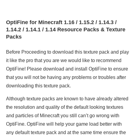
OptiFine for Minecraft 1.16 / 1.15.2 / 1.14.3 /
1.14.2 / 1.14.1 / 1.14 Resource Packs & Texture
Packs
Before Proceeding to download this texture pack and play
it like the pro that you are we would like to recommend
OptiFine! Please download and install OptiFine to ensure
that you will not be having any problems or troubles after
downloading this texture pack.
Although texture packs are known to have already altered
the resolution and quality of the default looking textures
and particles of Minecraft you still can’t go wrong with
OptiFine. OptiFine will help your game load better with
any default texture pack and at the same time ensure the