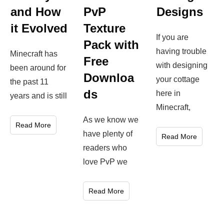
Designs
and How
PvP
it Evolved
Texture
If you are
Pack with
having trouble
Minecraft has
Free
with designing
been around for
Downloa
your cottage
the past 11
ds
here in
years and is still
Minecraft,
As we know we
Read More
have plenty of
Read More
readers who
love PvP we
Read More