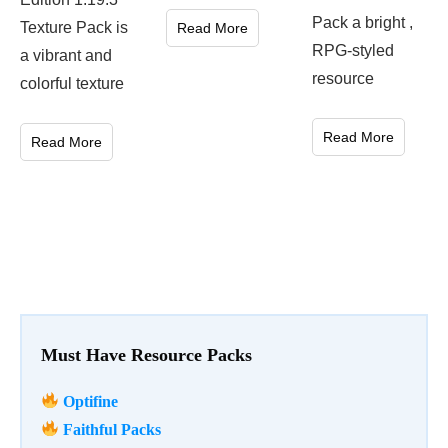
Pack a bright ,
Texture Pack is
Read More
RPG-styled
a vibrant and
resource
colorful texture
Read More
Read More
Must Have Resource Packs
Optifine
Faithful Packs