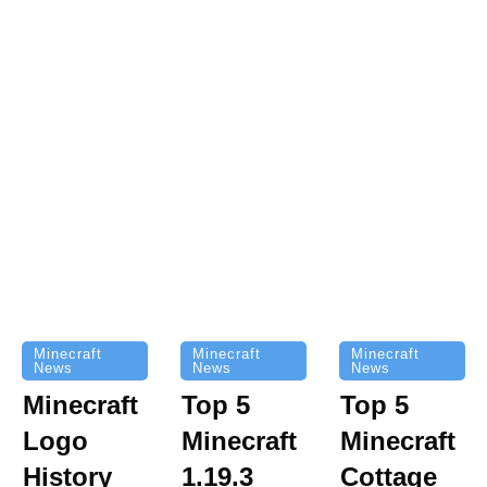
Minecraft
Minecraft
Minecraft
News
News
News
Top 5
Minecraft
Top 5
Minecraft
Logo
Minecraft
Cottage
History
1.19.3