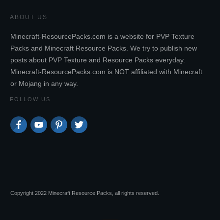
ABOUT US
Minecraft-ResourcePacks.com is a website for PVP Texture
Packs and Minecraft Resource Packs. We try to publish new
posts about PVP Texture and Resource Packs everyday.
Minecraft-ResourcePacks.com is NOT affiliated with Minecraft
or Mojang in any way.
FOLLOW US
Copyright 2022 Minecraft Resource Packs, all rights reserved.