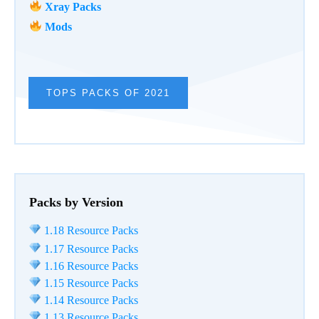
Xray Packs
Mods
TOPS PACKS OF 2021
Packs by Version
1.18 Resource Packs
1.17 Resource Packs
1.16 Resource Packs
1.15 Resource Packs
1.14 Resource Packs
1.13 Resource Packs