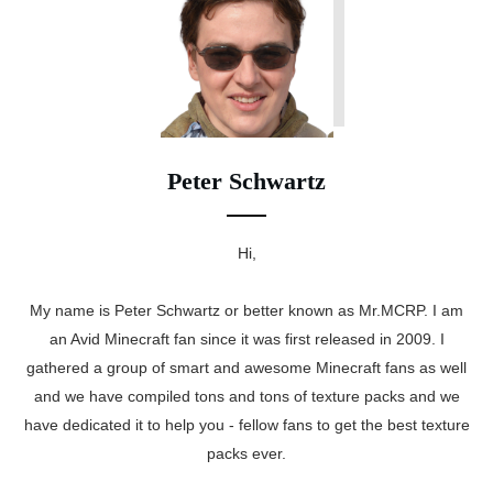
Peter Schwartz
Hi,
My name is Peter Schwartz or better known as Mr.MCRP. I am
an Avid Minecraft fan since it was first released in 2009. I
gathered a group of smart and awesome Minecraft fans as well
and we have compiled tons and tons of texture packs and we
have dedicated it to help you - fellow fans to get the best texture
packs ever.