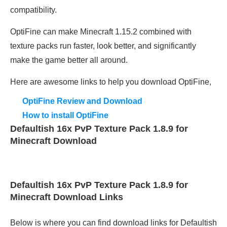
compatibility.
OptiFine can make Minecraft 1.15.2 combined with
texture packs run faster, look better, and significantly
make the game better all around.
Here are awesome links to help you download OptiFine,
OptiFine Review and Download
How to install OptiFine
Defaultish 16x PvP Texture Pack 1.8.9 for
Minecraft Download
Defaultish 16x PvP Texture Pack 1.8.9 for
Minecraft Download Links
Below is where you can find download links for Defaultish