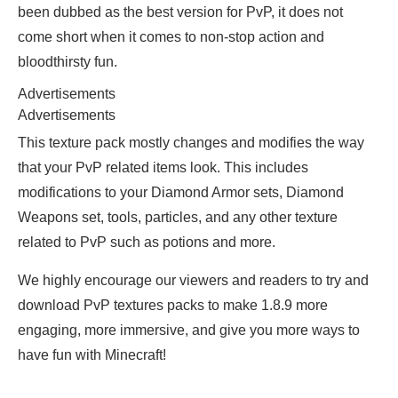
been dubbed as the best version for PvP, it does not
come short when it comes to non-stop action and
bloodthirsty fun.
Advertisements
Advertisements
This texture pack mostly changes and modifies the way
that your PvP related items look. This includes
modifications to your Diamond Armor sets, Diamond
Weapons set, tools, particles, and any other texture
related to PvP such as potions and more.
We highly encourage our viewers and readers to try and
download PvP textures packs to make 1.8.9 more
engaging, more immersive, and give you more ways to
have fun with Minecraft!