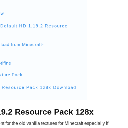
ew
Default HD 1.19.2 Resource
load from Minecraft-
tifine
xture Pack
2 Resource Pack 128x Download
.19.2 Resource Pack 128x
t for the old vanilla textures for Minecraft especially if