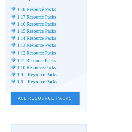
1.18 Resource Packs
1.17 Resource Packs
1.16 Resource Packs
1.15 Resource Packs
1.14 Resource Packs
1.13 Resource Packs
1.12 Resource Packs
1.11 Resource Packs
1.10 Resource Packs
1.9 Resource Packs
1.8 Resource Packs
ALL RESOURCE PACKS