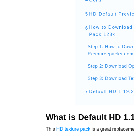
5
HD Default Previ
How to Download 
6
Pack 128x:
Step 1: How to Down
Resourcepacks.com
Step 2: Download Op
Step 3: Download Te
7
Default HD 1.19.
What is Default HD 1
This
HD texture pack
is a great replacemen