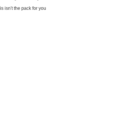
is isn't the pack for you