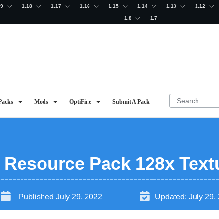
19
1.18
1.17
1.16
1.15
1.14
1.13
1.12
1.8
1.7
Packs
Mods
OptiFine
Submit A Pack
2 Resource Pack 128x Text
Published
July 29, 2022
Updated:
July 29,