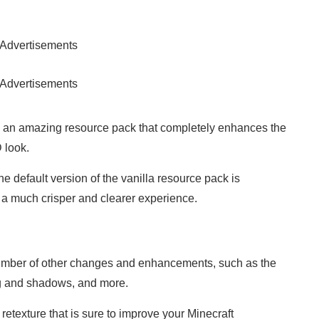
Advertisements
Advertisements
 an amazing resource pack that completely enhances the
 look.
he default version of the vanilla resource pack is
s a much crisper and clearer experience.
number of other changes and enhancements, such as the
ng and shadows, and more.
 retexture that is sure to improve your Minecraft