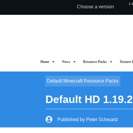
1.
Choose a version
Home
News
Resource Packs
Texture 
Default Minecraft Resource Packs
Default HD 1.19.
Published by
Peter Schwartz