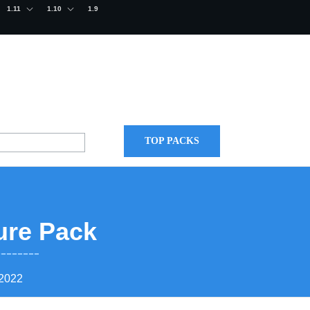
1.11
1.10
1.9
TOP PACKS
ure Pack
 2022