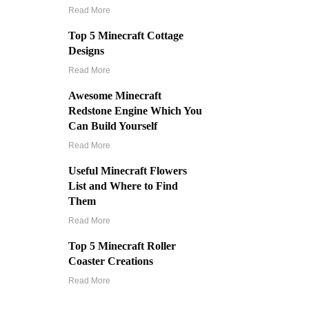
Read More
Top 5 Minecraft Cottage
Designs
Read More
Awesome Minecraft
Redstone Engine Which You
Can Build Yourself
Read More
Useful Minecraft Flowers
List and Where to Find
Them
Read More
Top 5 Minecraft Roller
Coaster Creations
Read More