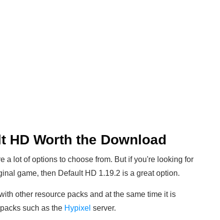
lt HD Worth the Download
a lot of options to choose from. But if you're looking for
riginal game, then Default HD 1.19.2 is a great option.
l with other resource packs and at the same time it is
e packs such as the
Hypixel
server.