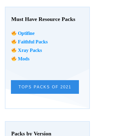
Must Have Resource Packs
Optifine
Faithful Packs
Xray Packs
Mods
TOPS PACKS OF 2021
Packs by Version