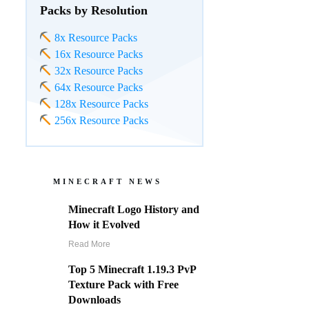
Packs by Resolution
8x Resource Packs
16x Resource Packs
32x Resource Packs
64x Resource Packs
128x Resource Packs
256x Resource Packs
MINECRAFT NEWS
Minecraft Logo History and
How it Evolved
Read More
Top 5 Minecraft 1.19.3 PvP
Texture Pack with Free
Downloads