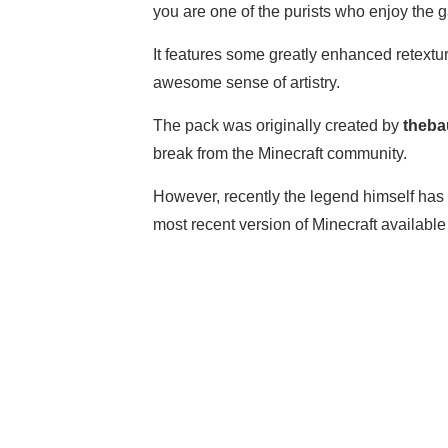
you are one of the purists who enjoy the 
It features some greatly enhanced retextu
awesome sense of artistry.
The pack was originally created by
theba
break from the Minecraft community.
However, recently the legend himself has 
most recent version of Minecraft available