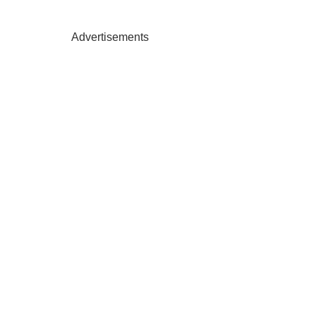
Advertisements