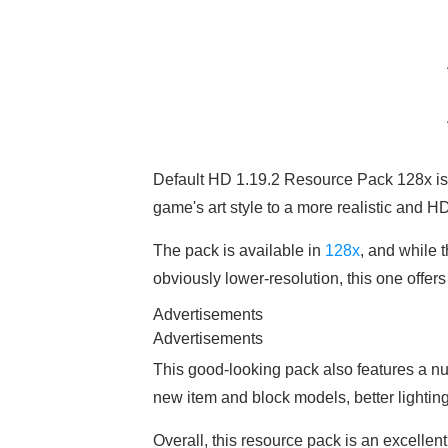
Default HD 1.19.2 Resource Pack 128x is
game's art style to a more realistic and HD
The pack is available in
128x
, and while t
obviously lower-resolution, this one offer
Advertisements
Advertisements
This good-looking pack also features a 
new item and block models, better lighti
Overall, this resource pack is an excellent