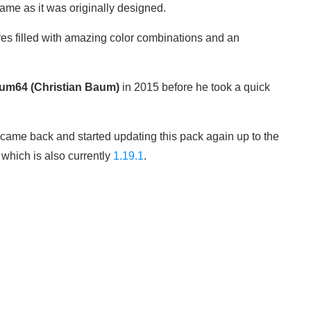
game as it was originally designed.
res filled with amazing color combinations and an
um64 (Christian Baum)
in 2015 before he took a quick
came back and started updating this pack again up to the
 which is also currently
1.19.1
.