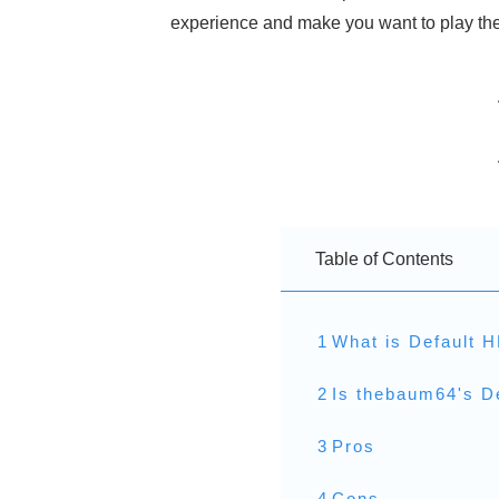
experience and make you want to play the 
Table of Contents
1
What is Default 
2
Is thebaum64's D
3
Pros
4
Cons