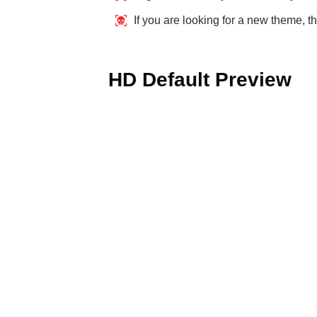
If you are looking for a new theme, th
HD Default Preview