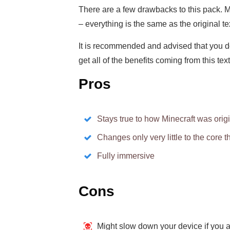
There are a few drawbacks to this pack. M
– everything is the same as the original te
It is recommended and advised that you 
get all of the benefits coming from this tex
Pros
Stays true to how Minecraft was orig
Changes only very little to the core 
Fully immersive
Cons
Might slow down your device if you a