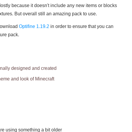
ostly because it doesn't include any new items or blocks
xtures. But overall still an amazing pack to use.
download
Optifine 1.19.2
in order to ensure that you can
ture pack.
inally designed and created
theme and look of Minecraft
re using something a bit older