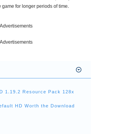
game for longer periods of time.
Advertisements
Advertisements
HD 1.19.2 Resource Pack 128x
efault HD Worth the Download