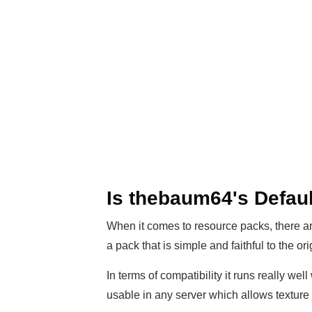
Is thebaum64's Defau
When it comes to resource packs, there are 
a pack that is simple and faithful to the o
In terms of compatibility it runs really wel
usable in any server which allows textur