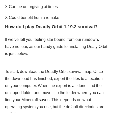
X Can be unforgiving at times
X Could benefit from a remake
How do I play Deadly Orbit 1.19.2 survival?
If we’ve left you feeling star bound from our rundown,
have no fear, as our handy guide for installing Dealy Orbit
is just below.
To start, download the Deadly Orbit survival map. Once
the download has finished, export the files to a location
on your computer. When the export is all done, find the
unzipped folder and move it to the folder where you can
find your Minecraft saves. This depends on what
operating system you use, but the default directories are