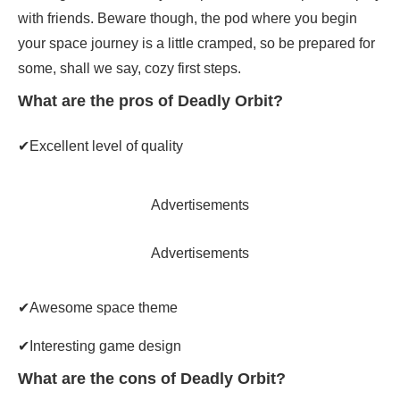
with friends. Beware though, the pod where you begin
your space journey is a little cramped, so be prepared for
some, shall we say, cozy first steps.
What are the pros of Deadly Orbit?
✔Excellent level of quality
Advertisements
Advertisements
✔Awesome space theme
✔Interesting game design
What are the cons of Deadly Orbit?