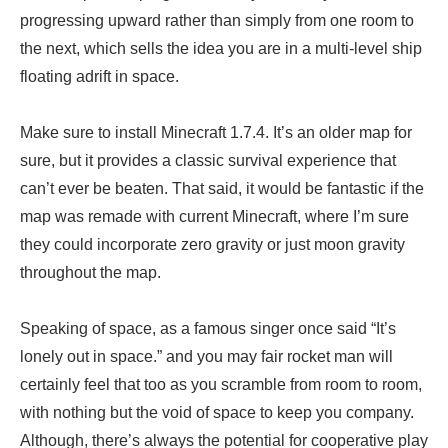
progressing upward rather than simply from one room to
the next, which sells the idea you are in a multi-level ship
floating adrift in space.
Make sure to install Minecraft 1.7.4. It’s an older map for
sure, but it provides a classic survival experience that
can’t ever be beaten. That said, it would be fantastic if the
map was remade with current Minecraft, where I’m sure
they could incorporate zero gravity or just moon gravity
throughout the map.
Speaking of space, as a famous singer once said “It’s
lonely out in space.” and you may fair rocket man will
certainly feel that too as you scramble from room to room,
with nothing but the void of space to keep you company.
Although, there’s always the potential for cooperative play