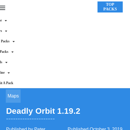
TOP
PACKS
e
ws
 Packs
 Packs
ds
ine
t A Pack
Maps
Deadly Orbit 1.19.2
Published by
Peter
Published
October 3, 2019