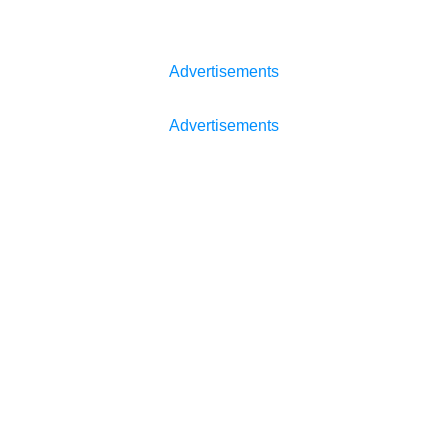
Advertisements
Advertisements