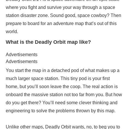
where you fight and survive your way through a space
station disaster zone. Sound good, space cowboy? Then
prepare to board for an adventure map that’s out of this
world.
What is the Deadly Orbit map like?
Advertisements
Advertisements
You start the map in a detached pod of what makes up a
much larger space station. This tiny pod is your first
home, but you’ll soon leave the coop. The real action is
onboard the massive station not too far from you. But how
do you get there? You’ll need some clever thinking and
engineering to solve the problems thrown by this map.
Unlike other maps, Deadly Orbit wants, no, to beg you to