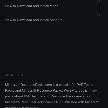
How to Download and Install Maps
How to Download and Install Shaders
ABOUT US
Minecraft-ResourcePacks.com is a website for PVP Texture
Packs and Minecraft Resource Packs. We try to publish new
posts about PVP Texture and Resource Packs everyday.
Minecraft-ResourcePacks.com is NOT affiliated with Minecraft
or Mojang in any way.