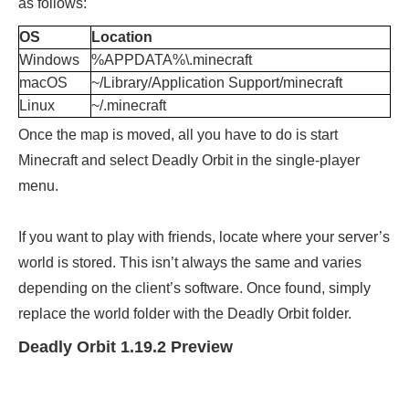
as follows:
OS
Location
Windows
%APPDATA%\.minecraft
macOS
~/Library/Application Support/minecraft
Linux
~/.minecraft
Once the map is moved, all you have to do is start
Minecraft and select Deadly Orbit in the single-player
menu.
If you want to play with friends, locate where your server’s
world is stored. This isn’t always the same and varies
depending on the client’s software. Once found, simply
replace the world folder with the Deadly Orbit folder.
Deadly Orbit 1.19.2 Preview