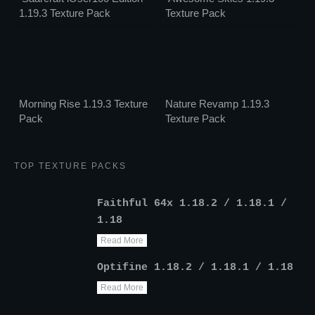
1.19.3 Texture Pack
Texture Pack
Morning Rise 1.19.3 Texture
Nature Revamp 1.19.3
Pack
Texture Pack
TOP TEXTURE PACKS
Faithful 64x 1.18.2 / 1.18.1 /
1.18
Read More
Optifine 1.18.2 / 1.18.1 / 1.18
Read More