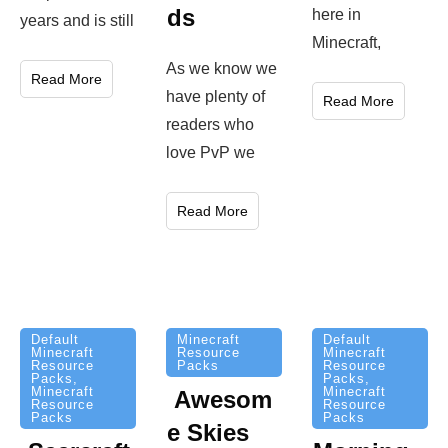
ds
here in
years and is still
Minecraft,
As we know we
Read More
have plenty of
Read More
readers who
love PvP we
Read More
Minecraft
Default
Default
Resource
Minecraft
Minecraft
Packs
Resource
Resource
Packs
,
Packs
,
Minecraft
Minecraft
Awesom
Resource
Resource
Packs
Packs
e Skies