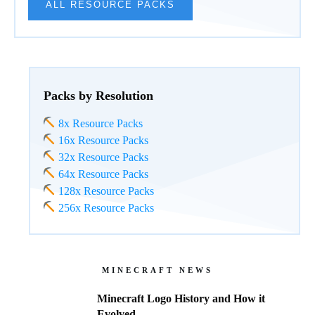
ALL RESOURCE PACKS
Packs by Resolution
8x Resource Packs
16x Resource Packs
32x Resource Packs
64x Resource Packs
128x Resource Packs
256x Resource Packs
MINECRAFT NEWS
Minecraft Logo History and How it
Evolved