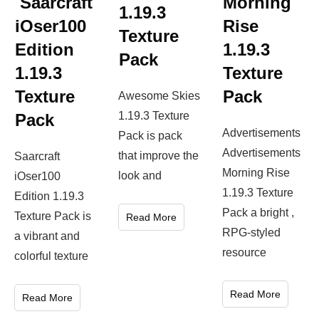
Saarcraft
Morning
1.19.3
iOser100
Rise
Texture
Edition
1.19.3
Pack
1.19.3
Texture
Texture
Pack
Awesome Skies
1.19.3 Texture
Pack
Advertisements
Pack is pack
Advertisements
that improve the
Saarcraft
Morning Rise
look and
iOser100
1.19.3 Texture
Edition 1.19.3
Pack a bright ,
Texture Pack is
Read More
RPG-styled
a vibrant and
resource
colorful texture
Read More
Read More