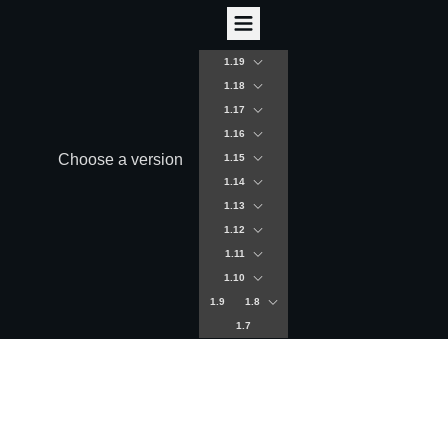
1.19
1.18
1.17
1.16
Choose a version
1.15
1.14
1.13
1.12
1.11
1.10
1.9
1.8
1.7