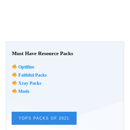
Must Have Resource Packs
Optifine
Faithful Packs
Xray Packs
Mods
TOPS PACKS OF 2021