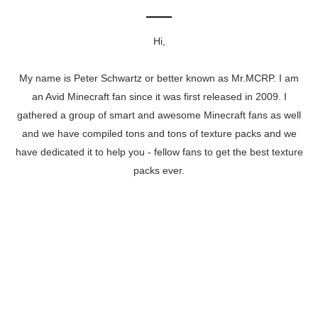
Hi,
My name is Peter Schwartz or better known as Mr.MCRP. I am
an Avid Minecraft fan since it was first released in 2009. I
gathered a group of smart and awesome Minecraft fans as well
and we have compiled tons and tons of texture packs and we
have dedicated it to help you - fellow fans to get the best texture
packs ever.