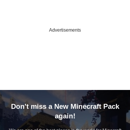
Advertisements
Don't miss a New Minecraft Pack
again!