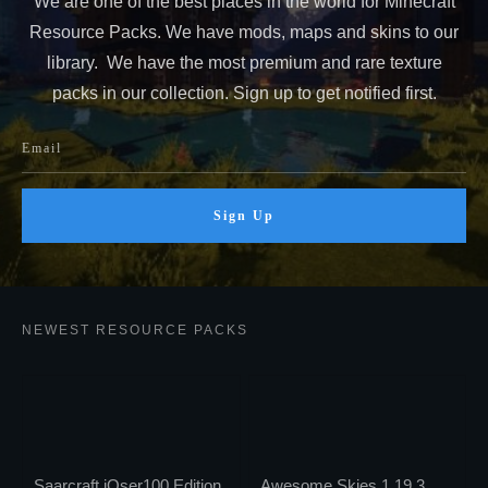
We are one of the best places in the world for Minecraft
Resource Packs. We have mods, maps and skins to our
library. We have the most premium and rare texture
packs in our collection. Sign up to get notified first.
Sign Up
NEWEST RESOURCE PACKS
Saarcraft iOser100 Edition
Awesome Skies 1.19.3