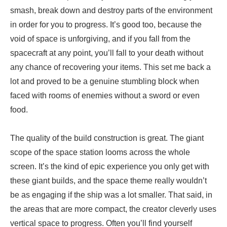
smash, break down and destroy parts of the environment
in order for you to progress. It’s good too, because the
void of space is unforgiving, and if you fall from the
spacecraft at any point, you’ll fall to your death without
any chance of recovering your items. This set me back a
lot and proved to be a genuine stumbling block when
faced with rooms of enemies without a sword or even
food.
The quality of the build construction is great. The giant
scope of the space station looms across the whole
screen. It’s the kind of epic experience you only get with
these giant builds, and the space theme really wouldn’t
be as engaging if the ship was a lot smaller. That said, in
the areas that are more compact, the creator cleverly uses
vertical space to progress. Often you’ll find yourself