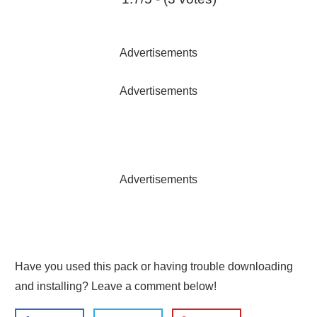
Advertisements
Advertisements
Advertisements
Have you used this pack or having trouble downloading
and installing? Leave a comment below!