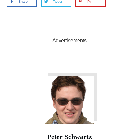
Share
Tweet
Pin
Advertisements
Peter Schwartz