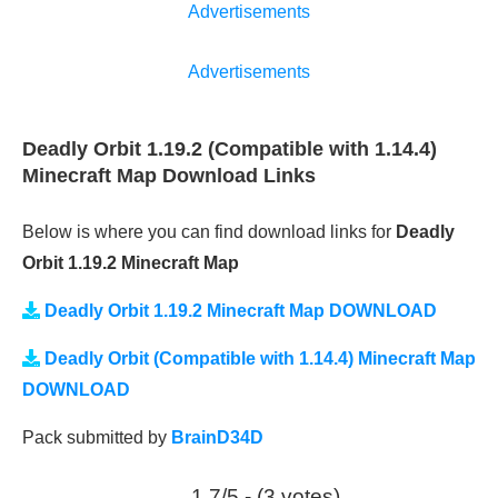
Advertisements
Advertisements
Deadly Orbit 1.19.2 (Compatible with 1.14.4)
Minecraft Map Download Links
Below is where you can find download links for
Deadly
Orbit 1.19.2 Minecraft Map
Deadly Orbit 1.19.2 Minecraft Map DOWNLOAD
Deadly Orbit (Compatible with 1.14.4) Minecraft Map
DOWNLOAD
Pack submitted by
BrainD34D
1.7/5 - (3 votes)