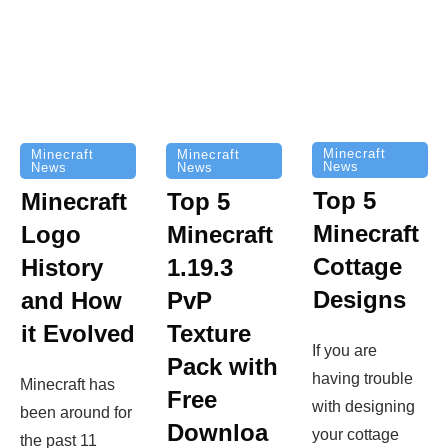
Minecraft
Minecraft
Minecraft
News
News
News
Top 5
Minecraft
Top 5
Minecraft
Logo
Minecraft
Cottage
History
1.19.3
Designs
and How
PvP
it Evolved
Texture
If you are
Pack with
having trouble
Minecraft has
Free
with designing
been around for
Downloa
your cottage
the past 11