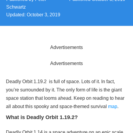
Schwartz
Updated:
October 3, 2019
Advertisements
Advertisements
Deadly Orbit 1.19.2 is full of space. Lots of it. In fact,
you’re surrounded by it. The only form of life is the giant
space station that looms ahead. Keep on reading to hear
all about this spooky and space-themed survival
map
.
What is Deadly Orbit 1.19.2?
Deadly Orbit 1.14 is a space adventure on an epic scale