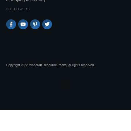
FOLLOW US
Copyright 2022 Minecraft Resource Packs, all rights reserved.
Session expired