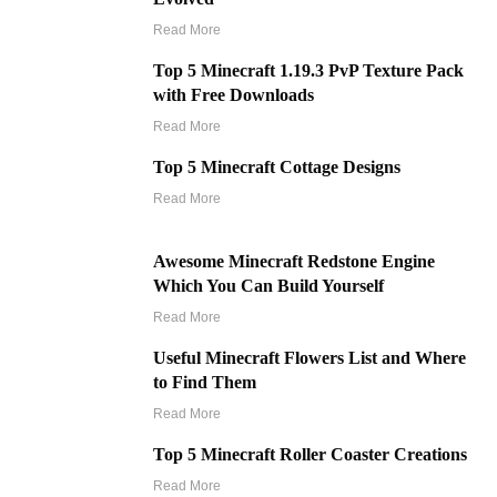
Read More
Top 5 Minecraft 1.19.3 PvP Texture Pack
with Free Downloads
Read More
Top 5 Minecraft Cottage Designs
Read More
Awesome Minecraft Redstone Engine
Which You Can Build Yourself
Read More
Useful Minecraft Flowers List and Where
to Find Them
Read More
Top 5 Minecraft Roller Coaster Creations
Read More