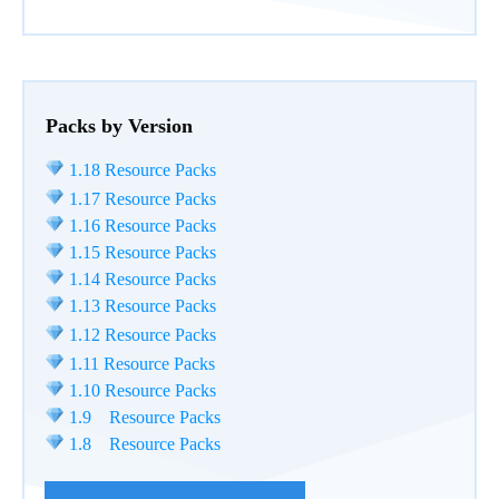
Packs by Version
1.18 Resource Packs
1.17 Resource Packs
1.16 Resource Packs
1.15 Resource Packs
1.14 Resource Packs
1.13 Resource Packs
1.12 Resource Packs
1.11 Resource Packs
1.10 Resource Packs
1.9 Resource Packs
1.8 Resource Packs