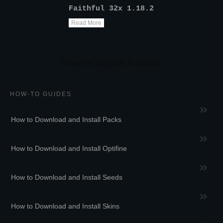
Faithful 32x 1.18.2
Read More
HOW-TO GUIDES
How to Download and Install Packs
How to Download and Install Optifine
How to Download and Install Seeds
How to Download and Install Skins