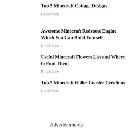
Top 5 Minecraft Cottage Designs
Read More
Awesome Minecraft Redstone Engine
Which You Can Build Yourself
Read More
Useful Minecraft Flowers List and Where
to Find Them
Read More
Top 5 Minecraft Roller Coaster Creations
Read More
Advertisements