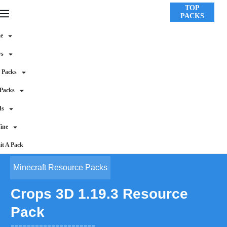
TOP
PACKS
e
ws
 Packs
 Packs
ds
ine
t A Pack
Minecraft Resource Packs
Crops 3D 1.19.3 Resource
Pack