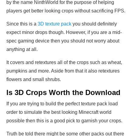
by the name NinthWorld for the purpose of helping
players get better looking crops without sacrificing FPS.
Since this is a
3D texture pack
you should definitely
expect minor drops though. However, if you are a mid-
spec gaming device then you should not worry about
anything at all.
It covers and retextures all of the crops such as wheat,
pumpkins and more. Aside from that it also retextures
flowers and small shrubs.
Is 3D Crops Worth the Download
If you are trying to build the perfect texture pack load
order to simulate the best looking Minecraft world
possible then this is a good pick to garnish your crops.
Truth be told there might be some other packs out there