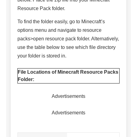
Resource Pack folder.
To find the folder easily, go to Minecraft’s
options menu and navigate to resource
packs>open resource pack folder. Alternatively,
use the table below to see which file directory
your folder is stored in.
File Locations of Minecraft Resource Packs
Folder:
Advertisements
Advertisements