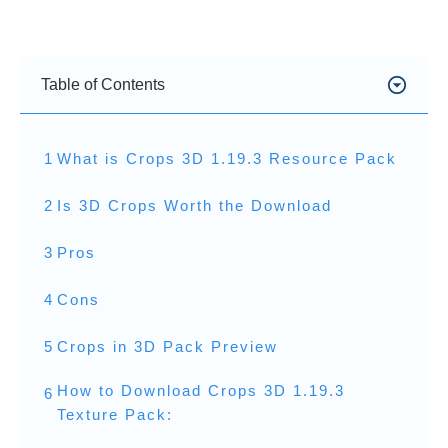
Table of Contents
1
What is Crops 3D 1.19.3 Resource Pack
2
Is 3D Crops Worth the Download
3
Pros
4
Cons
5
Crops in 3D Pack Preview
How to Download Crops 3D 1.19.3
6
Texture Pack: