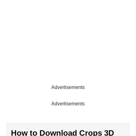
Advertisements
Advertisements
How to Download
Crops 3D