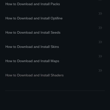
How to Download and Install Packs
How to Download and Install Optifine
How to Download and Install Seeds
How to Download and Install Skins
How to Download and Install Maps
How to Download and Install Shaders