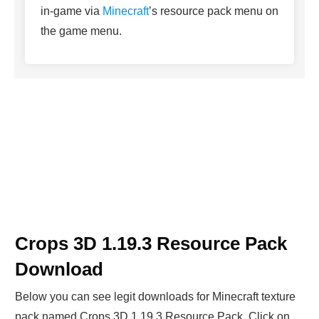
in-game via
Minecraft
’s resource pack menu on
the game menu.
Crops 3D 1.19.3 Resource Pack
Download
Below you can see legit downloads fo
r Minecraft t
exture
pack named Crops 3D 1.19.3 Resource Pack. Click on