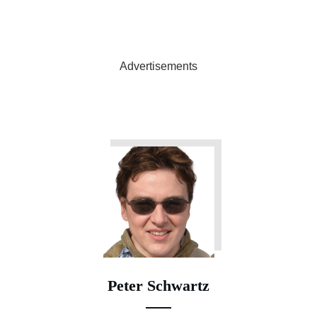
Advertisements
Peter Schwartz