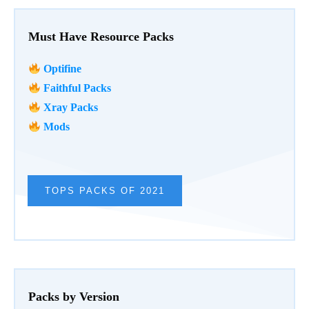
Must Have Resource Packs
Optifine
Faithful Packs
Xray Packs
Mods
TOPS PACKS OF 2021
Packs by Version