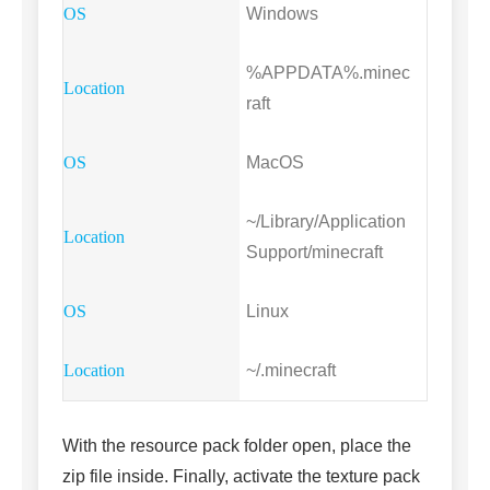
Windows
%APPDATA%.minec
raft
MacOS
~/Library/Application
Support/minecraft
Linux
~/.minecraft
With the resource pack folder open, place the
zip file inside. Finally, activate the texture pack