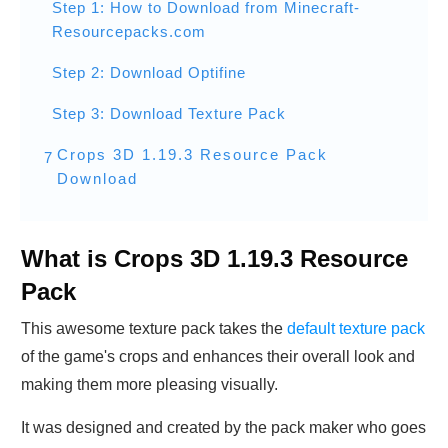
Step 1: How to Download from Minecraft-
Resourcepacks.com
Step 2: Download Optifine
Step 3: Download Texture Pack
Crops 3D 1.19.3 Resource Pack
7
Download
What is Crops 3D 1.19.3 Resource
Pack
This awesome texture pack takes the
default texture pack
of the game's crops and enhances their overall look and
making them more pleasing visually.
It was designed and created by the pack maker who goes