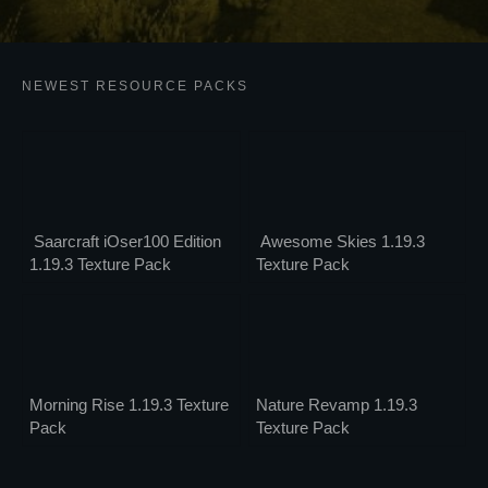
NEWEST RESOURCE PACKS
Saarcraft iOser100 Edition
Awesome Skies 1.19.3
1.19.3 Texture Pack
Texture Pack
Morning Rise 1.19.3 Texture
Nature Revamp 1.19.3
Pack
Texture Pack