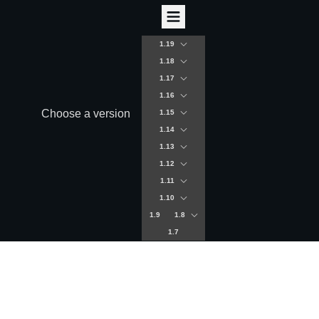
1.19
1.18
1.17
1.16
Choose a version
1.15
1.14
1.13
1.12
1.11
1.10
1.9
1.8
1.7