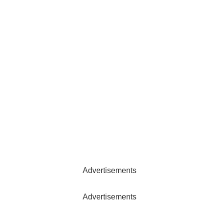
Advertisements
Advertisements