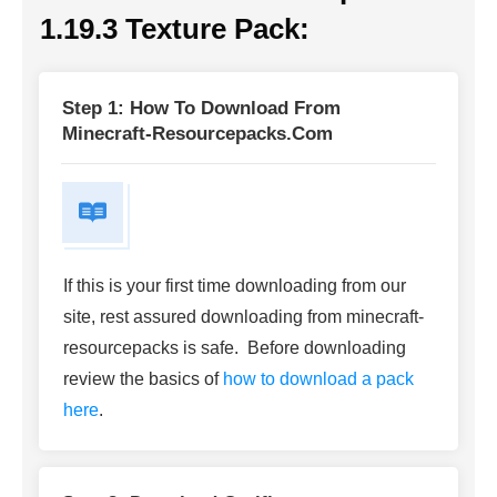
1.19.3 Texture Pack
:
Step 1: How To Download From
Minecraft-Resourcepacks.com
If this is your first time downloading from our
site, rest assured downloading from minecraft-
resourcepacks is safe. Before downloading
review the basics of
how to download a pack
here
.