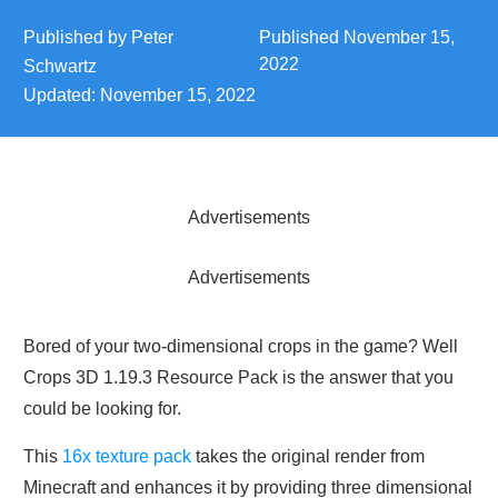
Published by
Peter
Published
November 15,
2022
Schwartz
Updated:
November 15, 2022
Advertisements
Advertisements
Bored of your two-dimensional crops in the game? Well
Crops 3D 1.19.3 Resource Pack is the answer that you
could be looking for.
This
16x texture pack
takes the original render from
Minecraft and enhances it by providing three dimensional