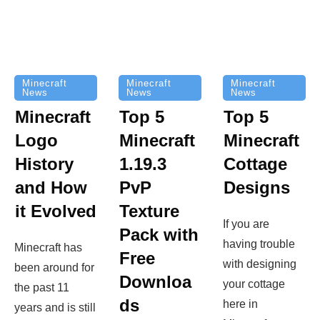
Minecraft
Minecraft
Minecraft
News
News
News
Top 5
Minecraft
Top 5
Minecraft
Logo
Minecraft
Cottage
History
1.19.3
Designs
and How
PvP
it Evolved
Texture
If you are
Pack with
having trouble
Minecraft has
Free
with designing
been around for
Downloa
your cottage
the past 11
ds
here in
years and is still