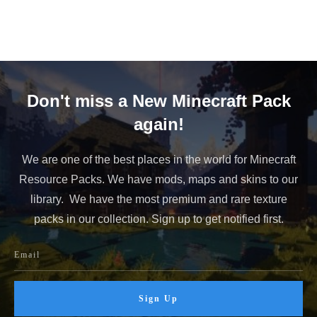
Don't miss a New Minecraft Pack
again!
We are one of the best places in the world for Minecraft
Resource Packs. We have mods, maps and skins to our
library. We have the most premium and rare texture
packs in our collection. Sign up to get notified first.
Sign Up