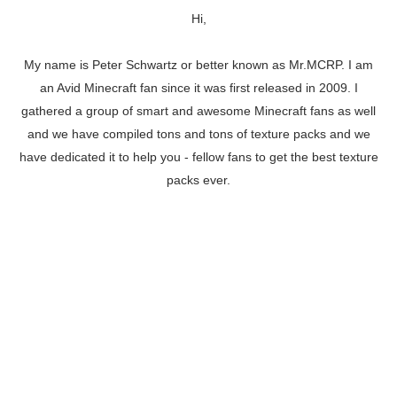
Hi,
My name is Peter Schwartz or better known as Mr.MCRP. I am
an Avid Minecraft fan since it was first released in 2009. I
gathered a group of smart and awesome Minecraft fans as well
and we have compiled tons and tons of texture packs and we
have dedicated it to help you - fellow fans to get the best texture
packs ever.