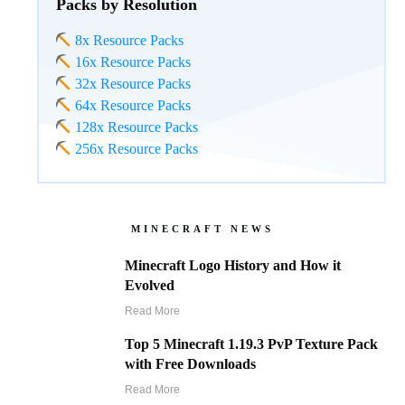
Packs by Resolution
8x Resource Packs
16x Resource Packs
32x Resource Packs
64x Resource Packs
128x Resource Packs
256x Resource Packs
MINECRAFT NEWS
Minecraft Logo History and How it
Evolved
Read More
Top 5 Minecraft 1.19.3 PvP Texture Pack
with Free Downloads
Read More