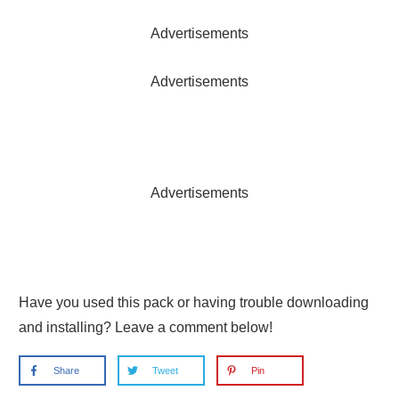
Advertisements
Advertisements
Advertisements
Have you used this pack or having trouble downloading
and installing? Leave a comment below!
Share
Tweet
Pin