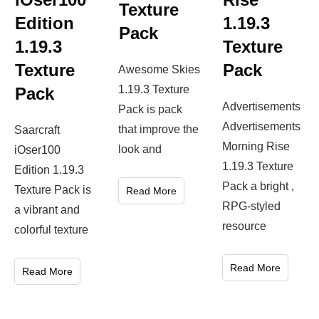
Texture
Edition
1.19.3
Pack
1.19.3
Texture
Texture
Pack
Awesome Skies
1.19.3 Texture
Pack
Advertisements
Pack is pack
Advertisements
that improve the
Saarcraft
Morning Rise
look and
iOser100
1.19.3 Texture
Edition 1.19.3
Pack a bright ,
Texture Pack is
Read More
RPG-styled
a vibrant and
resource
colorful texture
Read More
Read More