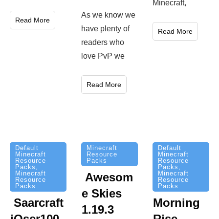
Minecraft,
As we know we
Read More
have plenty of
Read More
readers who
love PvP we
Read More
Minecraft
Default
Default
Resource
Minecraft
Minecraft
Packs
Resource
Resource
Packs
,
Packs
,
Minecraft
Minecraft
Awesom
Resource
Resource
Packs
Packs
e Skies
Saarcraft
Morning
1.19.3
iOser100
Rise