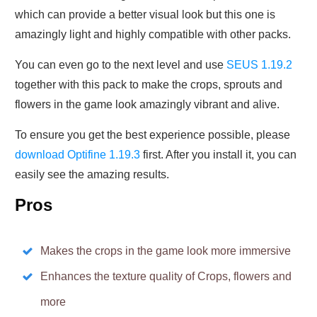
which can provide a better visual look but this one is
amazingly light and highly compatible with other packs.
You can even go to the next level and use
SEUS 1.19.2
together with this pack to make the crops, sprouts and
flowers in the game look amazingly vibrant and alive.
To ensure you get the best experience possible, please
download Optifine 1.19.3
first. After you install it, you can
easily see the amazing results.
Pros
Makes the crops in the game look more immersive
Enhances the texture quality of Crops, flowers and
more