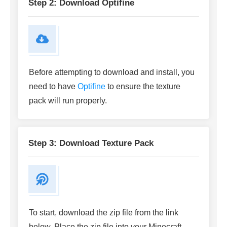
Step 2: Download Optifine
Before attempting to download and install, you
need to have
Optifine
to ensure the texture
pack will run properly.
Step 3: Download Texture Pack
To start, download the zip file from the link
below. Place the zip file into your Minecraft