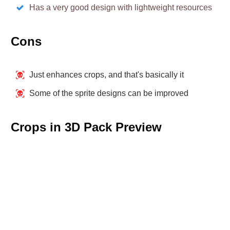
Has a very good design with lightweight resources
Cons
Just enhances crops, and that's basically it
Some of the sprite designs can be improved
Crops in 3D Pack Preview