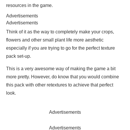
resources in the game.
Advertisements
Advertisements
Think of it as the way to completely make your crops,
flowers and other small plant life more aesthetic
especially if you are trying to go for the perfect texture
pack set-up.
This is a very awesome way of making the game a bit
more pretty. However, do know that you would combine
this pack with other retextures to achieve that perfect
look.
Advertisements
Advertisements