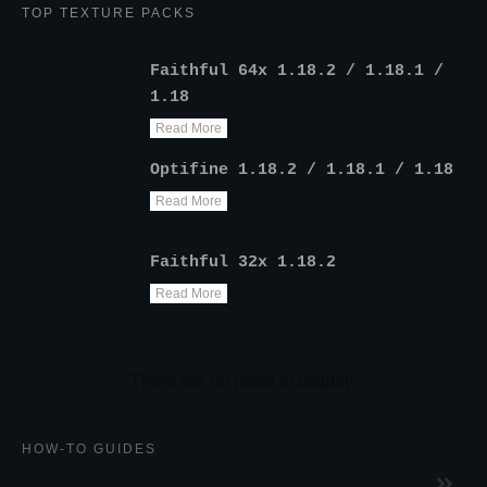
TOP TEXTURE PACKS
Faithful 64x 1.18.2 / 1.18.1 /
1.18
Read More
Optifine 1.18.2 / 1.18.1 / 1.18
Read More
Faithful 32x 1.18.2
Read More
HOW-TO GUIDES