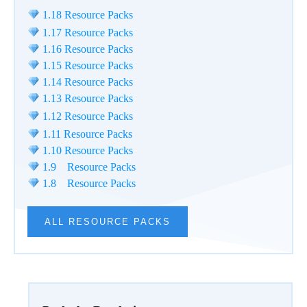
1.18 Resource Packs
1.17 Resource Packs
1.16 Resource Packs
1.15 Resource Packs
1.14 Resource Packs
1.13 Resource Packs
1.12 Resource Packs
1.11 Resource Packs
1.10 Resource Packs
1.9 Resource Packs
1.8 Resource Packs
ALL RESOURCE PACKS