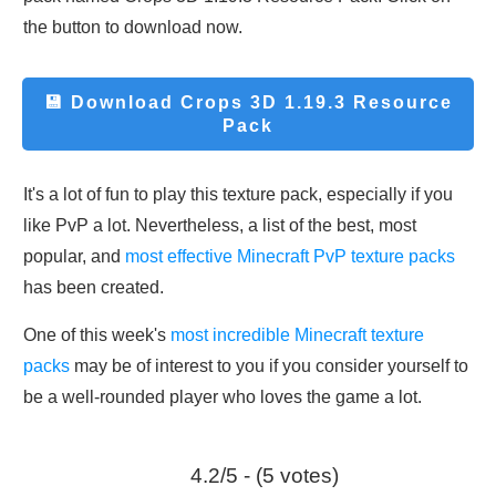
the button to download now.
💾 Download
Crops 3D 1.19.3 Resource
Pack
It's a lot of fun to play this texture pack, especially if you
like PvP a lot. Nevertheless, a list of the best, most
popular, and
most effective Minecraft PvP texture packs
has been created.
One of this week's
most incredible Minecraft texture
packs
may be of interest to you if you consider yourself to
be a well-rounded player who loves the game a lot.
4.2/5 - (5 votes)