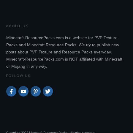
ABOUT US
Minecraft-ResourcePacks.com is a website for PVP Texture
Packs and Minecraft Resource Packs. We try to publish new
posts about PVP Texture and Resource Packs everyday.
Minecraft-ResourcePacks.com is NOT affiliated with Minecraft
or Mojang in any way.
FOLLOW US
Copyright 2022 Minecraft Resource Packs, all rights reserved.