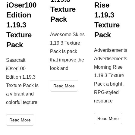
1.19.3
iOser100
Rise
Texture
Edition
1.19.3
Pack
1.19.3
Texture
Texture
Pack
Awesome Skies
1.19.3 Texture
Pack
Advertisements
Pack is pack
Advertisements
that improve the
Saarcraft
Morning Rise
look and
iOser100
1.19.3 Texture
Edition 1.19.3
Pack a bright ,
Texture Pack is
Read More
RPG-styled
a vibrant and
resource
colorful texture
Read More
Read More