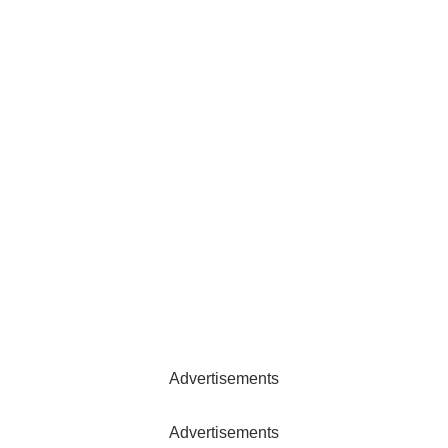
Advertisements
Advertisements