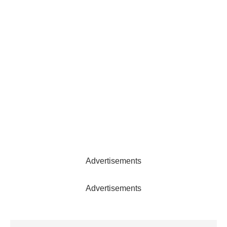
Advertisements
Advertisements