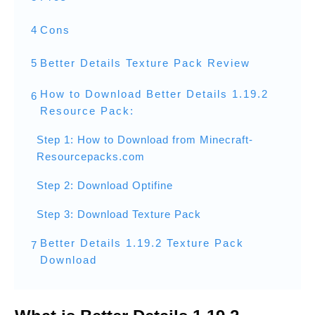
4
Cons
5
Better Details Texture Pack Review
How to Download Better Details 1.19.2
6
Resource Pack:
Step 1: How to Download from Minecraft-
Resourcepacks.com
Step 2: Download Optifine
Step 3: Download Texture Pack
Better Details 1.19.2 Texture Pack
7
Download