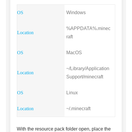
Windows
%APPDATA%.minec
raft
MacOS
~/Library/Application
Support/minecraft
Linux
~/.minecraft
With the resource pack folder open, place the