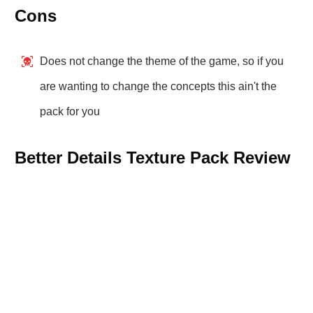
Cons
Does not change the theme of the game, so if you
are wanting to change the concepts this ain't the
pack for you
Better Details Texture Pack Review