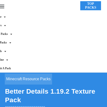
TOP
PACKS
e
ws
 Packs
 Packs
ds
ine
t A Pack
Minecraft Resource Packs
Better Details 1.19.2 Texture
Pack