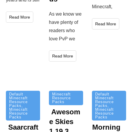
ds
here in
years and is still
Minecraft,
As we know we
Read More
have plenty of
Read More
readers who
love PvP we
Read More
Minecraft
Default
Default
Resource
Minecraft
Minecraft
Packs
Resource
Resource
Packs
,
Packs
,
Minecraft
Minecraft
Awesom
Resource
Resource
Packs
Packs
e Skies
Saarcraft
Morning