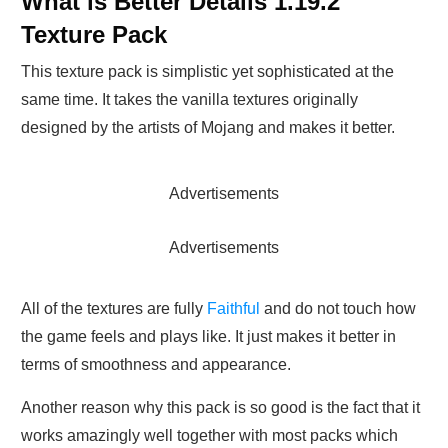
What is Better Details 1.19.2
Texture Pack
This texture pack is simplistic yet sophisticated at the
same time. It takes the vanilla textures originally
designed by the artists of Mojang and makes it better.
Advertisements
Advertisements
All of the textures are fully
Faithful
and do not touch how
the game feels and plays like. It just makes it better in
terms of smoothness and appearance.
Another reason why this pack is so good is the fact that it
works amazingly well together with most packs which