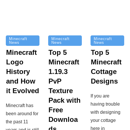
Minecraft
Minecraft
Minecraft
News
News
News
Top 5
Minecraft
Top 5
Minecraft
Logo
Minecraft
Cottage
History
1.19.3
Designs
and How
PvP
it Evolved
Texture
If you are
Pack with
having trouble
Minecraft has
Free
with designing
been around for
Downloa
your cottage
the past 11