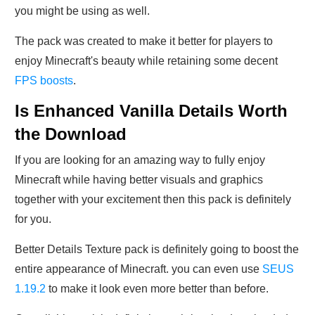
you might be using as well.
The pack was created to make it better for players to
enjoy Minecraft's beauty while retaining some decent
FPS boosts
.
Is Enhanced Vanilla Details Worth
the Download
If you are looking for an amazing way to fully enjoy
Minecraft while having better visuals and graphics
together with your excitement then this pack is definitely
for you.
Better Details Texture pack is definitely going to boost the
entire appearance of Minecraft. you can even use
SEUS
1.19.2
to make it look even more better than before.