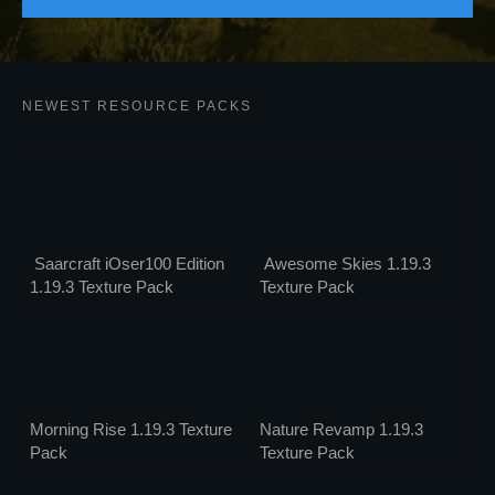
Sign Up
NEWEST RESOURCE PACKS
Saarcraft iOser100 Edition
Awesome Skies 1.19.3
1.19.3 Texture Pack
Texture Pack
Morning Rise 1.19.3 Texture
Nature Revamp 1.19.3
Pack
Texture Pack