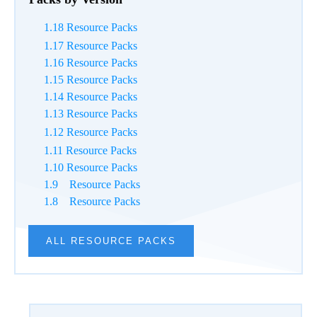
Packs by Version
1.18 Resource Packs
1.17 Resource Packs
1.16 Resource Packs
1.15 Resource Packs
1.14 Resource Packs
1.13 Resource Packs
1.12 Resource Packs
1.11 Resource Packs
1.10 Resource Packs
1.9 Resource Packs
1.8 Resource Packs
ALL RESOURCE PACKS