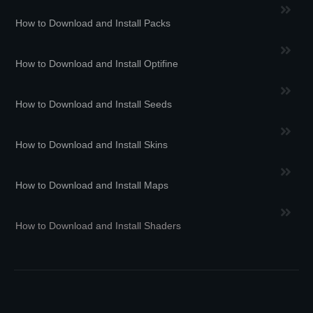
How to Download and Install Packs
How to Download and Install Optifine
How to Download and Install Seeds
How to Download and Install Skins
How to Download and Install Maps
How to Download and Install Shaders