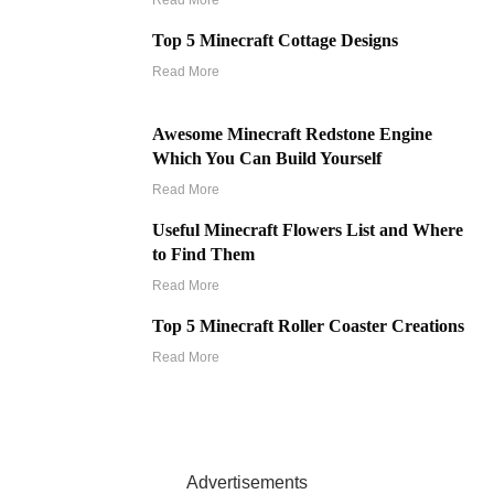
Read More
Top 5 Minecraft Cottage Designs
Read More
Awesome Minecraft Redstone Engine
Which You Can Build Yourself
Read More
Useful Minecraft Flowers List and Where
to Find Them
Read More
Top 5 Minecraft Roller Coaster Creations
Read More