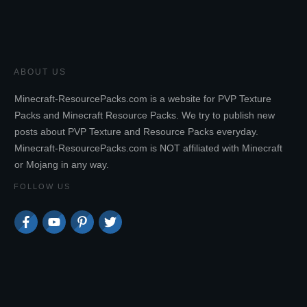
ABOUT US
Minecraft-ResourcePacks.com is a website for PVP Texture
Packs and Minecraft Resource Packs. We try to publish new
posts about PVP Texture and Resource Packs everyday.
Minecraft-ResourcePacks.com is NOT affiliated with Minecraft
or Mojang in any way.
FOLLOW US