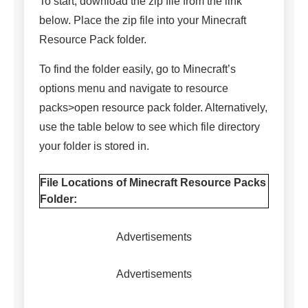
To start, download the zip file from the link
below. Place the zip file into your Minecraft
Resource Pack folder.
To find the folder easily, go to Minecraft’s
options menu and navigate to resource
packs>open resource pack folder. Alternatively,
use the table below to see which file directory
your folder is stored in.
File Locations of Minecraft Resource Packs
Folder:
Advertisements
Advertisements