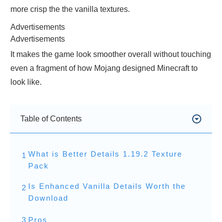
more crisp the the vanilla textures.
Advertisements
Advertisements
It makes the game look smoother overall without touching
even a fragment of how Mojang designed Minecraft to
look like.
Table of Contents
What is Better Details 1.19.2 Texture
1
Pack
Is Enhanced Vanilla Details Worth the
2
Download
3
Pros