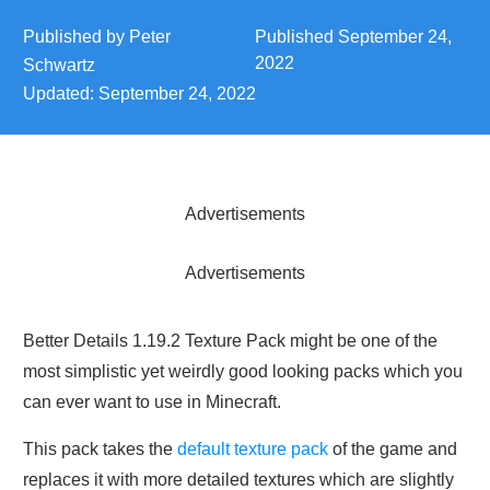
Published by
Peter
Published
September 24,
2022
Schwartz
Updated:
September 24, 2022
Advertisements
Advertisements
Better Details 1.19.2 Texture Pack might be one of the
most simplistic yet weirdly good looking packs which you
can ever want to use in Minecraft.
This pack takes the
default texture pack
of the game and
replaces it with more detailed textures which are slightly