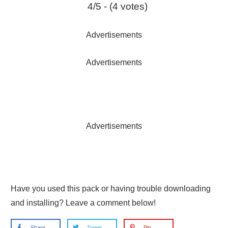
4/5 - (4 votes)
Advertisements
Advertisements
Advertisements
Have you used this pack or having trouble downloading
and installing? Leave a comment below!
Share
Tweet
Pin