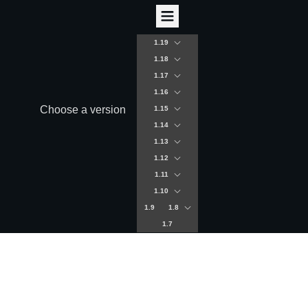
1.19
1.18
1.17
1.16
Choose a version
1.15
1.14
1.13
1.12
1.11
1.10
1.9
1.8
1.7