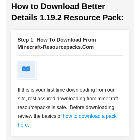
How to Download
Better
Details 1.19.2 Resource Pack
:
Step 1: How To Download From
Minecraft-Resourcepacks.com
If this is your first time downloading from our
site, rest assured downloading from minecraft-
resourcepacks is safe. Before downloading
review the basics of
how to download a pack
here
.