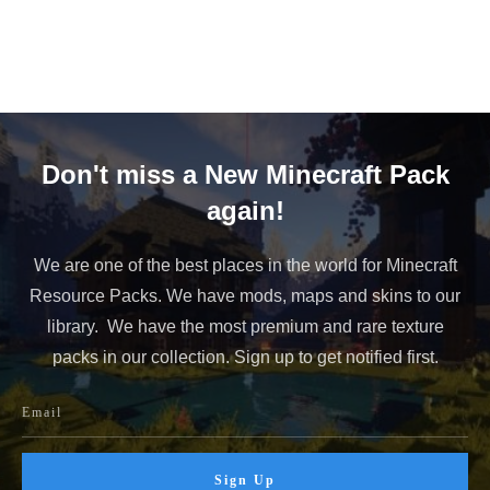
Advertisements
Don't miss a New Minecraft Pack
again!
We are one of the best places in the world for Minecraft
Resource Packs. We have mods, maps and skins to our
library. We have the most premium and rare texture
packs in our collection. Sign up to get notified first.