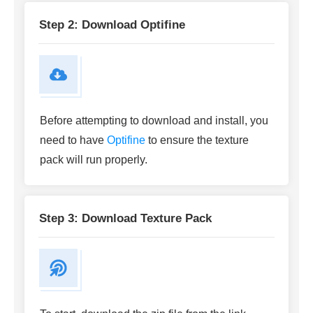
Step 2: Download Optifine
Before attempting to download and install, you
need to have
Optifine
to ensure the texture
pack will run properly.
Step 3: Download Texture Pack