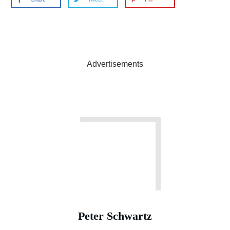
Advertisements
Peter Schwartz