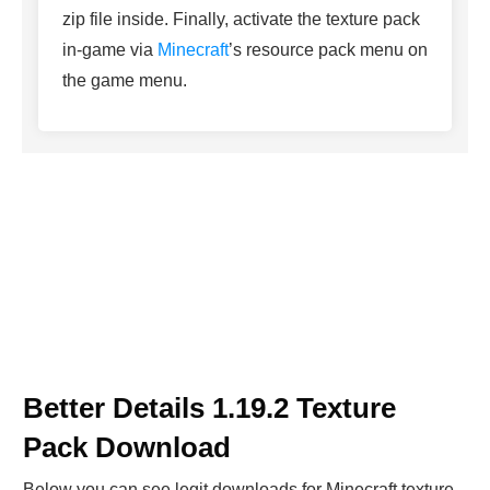
zip file inside. Finally, activate the texture pack
in-game via
Minecraft
’s resource pack menu on
the game menu.
Better Details 1.19.2 Texture
Pack Download
Below you can see legit downloads fo
r Minecraft t
exture