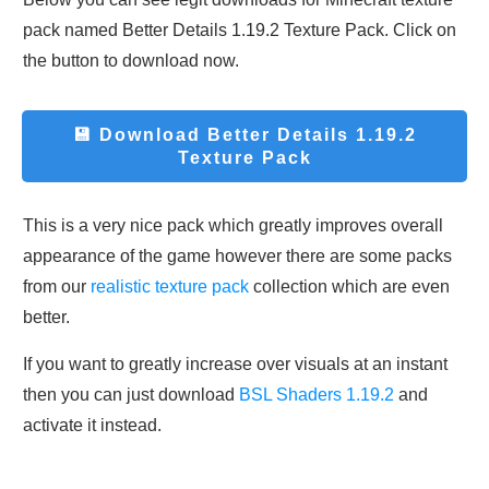
pack named Better Details 1.19.2 Texture Pack. Click on
the button to download now.
💾 Download
Better Details 1.19.2
Texture Pack
This is a very nice pack which greatly improves overall
appearance of the game however there are some packs
from our
realistic texture pack
collection which are even
better.
If you want to greatly increase over visuals at an instant
then you can just download
BSL Shaders 1.19.2
and
activate it instead.