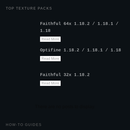
TOP TEXTURE PACKS
Faithful 64x 1.18.2 / 1.18.1 /
1.18
Read More
Optifine 1.18.2 / 1.18.1 / 1.18
Read More
Faithful 32x 1.18.2
Read More
HOW-TO GUIDES