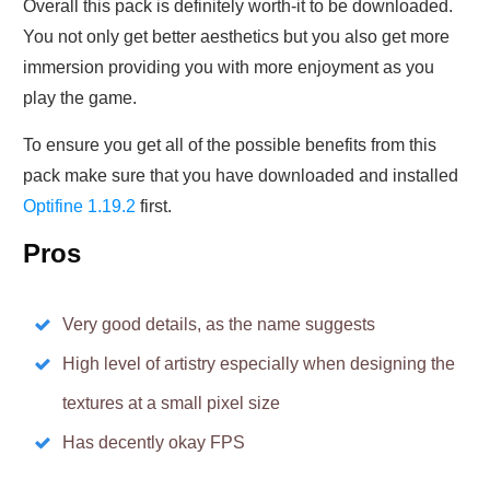
Overall this pack is definitely worth-it to be downloaded.
You not only get better aesthetics but you also get more
immersion providing you with more enjoyment as you
play the game.
To ensure you get all of the possible benefits from this
pack make sure that you have downloaded and installed
Optifine 1.19.2
first.
Pros
Very good details, as the name suggests
High level of artistry especially when designing the
textures at a small pixel size
Has decently okay FPS