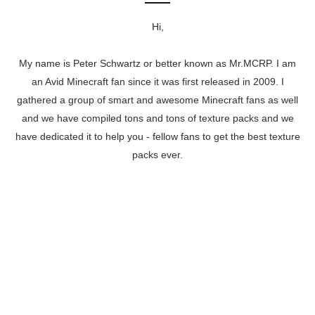
Hi,
My name is Peter Schwartz or better known as Mr.MCRP. I am
an Avid Minecraft fan since it was first released in 2009. I
gathered a group of smart and awesome Minecraft fans as well
and we have compiled tons and tons of texture packs and we
have dedicated it to help you - fellow fans to get the best texture
packs ever.