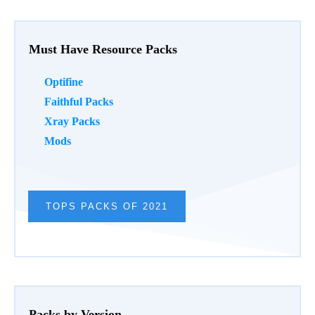
Must Have Resource Packs
Optifine
Faithful Packs
Xray Packs
Mods
TOPS PACKS OF 2021