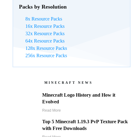
Packs by Resolution
8x Resource Packs
16x Resource Packs
32x Resource Packs
64x Resource Packs
128x Resource Packs
256x Resource Packs
MINECRAFT NEWS
Minecraft Logo History and How it
Evolved
Read More
Top 5 Minecraft 1.19.3 PvP Texture Pack
with Free Downloads