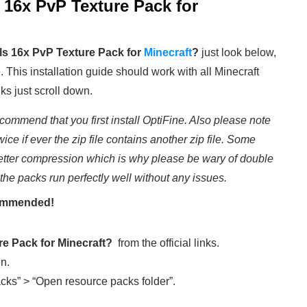
 16x PvP Texture Pack
for
s 16x PvP Texture Pack for
Minecraft
?
just look below,
e. This installation guide should work with all Minecraft
ks just scroll down.
commend that you first install OptiFine. Also please note
wice if ever the zip file contains another zip file. Some
etter compression which is why please be wary of double
 the packs run perfectly well without any issues.
ecommended!
ure Pack
for Minecraft
?
from the official links.
en.
cks” > “Open resource packs folder”.