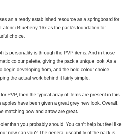
uses an already established resource as a springboard for
 Latenci Blueberry 16x as the pack’s foundation for
teful choice.
 its personality is through the PVP items. And in those
atic colour palette, giving the pack a unique look. As a
n to begin developing from, and the bold colour choice
ping the actual work behind it fairly simple.
for PVP, then the typical array of items are present in this
en apples have been given a great grey new look. Overall,
 the matching bow and arrow are great.
er than you probably should. You can’t help but feel like
rmour now can you? The general useability of the pack is