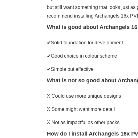
but still want something that looks just as 
recommend installing Archangels 16x PVP
What is good about Archangels 16
✔Solid foundation for development
✔Good choice in colour scheme
✔Simple but effective
What is not so good about Archan
X Could use more unique designs
X Some might want more detail
X Not as impactful as other packs
How do I install Archangels 16x P