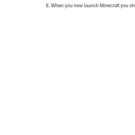
6. When you now launch Minecraft you sh