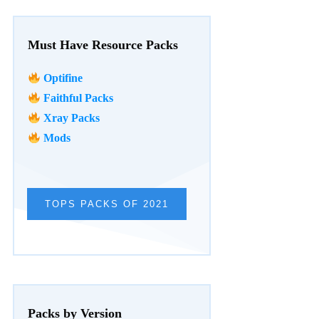
Must Have Resource Packs
Optifine
Faithful Packs
Xray Packs
Mods
TOPS PACKS OF 2021
Packs by Version