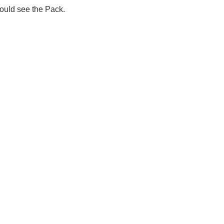
ould see the Pack.