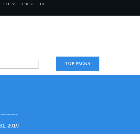
1.11
1.10
1.9
TOP PACKS
8
31, 2019