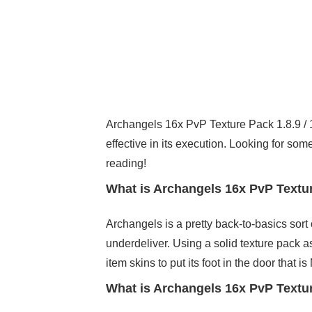
Archangels 16x PvP Texture Pack 1.8.9 / 1.
effective in its execution. Looking for som
reading!
What is Archangels 16x PvP Texture
Archangels is a pretty back-to-basics sort
underdeliver. Using a solid texture pack 
item skins to put its foot in the door that 
What is Archangels 16x PvP Textur