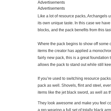
Advertisements
Advertisements
Like a lot of resource packs, Archangels 
its own unique taste. In this case we have
blocks, and the pack benefits from this tas
Where the pack begins to show off some of
items the creator has applied a monochrom
fairly new pack, this is a great foundatio
allows the pack to stand out while still kee
If you’re used to switching resource packs 
pack as well. Shovels, flint and steel, ev
items like the jet black sword, as well as
They look awesome and make you feel cool
a pro wearing a full set of totally black a