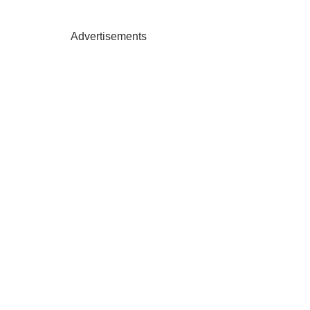
Advertisements