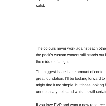
solid.
The colours never work against each other
the pack’s custom content still stands out 
the middle of a fight.
The biggest issue is the amount of conten
great foundation, I’ll be looking forward t
might find it too simple, but those looking
unnecessary bells and whistles will certai
If you love PVP and want a new resource p