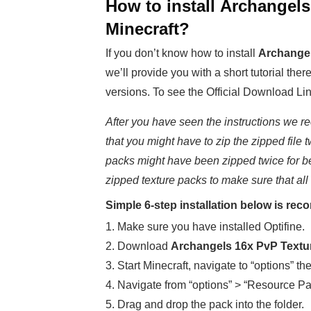
How to install
Archangels
Minecraft
?
If you don’t know how to install
Archangel
we’ll provide you with a short tutorial ther
versions. To see the Official Download Lin
After you have seen the instructions we re
that you might have to zip the zipped file t
packs might have been zipped twice for b
zipped texture packs to make sure that all
Simple 6-step installation below is r
1. Make sure you have installed Optifine.
2. Download
Archangels 16x PvP Text
3. Start Minecraft, navigate to “options” th
4. Navigate from “options” > “Resource Pa
5. Drag and drop the pack into the folder.