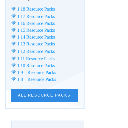
1.18 Resource Packs
1.17 Resource Packs
1.16 Resource Packs
1.15 Resource Packs
1.14 Resource Packs
1.13 Resource Packs
1.12 Resource Packs
1.11 Resource Packs
1.10 Resource Packs
1.9 Resource Packs
1.8 Resource Packs
ALL RESOURCE PACKS