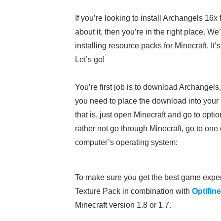
If you’re looking to install Archangels 16x
about it, then you’re in the right place. 
installing resource packs for Minecraft. It
Let’s go!
You’re first job is to download Archangels
you need to place the download into your M
that is, just open Minecraft and go to opt
rather not go through Minecraft, go to one
computer’s operating system:
To make sure you get the best game expe
Texture Pack in combination with
Optifine
Minecraft version 1.8 or 1.7.