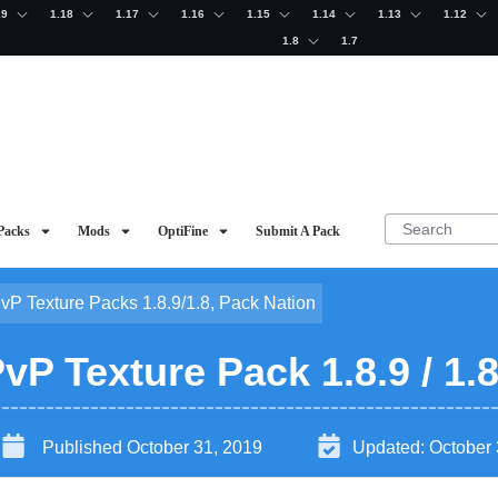
19
1.18
1.17
1.16
1.15
1.14
1.13
1.12
1.8
1.7
Packs
Mods
OptiFine
Submit A Pack
PvP Texture Packs 1.8.9/1.8
,
Pack Nation
P Texture Pack 1.8.9 / 1.
Published
October 31, 2019
Updated:
October 