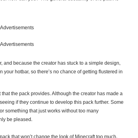
Advertisements
Advertisements
, and because the creator has stuck to a simple design,
in your hotbar, so there’s no chance of getting flustered in
t that the pack provides. Although the creator has made a
o seeing if they continue to develop this pack further. Some
 for something that just works without too many
nly be pleased.
ack that won’t change the look of Minecraft too much,