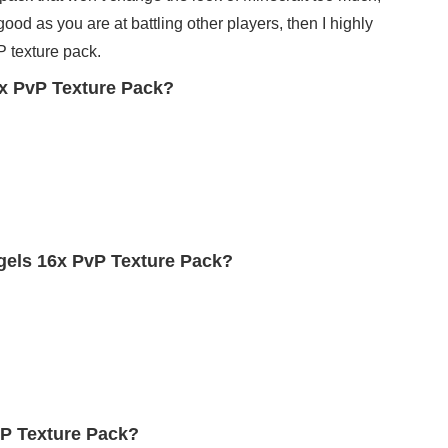
good as you are at battling other players, then I highly
 texture pack.
x PvP Texture Pack?
gels 16x PvP Texture Pack?
vP Texture Pack?