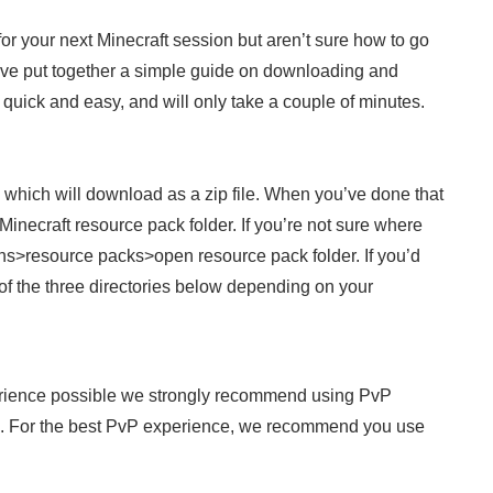
 for your next Minecraft session but aren’t sure how to go
We’ve put together a simple guide on downloading and
’s quick and easy, and will only take a couple of minutes.
, which will download as a zip file. When you’ve done that
inecraft resource pack folder. If you’re not sure where
ions>resource packs>open resource pack folder. If you’d
 of the three directories below depending on your
rience possible we strongly recommend using PvP
. For the best PvP experience, we recommend you use