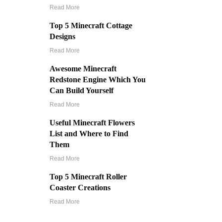
Read More
Top 5 Minecraft Cottage
Designs
Read More
Awesome Minecraft
Redstone Engine Which You
Can Build Yourself
Read More
Useful Minecraft Flowers
List and Where to Find
Them
Read More
Top 5 Minecraft Roller
Coaster Creations
Read More