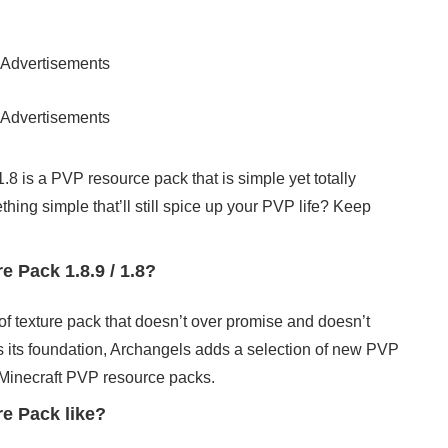
Advertisements
Advertisements
8 is a PVP resource pack that is simple yet totally
ething simple that’ll still spice up your PVP life? Keep
 Pack 1.8.9 / 1.8?
 of texture pack that doesn’t over promise and doesn’t
as its foundation, Archangels adds a selection of new PVP
is Minecraft PVP resource packs.
e Pack like?