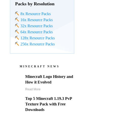
Packs by Resolution
8x Resource Packs
16x Resource Packs
32x Resource Packs
64x Resource Packs
128x Resource Packs
256x Resource Packs
MINECRAFT NEWS
Minecraft Logo History and
How it Evolved
Read More
Top 5 Minecraft 1.19.3 PvP
Texture Pack with Free
Downloads