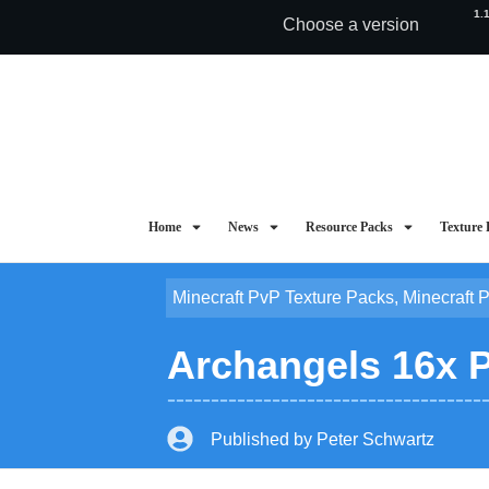
1.
Choose a version
Home
News
Resource Packs
Texture 
Minecraft PvP Texture Packs
,
Minecraft 
Archangels 16x Pv
Published by
Peter Schwartz