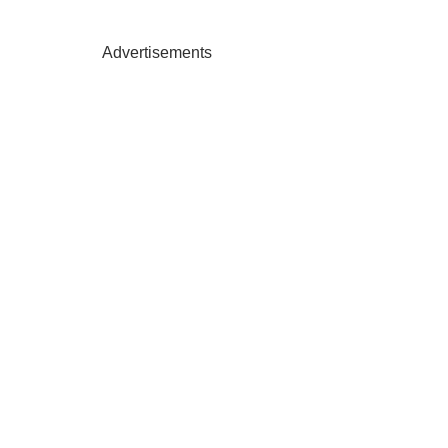
Advertisements