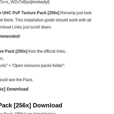
h?v=s_W2x7vt0yo[/embedyt]
 UHC PvP Texture Pack [256x]
Revamp just look
al there. This installation guide should work with all
wnload Links just scroll down.
ecommended!
e Pack [256x]
from the official links.
en.
cks” > “Open resource packs folder”.
ould see the Pack.
6x] Download
Pack [256x] Download