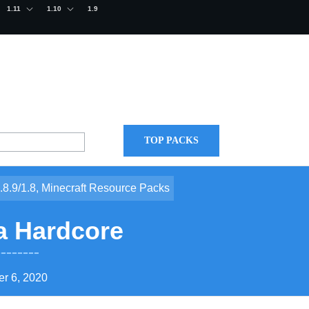
1.11
1.10
1.9
TOP PACKS
.8.9/1.8
,
Minecraft Resource Packs
a Hardcore
r 6, 2020