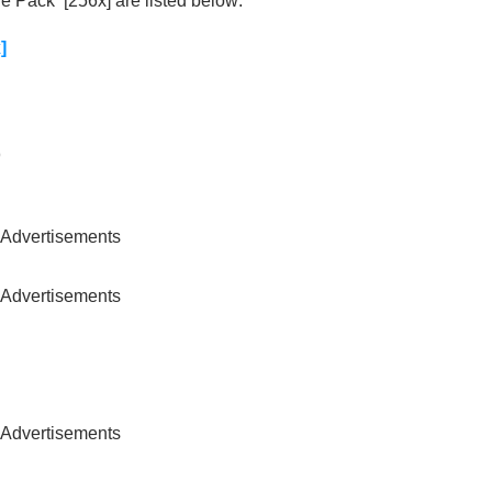
 Pack [256x] are listed below:
]
)
Advertisements
Advertisements
Advertisements