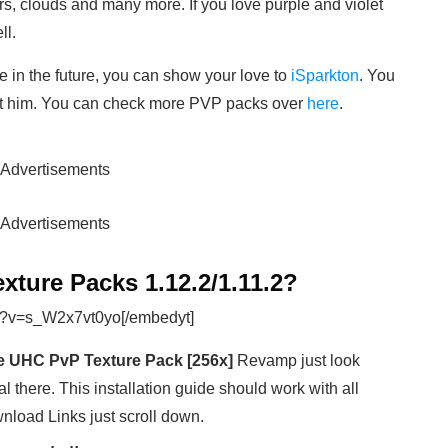
rs, clouds and many more. If you love purple and violet
ll.
e in the future, you can show your love to
iSparkton
. You
rt him. You can check more PVP packs over
here
.
Advertisements
Advertisements
xture Packs 1.12.2/1.11.2?
h?v=s_W2x7vt0yo[/embedyt]
 UHC PvP Texture Pack [256x]
Revamp just look
al there. This installation guide should work with all
wnload Links just scroll down.