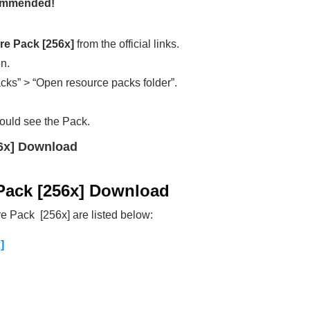
ecommended!
e Pack [256x]
from the official links.
en.
cks” > “Open resource packs folder”.
ould see the Pack.
6x] Download
Pack [256x] Download
 Pack [256x] are listed below:
]