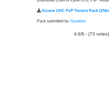
Download Links of rcane UHC PvP Texture
Arcane UHC PvP Texture Pack [256x
Pack submitted by
iSparkton
4.6/5 - (73 votes