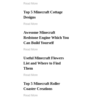
Read More
Top 5 Minecraft Cottage
Designs
Read More
Awesome Minecraft
Redstone Engine Which You
Can Build Yourself
Read More
Useful Minecraft Flowers
List and Where to Find
Them
Read More
Top 5 Minecraft Roller
Coaster Creations
Read More