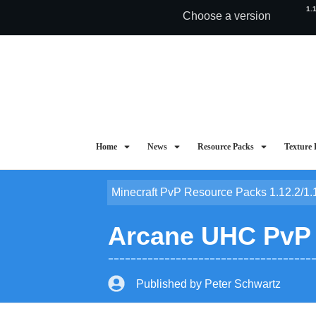
1.
Choose a version
Home
News
Resource Packs
Texture 
Minecraft PvP Resource Packs 1.12.2/1.
Arcane UHC PvP T
Published by
Peter Schwartz