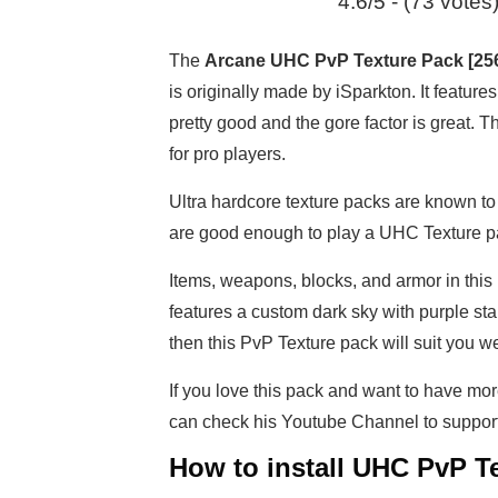
4.6/5 - (73 votes
The
Arcane UHC PvP Texture Pack [25
is originally made by iSparkton. It featu
pretty good and the gore factor is great. 
for pro players.
Ultra hardcore texture packs are known to 
are good enough to play a UHC Texture pa
Items, weapons, blocks, and armor in this
features a custom dark sky with purple sta
then this PvP Texture pack will suit you we
If you love this pack and want to have mor
can check his Youtube Channel to suppo
How to install UHC PvP Te