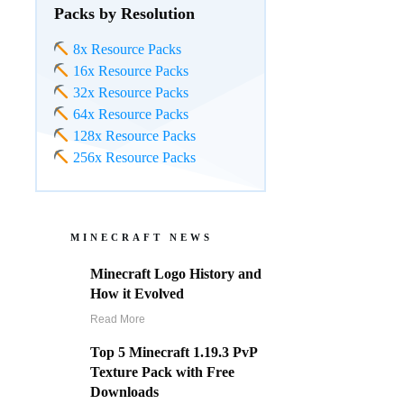
Packs by Resolution
8x Resource Packs
16x Resource Packs
32x Resource Packs
64x Resource Packs
128x Resource Packs
256x Resource Packs
MINECRAFT NEWS
Minecraft Logo History and
How it Evolved
Read More
Top 5 Minecraft 1.19.3 PvP
Texture Pack with Free
Downloads