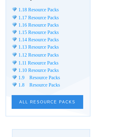
1.18 Resource Packs
1.17 Resource Packs
1.16 Resource Packs
1.15 Resource Packs
1.14 Resource Packs
1.13 Resource Packs
1.12 Resource Packs
1.11 Resource Packs
1.10 Resource Packs
1.9 Resource Packs
1.8 Resource Packs
ALL RESOURCE PACKS