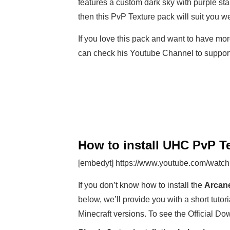
features a custom dark sky with purple sta
then this PvP Texture pack will suit you we
If you love this pack and want to have mor
can check his Youtube Channel to suppo
How to install UHC PvP Te
[embedyt] https://www.youtube.com/watc
If you don’t know how to install the
Arcane
below, we’ll provide you with a short tutori
Minecraft versions. To see the Official Do