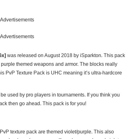
Advertisements
Advertisements
6x]
was released on August 2018 by iSparkton. This pack
res purple themed weapons and armor. The blocks really
This PvP Texture Pack is UHC meaning it’s ultra-hardcore
be used by pro players in tournaments. If you think you
ck then go ahead. This pack is for you!
 PvP texture pack are themed violet/purple. This also