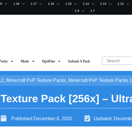
19
1.18
1.17
1.16
1.15
1.14
1.13
1.12
1.8
1.7
Packs
Mods
OptiFine
Submit A Pack
12
,
Minecraft PvP Texture Packs
,
Minecraft PvP Texture Packs 1
exture Pack [256x] – Ultr
Published
December 6, 2020
Updated:
Decembe