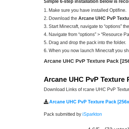
Simple 6-step installation below is r
1. Make sure you have installed Optifine.
2. Download the
Arcane UHC PvP Textur
3. Start Minecraft, navigate to “options” th
4. Navigate from “options” > “Resource Pa
5. Drag and drop the pack into the folder.
6. When you now launch Minecraft you sh
Arcane UHC PvP Texture Pack [25
Arcane UHC PvP Texture 
Download Links of rcane UHC PvP Texture
Arcane UHC PvP Texture Pack [256x
Pack submitted by
iSparkton