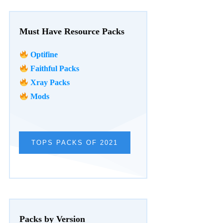
Must Have Resource Packs
Optifine
Faithful Packs
Xray Packs
Mods
TOPS PACKS OF 2021
Packs by Version