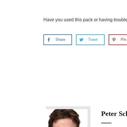
Have you used this pack or having troub
Share
Tweet
Pin
Peter Sc