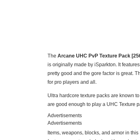
The
Arcane UHC PvP Texture Pack [25
is originally made by iSparkton. It featu
pretty good and the gore factor is great. 
for pro players and all.
Ultra hardcore texture packs are known to 
are good enough to play a UHC Texture pa
Advertisements
Advertisements
Items, weapons, blocks, and armor in this