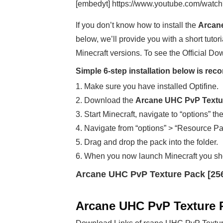
[embedyt] https://www.youtube.com/watc
If you don’t know how to install the
Arcane
below, we’ll provide you with a short tutori
Minecraft versions. To see the Official Do
Simple 6-step installation below is r
1. Make sure you have installed Optifine.
2. Download the
Arcane UHC PvP Textur
3. Start Minecraft, navigate to “options” th
4. Navigate from “options” > “Resource Pa
5. Drag and drop the pack into the folder.
6. When you now launch Minecraft you sh
Arcane UHC PvP Texture Pack [25
Arcane UHC PvP Texture 