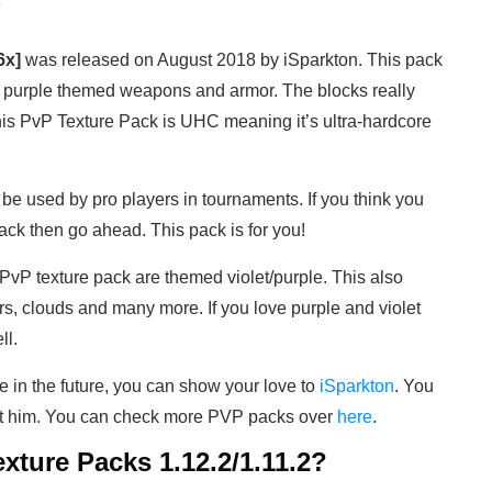
)
6x]
was released on August 2018 by iSparkton. This pack
res purple themed weapons and armor. The blocks really
This PvP Texture Pack is UHC meaning it’s ultra-hardcore
be used by pro players in tournaments. If you think you
ck then go ahead. This pack is for you!
 PvP texture pack are themed violet/purple. This also
rs, clouds and many more. If you love purple and violet
ll.
e in the future, you can show your love to
iSparkton
. You
rt him. You can check more PVP packs over
here
.
xture Packs 1.12.2/1.11.2?