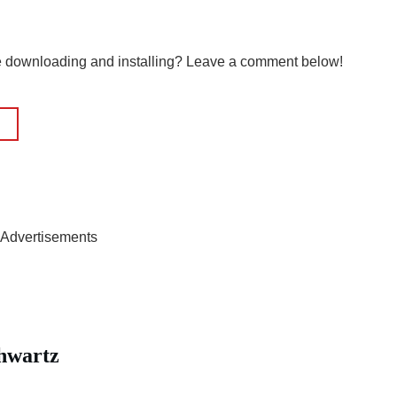
le downloading and installing? Leave a comment below!
Advertisements
hwartz