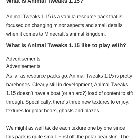
What is Animal Tweaks 1.15?
Animal Tweaks 1.15 is a vanilla resource pack that is
focused on changing minor aspects and small details
when it comes to Minecraft’s animal kingdom.
What is Animal Tweaks 1.15 like to play with?
Advertisements
Advertisements
As far as resource packs go, Animal Tweaks 1.15 is pretty
barebones. Clearly still in development, Animal Tweaks
1.15 doesn’t have a boat (or an arc?) load of content to sift
through. Specifically, there’s three new textures to enjoy:
textures for polar bears, ghasts and blazes.
We might as well tackle each texture one by one since
this pack is quite small. First off: the polar bear skin. The