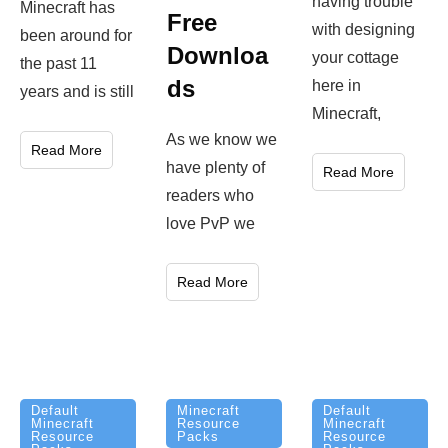
having trouble
Minecraft has
Free
with designing
been around for
Downloa
your cottage
the past 11
ds
here in
years and is still
Minecraft,
As we know we
Read More
have plenty of
Read More
readers who
love PvP we
Read More
Minecraft
Default
Default
Resource
Minecraft
Minecraft
Packs
Resource
Resource