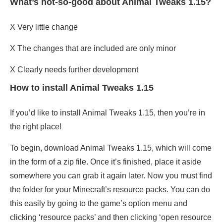
What’s not-so-good about Animal Tweaks 1.15?
X Very little change
X The changes that are included are only minor
X Clearly needs further development
How to install Animal Tweaks 1.15
If you’d like to install Animal Tweaks 1.15, then you’re in
the right place!
To begin, download Animal Tweaks 1.15, which will come
in the form of a zip file. Once it’s finished, place it aside
somewhere you can grab it again later. Now you must find
the folder for your Minecraft’s resource packs. You can do
this easily by going to the game’s option menu and
clicking ‘resource packs’ and then clicking ‘open resource