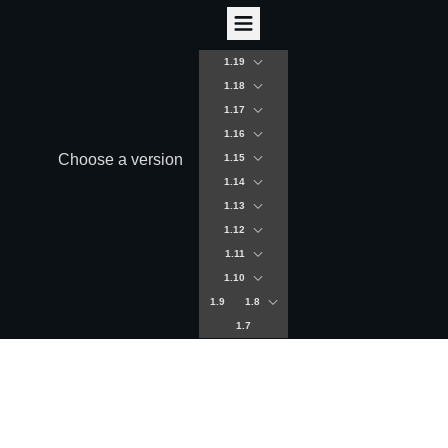
1.19
1.18
1.17
1.16
Choose a version
1.15
1.14
1.13
1.12
1.11
1.10
1.9
1.8
1.7