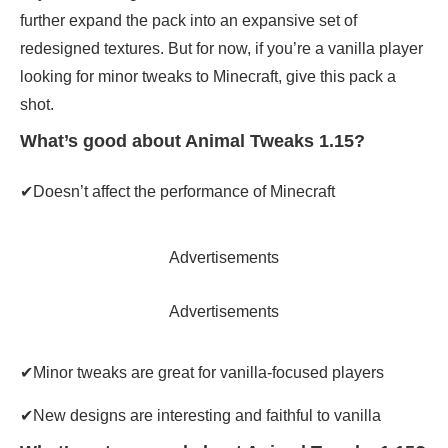
further expand the pack into an expansive set of
redesigned textures. But for now, if you’re a vanilla player
looking for minor tweaks to Minecraft, give this pack a
shot.
What’s good about Animal Tweaks 1.15?
✔Doesn’t affect the performance of Minecraft
Advertisements
Advertisements
✔Minor tweaks are great for vanilla-focused players
✔New designs are interesting and faithful to vanilla