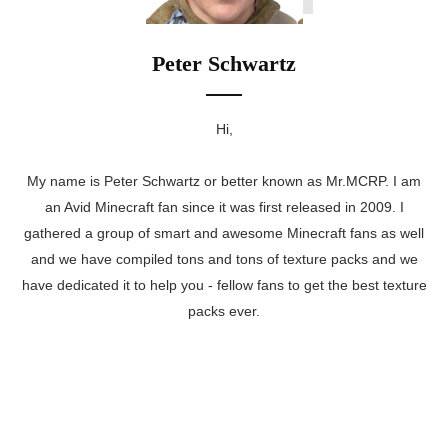
Peter Schwartz
Hi,
My name is Peter Schwartz or better known as Mr.MCRP. I am
an Avid Minecraft fan since it was first released in 2009. I
gathered a group of smart and awesome Minecraft fans as well
and we have compiled tons and tons of texture packs and we
have dedicated it to help you - fellow fans to get the best texture
packs ever.