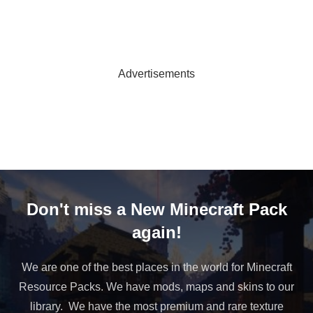
Advertisements
Don't miss a New Minecraft Pack
again!
We are one of the best places in the world for Minecraft
Resource Packs. We have mods, maps and skins to our
library. We have the most premium and rare texture