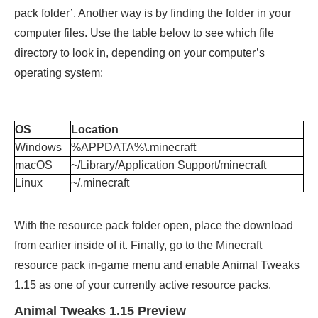
pack folder’. Another way is by finding the folder in your
computer files. Use the table below to see which file
directory to look in, depending on your computer’s
operating system:
OS
Location
Windows
%APPDATA%\.minecraft
macOS
~/Library/Application Support/minecraft
Linux
~/.minecraft
With the resource pack folder open, place the download
from earlier inside of it. Finally, go to the Minecraft
resource pack in-game menu and enable Animal Tweaks
1.15 as one of your currently active resource packs.
Animal Tweaks 1.15 Preview