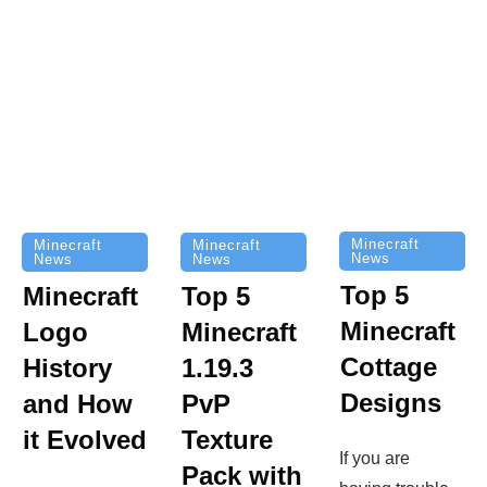
Minecraft
Minecraft
Minecraft
News
News
News
Top 5
Minecraft
Top 5
Minecraft
Logo
Minecraft
Cottage
History
1.19.3
Designs
and How
PvP
it Evolved
Texture
If you are
Pack with