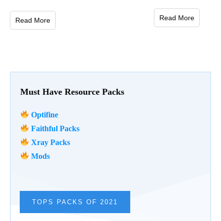
Read More
Read More
Must Have Resource Packs
Optifine
Faithful Packs
Xray Packs
Mods
TOPS PACKS OF 2021