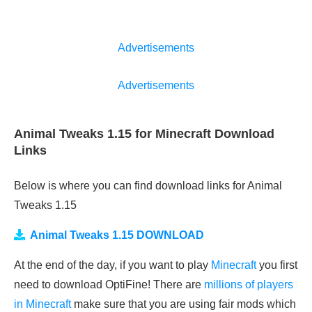
Advertisements
Advertisements
Animal Tweaks 1.15 for Minecraft Download
Links
Below is where you can find download links for Animal
Tweaks 1.15
Animal Tweaks 1.15 DOWNLOAD
At the end of the day, if you want to play
Minecraft
you first
need to download OptiFine! There are
millions of players
in Minecraft
make sure that you are using fair mods which