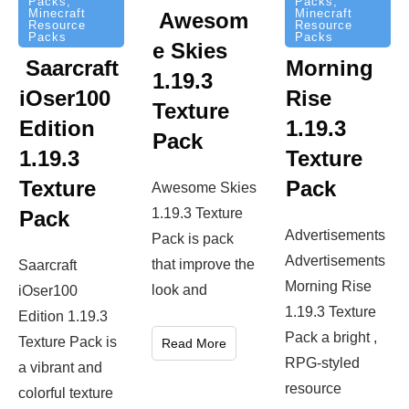
Packs
,
Packs
,
Minecraft
Minecraft
Awesom
Resource
Resource
Packs
Packs
e Skies
Saarcraft
Morning
1.19.3
iOser100
Rise
Texture
Edition
1.19.3
Pack
1.19.3
Texture
Texture
Pack
Awesome Skies
1.19.3 Texture
Pack
Advertisements
Pack is pack
Advertisements
that improve the
Saarcraft
Morning Rise
look and
iOser100
1.19.3 Texture
Edition 1.19.3
Pack a bright ,
Texture Pack is
Read More
RPG-styled
a vibrant and
resource
colorful texture