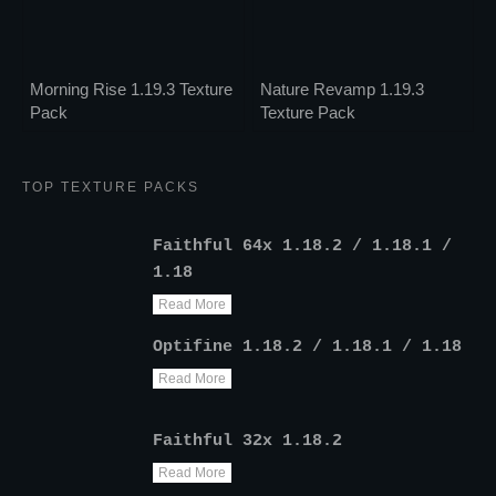
Morning Rise 1.19.3 Texture
Nature Revamp 1.19.3
Pack
Texture Pack
TOP TEXTURE PACKS
Faithful 64x 1.18.2 / 1.18.1 /
1.18
Read More
Optifine 1.18.2 / 1.18.1 / 1.18
Read More
Faithful 32x 1.18.2
Read More