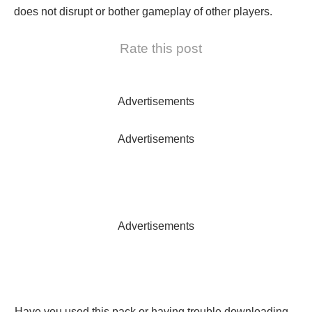
does not disrupt or bother gameplay of other players.
Rate this post
Advertisements
Advertisements
Advertisements
Have you used this pack or having trouble downloading