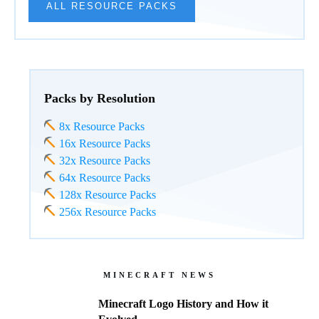
ALL RESOURCE PACKS
Packs by Resolution
8x Resource Packs
16x Resource Packs
32x Resource Packs
64x Resource Packs
128x Resource Packs
256x Resource Packs
MINECRAFT NEWS
Minecraft Logo History and How it