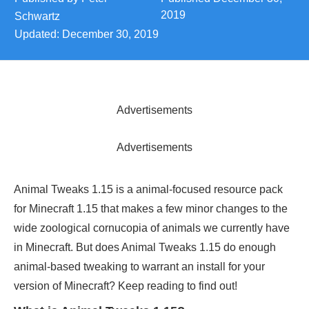
2019
Schwartz
Updated:
December 30, 2019
Advertisements
Advertisements
Animal Tweaks 1.15 is a animal-focused resource pack
for Minecraft 1.15 that makes a few minor changes to the
wide zoological cornucopia of animals we currently have
in Minecraft. But does Animal Tweaks 1.15 do enough
animal-based tweaking to warrant an install for your
version of Minecraft? Keep reading to find out!