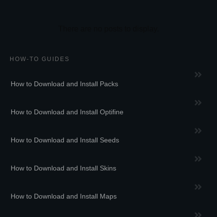
HOW-TO GUIDES
How to Download and Install Packs
How to Download and Install Optifine
How to Download and Install Seeds
How to Download and Install Skins
How to Download and Install Maps