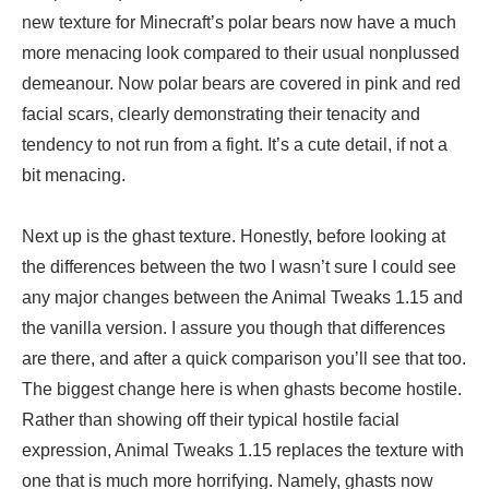
new texture for Minecraft’s polar bears now have a much
more menacing look compared to their usual nonplussed
demeanour. Now polar bears are covered in pink and red
facial scars, clearly demonstrating their tenacity and
tendency to not run from a fight. It’s a cute detail, if not a
bit menacing.
Next up is the ghast texture. Honestly, before looking at
the differences between the two I wasn’t sure I could see
any major changes between the Animal Tweaks 1.15 and
the vanilla version. I assure you though that differences
are there, and after a quick comparison you’ll see that too.
The biggest change here is when ghasts become hostile.
Rather than showing off their typical hostile facial
expression, Animal Tweaks 1.15 replaces the texture with
one that is much more horrifying. Namely, ghasts now