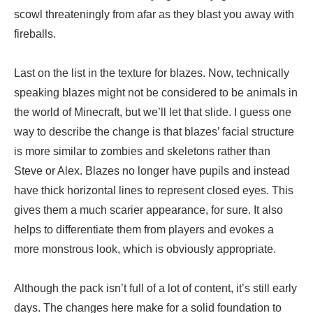
scowl threateningly from afar as they blast you away with
fireballs.
Last on the list in the texture for blazes. Now, technically
speaking blazes might not be considered to be animals in
the world of Minecraft, but we’ll let that slide. I guess one
way to describe the change is that blazes’ facial structure
is more similar to zombies and skeletons rather than
Steve or Alex. Blazes no longer have pupils and instead
have thick horizontal lines to represent closed eyes. This
gives them a much scarier appearance, for sure. It also
helps to differentiate them from players and evokes a
more monstrous look, which is obviously appropriate.
Although the pack isn’t full of a lot of content, it’s still early
days. The changes here make for a solid foundation to