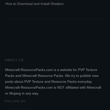
How to Download and Install Shaders
ABOUT US
Minecraft-ResourcePacks.com is a website for PVP Texture
Packs and Minecraft Resource Packs. We try to publish new
posts about PVP Texture and Resource Packs everyday.
Minecraft-ResourcePacks.com is NOT affiliated with Minecraft
or Mojang in any way.
FOLLOW US