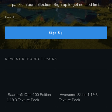
packs in our collection. Sign up to get notified first.
Sign Up
NEWEST RESOURCE PACKS
Saarcraft iOser100 Edition
Awesome Skies 1.19.3
1.19.3 Texture Pack
Texture Pack