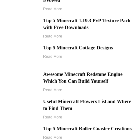
Evolved
Read More
Top 5 Minecraft 1.19.3 PvP Texture Pack
with Free Downloads
Read More
Top 5 Minecraft Cottage Designs
Read More
Awesome Minecraft Redstone Engine
Which You Can Build Yourself
Read More
Useful Minecraft Flowers List and Where
to Find Them
Read More
Top 5 Minecraft Roller Coaster Creations
Read More