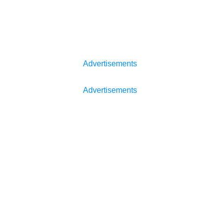
Advertisements
Advertisements