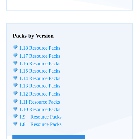
Packs by Version
1.18 Resource Packs
1.17 Resource Packs
1.16 Resource Packs
1.15 Resource Packs
1.14 Resource Packs
1.13 Resource Packs
1.12 Resource Packs
1.11 Resource Packs
1.10 Resource Packs
1.9 Resource Packs
1.8 Resource Packs