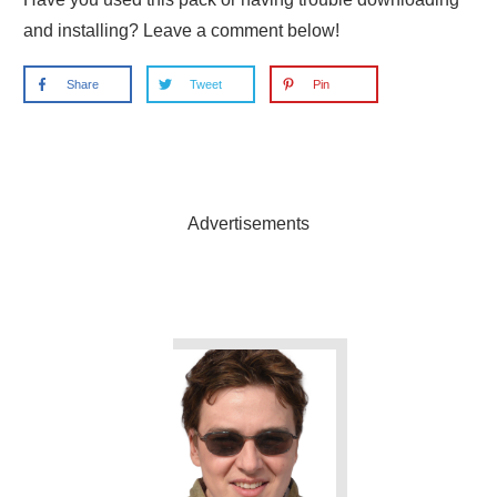
and installing? Leave a comment below!
Share
Tweet
Pin
Advertisements