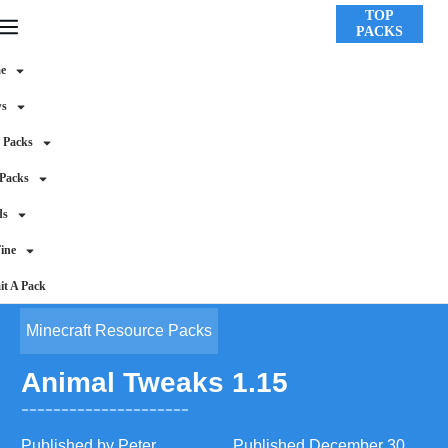
TOP
PACKS
e
ws
 Packs
 Packs
ds
ine
t A Pack
Minecraft Resource Packs
Animal Tweaks 1.15
Published by
Peter
Published
December 30,