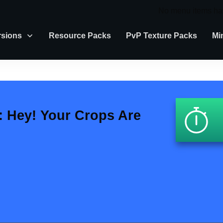
No menu items ha
rsions
Resource Packs
PvP Texture Packs
Mi
 Hey! Your Crops Are