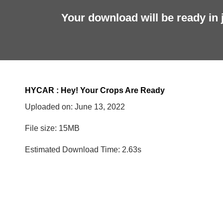
Your download will be ready in 
HYCAR : Hey! Your Crops Are Ready
Uploaded on:
June 13, 2022
File size: 15MB
Estimated Download Time: 2.63s