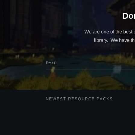
Don
We are one of the best 
library. We have the
NEWEST RESOURCE PACKS