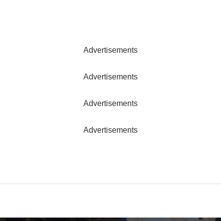
Advertisements
Advertisements
Advertisements
Advertisements