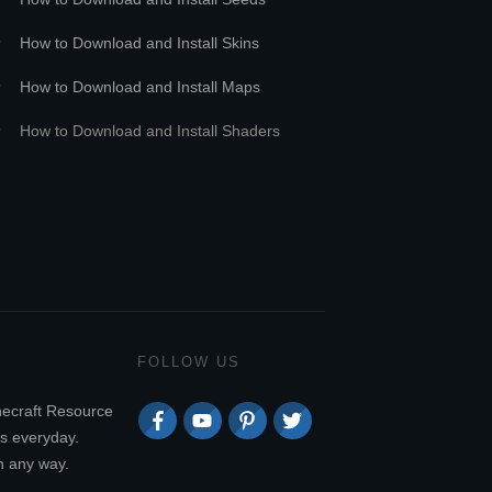
How to Download and Install Skins
How to Download and Install Maps
How to Download and Install Shaders
FOLLOW US
necraft Resource
s everyday.
n any way.