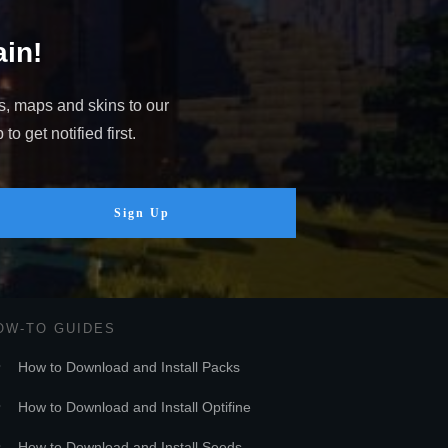
in!
s, maps and skins to our
o get notified first.
Sign Up
OW-TO GUIDES
How to Download and Install Packs
How to Download and Install Optifine
How to Download and Install Seeds