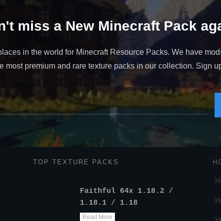
't miss a New Minecraft Pack aga
places in the world for Minecraft Resource Packs. We have mod
 most premium and rare texture packs in our collection. Sign up t
TOP TEXTURE PACKS
H
Faithful 64x 1.18.2 /
1.18.1 / 1.18
Read More