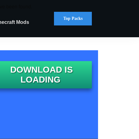
ve been found.
Top Packs
necraft Mods
DOWNLOAD IS
LOADING