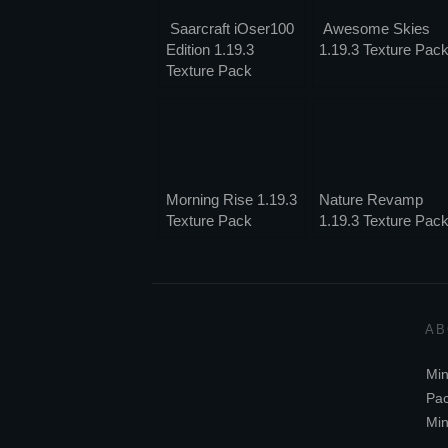
Saarcraft iOser100
Awesome Skies
Edition 1.19.3
1.19.3 Texture Pac
Texture Pack
Morning Rise 1.19.3
Nature Revamp
Texture Pack
1.19.3 Texture Pac
AB
Min
Pac
Min