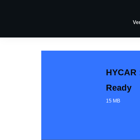
Ve
HYCAR :
Ready
15 MB