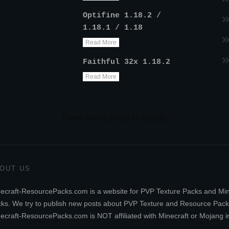
Optifine 1.18.2 /
k
1.18.1 / 1.18
Read More
Faithful 32x 1.18.2
Read More
k
OUT US
ecraft-ResourcePacks.com is a website for PVP Texture Packs and Mi
ks. We try to publish new posts about PVP Texture and Resource Pack
ecraft-ResourcePacks.com is NOT affiliated with Minecraft or Mojang i