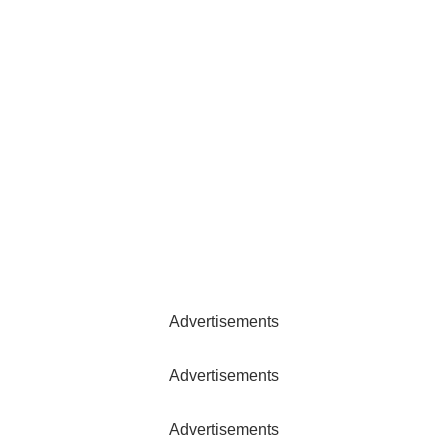
Advertisements
Advertisements
Advertisements