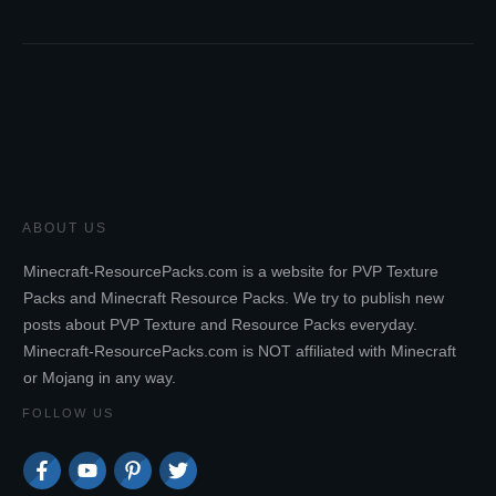
ABOUT US
Minecraft-ResourcePacks.com is a website for PVP Texture
Packs and Minecraft Resource Packs. We try to publish new
posts about PVP Texture and Resource Packs everyday.
Minecraft-ResourcePacks.com is NOT affiliated with Minecraft
or Mojang in any way.
FOLLOW US