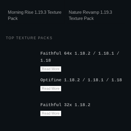
Morning Rise 1.19.3 Texture
Nature Revamp 1.19.3
Pack
Texture Pack
TOP TEXTURE PACKS
Faithful 64x 1.18.2 / 1.18.1 /
1.18
Read More
Optifine 1.18.2 / 1.18.1 / 1.18
Read More
Faithful 32x 1.18.2
Read More