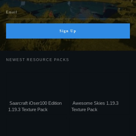
Sign Up
NEWEST RESOURCE PACKS
Saarcraft iOser100 Edition
Awesome Skies 1.19.3
1.19.3 Texture Pack
Texture Pack