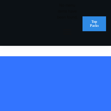
No menu
items have
been found.
Top
Packs