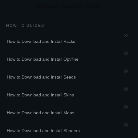
HOW-TO GUIDES
How to Download and Install Packs
How to Download and Install Optifine
How to Download and Install Seeds
How to Download and Install Skins
How to Download and Install Maps
How to Download and Install Shaders