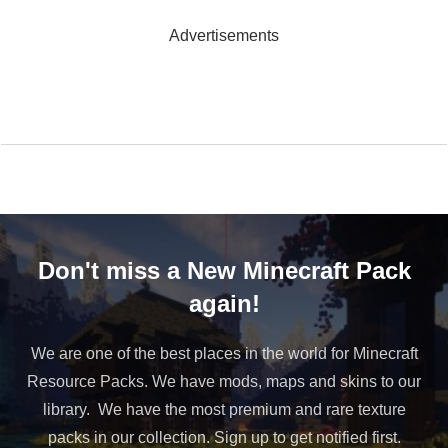
Advertisements
Don't miss a New Minecraft Pack
again!
We are one of the best places in the world for Minecraft
Resource Packs. We have mods, maps and skins to our
library. We have the most premium and rare texture
packs in our collection. Sign up to get notified first.