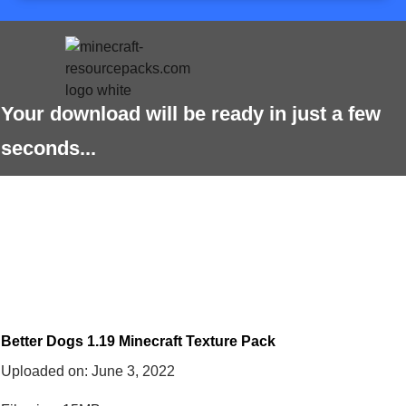
Your download will be ready in just a few
seconds...
Better Dogs 1.19 Minecraft Texture Pack
Uploaded on:
June 3, 2022