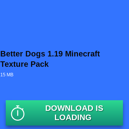
Better Dogs 1.19 Minecraft
Texture Pack
15 MB
DOWNLOAD IS
LOADING