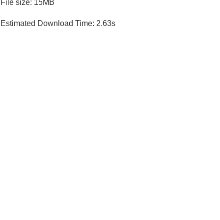
File size: 15MB
Estimated Download Time: 2.63s