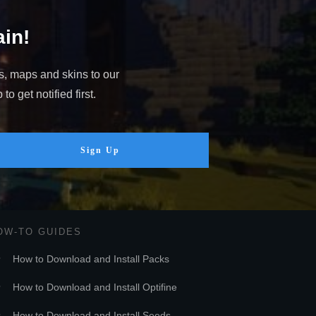
in!
s, maps and skins to our
o get notified first.
Sign Up
OW-TO GUIDES
How to Download and Install Packs
How to Download and Install Optifine
How to Download and Install Seeds