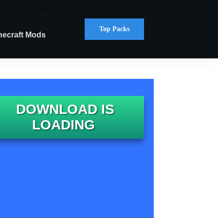
ve been found.
Top Packs
necraft Mods
DOWNLOAD IS
LOADING