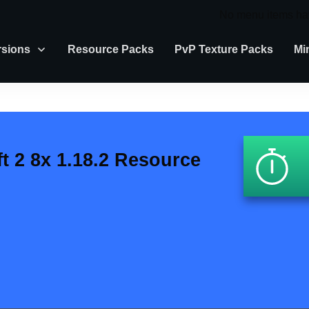
No menu items ha
rsions
Resource Packs
PvP Texture Packs
Mi
ft 2 8x 1.18.2 Resource