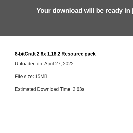
Your download will be ready in 
8-bitCraft 2 8x 1.18.2 Resource pack
Uploaded on:
April 27, 2022
File size: 15MB
Estimated Download Time: 2.63s