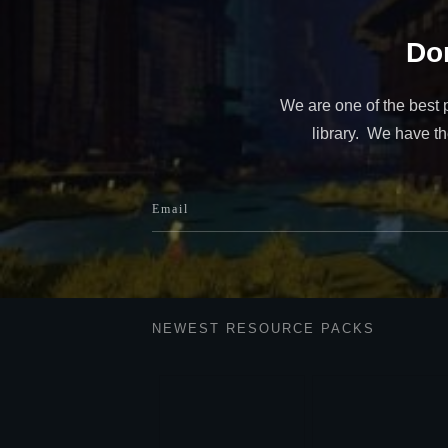
Don
We are one of the best 
library. We have the
NEWEST RESOURCE PACKS