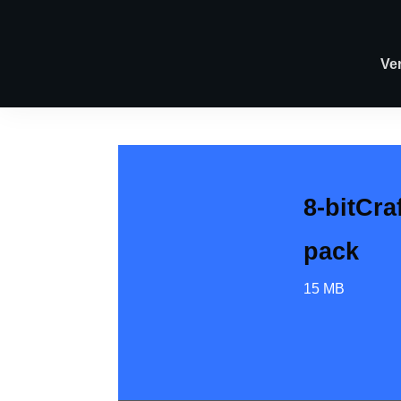
Ve
8-bitCra
pack
15 MB