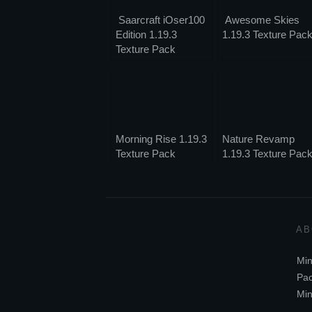
Saarcraft iOser100
Awesome Skies
Edition 1.19.3
1.19.3 Texture Pac
Texture Pack
Morning Rise 1.19.3
Nature Revamp
Texture Pack
1.19.3 Texture Pac
AB
Min
Pac
Min