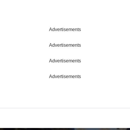
Advertisements
Advertisements
Advertisements
Advertisements