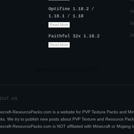
Optifine 1.18.2 /
k
1.18.1 / 1.18
Read More
Faithful 32x 1.18.2
Read More
k
OUT US
ecraft-ResourcePacks.com is a website for PVP Texture Packs and Mi
ks. We try to publish new posts about PVP Texture and Resource Pack
ecraft-ResourcePacks.com is NOT affiliated with Minecraft or Mojang i