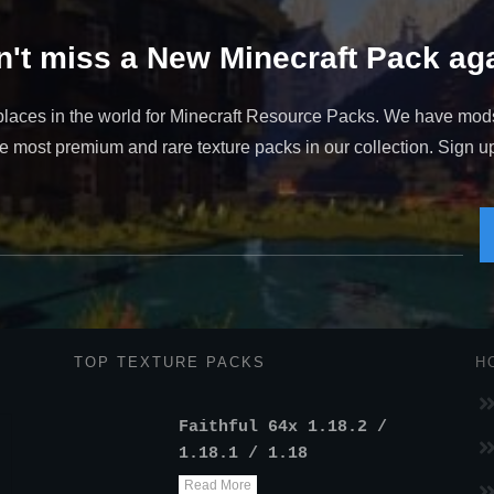
't miss a New Minecraft Pack aga
places in the world for Minecraft Resource Packs. We have mod
 most premium and rare texture packs in our collection. Sign up t
TOP TEXTURE PACKS
H
Faithful 64x 1.18.2 /
1.18.1 / 1.18
Read More