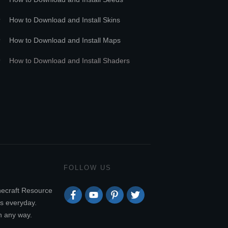
How to Download and Install Skins
How to Download and Install Maps
How to Download and Install Shaders
FOLLOW US
necraft Resource
s everyday.
n any way.