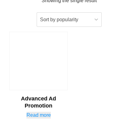
Showing the single result
Advanced Ad
Promotion
Read more