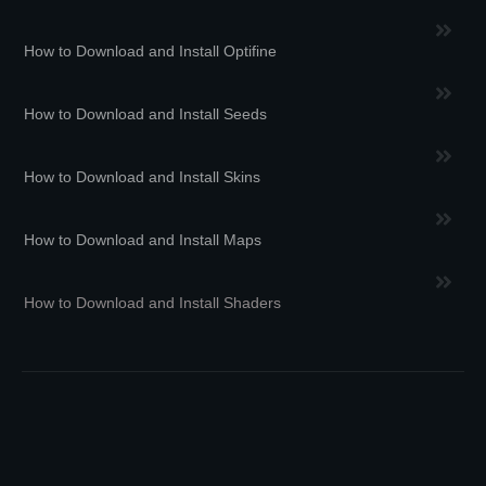
How to Download and Install Optifine
How to Download and Install Seeds
How to Download and Install Skins
How to Download and Install Maps
How to Download and Install Shaders