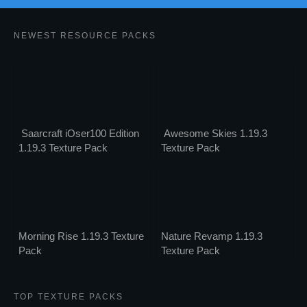
NEWEST RESOURCE PACKS
Saarcraft iOser100 Edition
Awesome Skies 1.19.3
1.19.3 Texture Pack
Texture Pack
Morning Rise 1.19.3 Texture
Nature Revamp 1.19.3
Pack
Texture Pack
TOP TEXTURE PACKS