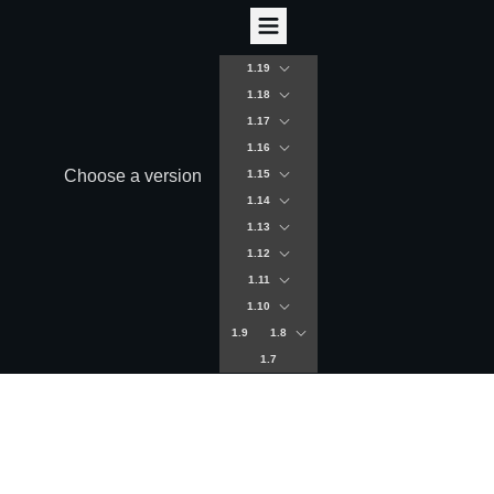
1.19
1.18
1.17
1.16
Choose a version
1.15
1.14
1.13
1.12
1.11
1.10
1.9
1.8
1.7