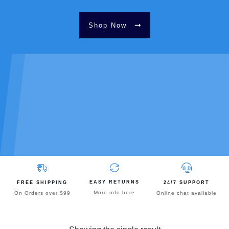
Shop Now
EASY RETURNS
FREE SHIPPING
24/7 SUPPORT
More info here
On Orders over $99
Online chat available