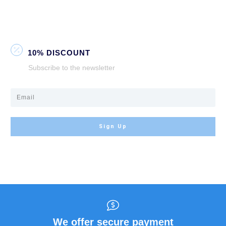
10% DISCOUNT
Subscribe to the newsletter
Sign Up
We offer secure payment