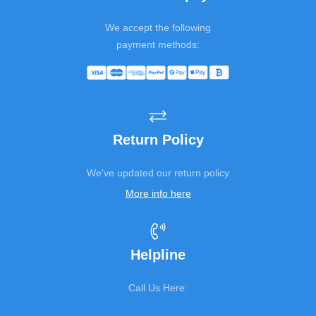
We accept the following
payment methods:
Return Policy
We've updated our return policy
More info here
Helpline
Call Us Here: