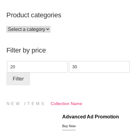
Product categories
Filter by price
Min
Max
price
price
Filter
Collection Name
NEW ITEMS
Advanced Ad Promotion
Buy Now