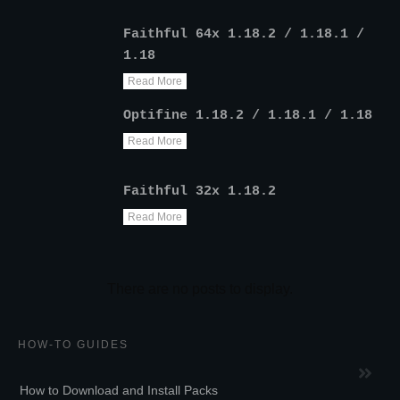
Faithful 64x 1.18.2 / 1.18.1 /
1.18
Read More
Optifine 1.18.2 / 1.18.1 / 1.18
Read More
Faithful 32x 1.18.2
Read More
HOW-TO GUIDES
How to Download and Install Packs