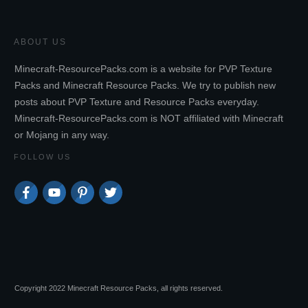
ABOUT US
Minecraft-ResourcePacks.com is a website for PVP Texture
Packs and Minecraft Resource Packs. We try to publish new
posts about PVP Texture and Resource Packs everyday.
Minecraft-ResourcePacks.com is NOT affiliated with Minecraft
or Mojang in any way.
FOLLOW US
Copyright 2022 Minecraft Resource Packs, all rights reserved.