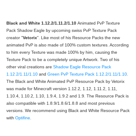
Black and White 1.12.2/1.11.2/1.10
Animated PvP Texture
Pack Shadow Eagle by upcoming swiss PvP Texture Pack
creator "
Vetorix
". Like most of his Resource Packs the new
animated PvP is also made of 100% custom textures. According
to him every Texture was made 100% by him, causing the
Texture Pack to be a completely unique Artwork. Two of his
other viral creations are
Shadow Eagle Resource Pack
1.12.2/1.11/1.10
and
Green PvP Texture Pack 1.12.2/1.11/1.10
.
The Black and White Animated PvP Resource Pack by Vetorix
was made for Minecraft version 1.12.2, 1.12, 1.11.2, 1.11,
1.10.4, 1.10.2, 1.10, 1.9.4, 1.9.2 and 1.9. The Resource Pack is
also compatible with 1.8.9/1.8.6/1.8.8 and most previous
versions. We recommend using Black and White Resource Pack
with
Optifine
.