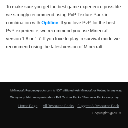
To make sure you get the best game experience possible
we strongly recommend using PvP Texture Pack in
combination with
Optifine
. If you love PvP, for the best
PvP experience, we recommend you use Minecraft
version 1.8 or 1.7. If you love to play in survival mode we
recommend using the latest version of Minecraft.
M
Minecraft-Resourcepacks.com is NOT affiliated with Minecraft or Mojang in any way.
We try to publish new posts about PvP Texture Packs / Resource Packs every day.
Home Page
-
All Resource Packs
-
Suggest A Resource Pack
-
Copyright @2018