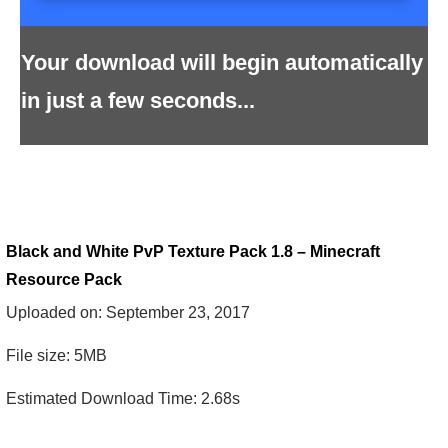
Your download will begin automatically
in just a few seconds...
Black and White PvP Texture Pack 1.8 – Minecraft
Resource Pack
Uploaded on: September 23, 2017
File size: 5MB
Estimated Download Time: 2.68s