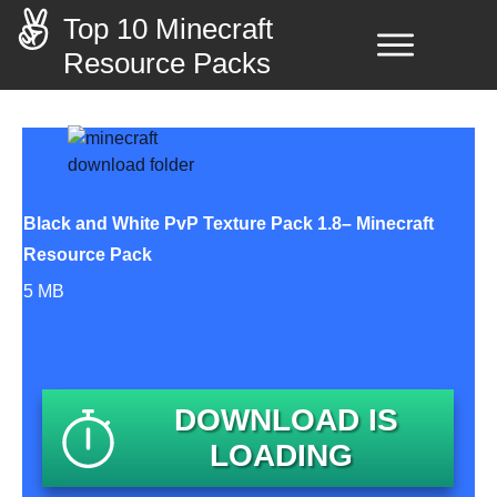
Top 10 Minecraft
Resource Packs
Black and White PvP Texture Pack 1.8– Minecraft
Resource Pack
5 MB
DOWNLOAD IS
LOADING