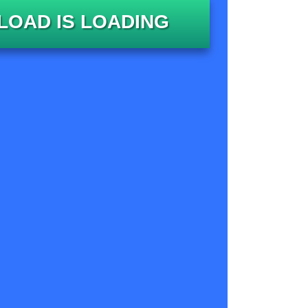
OAD IS LOADING