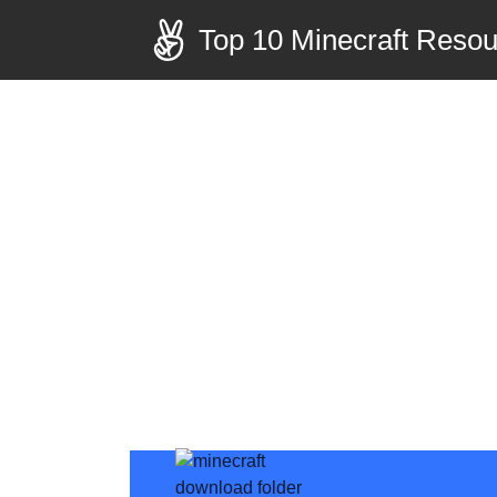
Top 10 Minecraft Reso