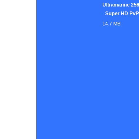
Ultramarine 256
- Super HD Pv
14.7 MB