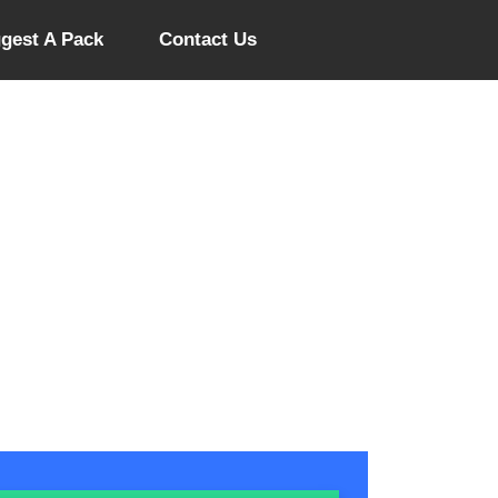
gest A Pack
Contact Us