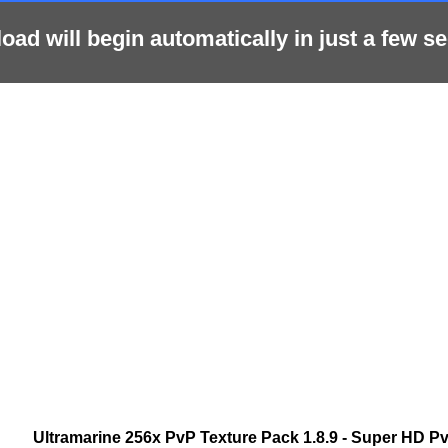
ad will begin automatically in just a few se
Ultramarine 256x PvP Texture Pack 1.8.9 - Super HD P