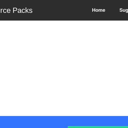
urce Packs
Home
Sug