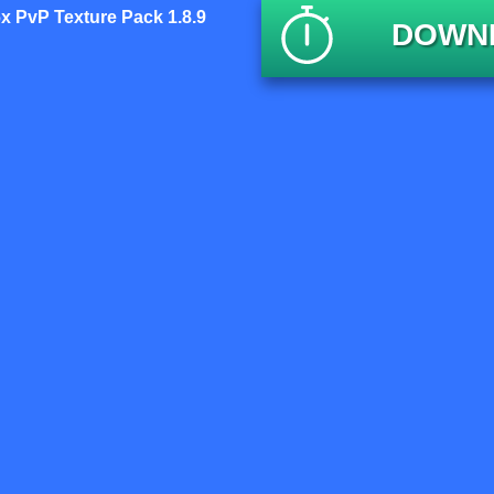
x PvP Texture Pack 1.8.9
DOWNL
P