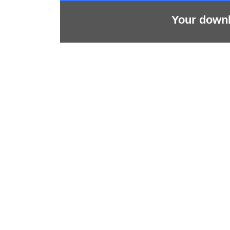
Your downlo