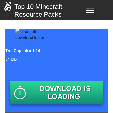
Top 10 Minecraft
Resource Packs
TreeCapitator 1.14
34 MB
DOWNLOAD IS
LOADING