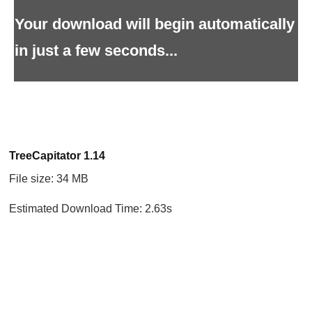
Your download will begin automatically
in just a few seconds...
TreeCapitator 1.14
File size: 34 MB
Estimated Download Time: 2.63s