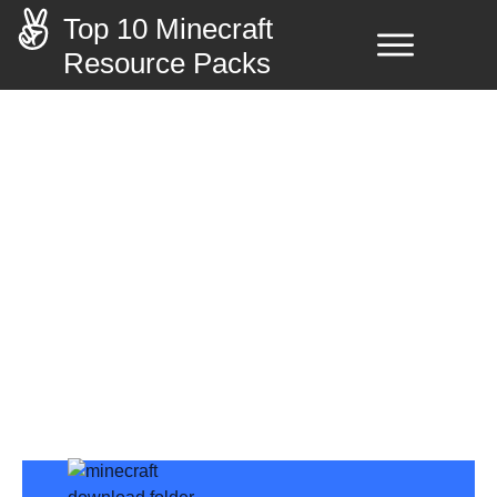
Top 10 Minecraft
Resource Packs