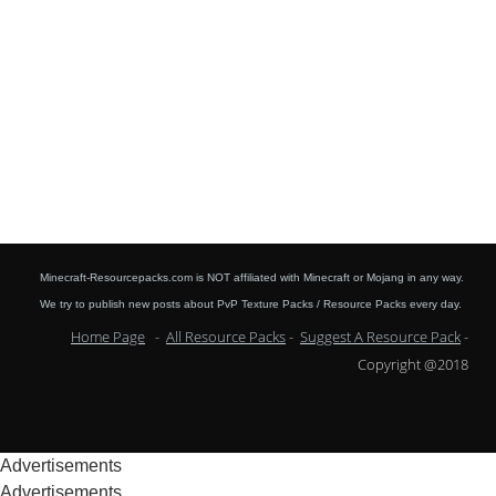
Minecraft-Resourcepacks.com is NOT affiliated with Minecraft or Mojang in any way.
We try to publish new posts about PvP Texture Packs / Resource Packs every day.
Home Page
-
All Resource Packs
-
Suggest A Resource Pack
-
Copyright @2018
Advertisements
Advertisements