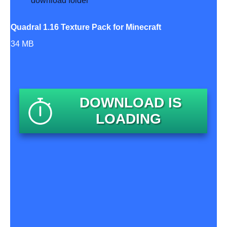
Quadral 1.16 Texture Pack for Minecraft
34 MB
DOWNLOAD IS
LOADING