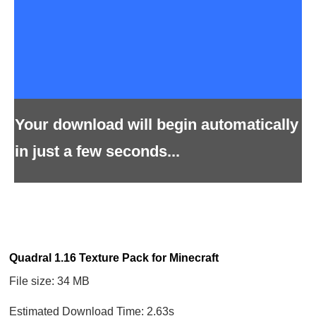
Your download will begin automatically
in just a few seconds...
Quadral 1.16 Texture Pack for Minecraft
File size: 34 MB
Estimated Download Time: 2.63s