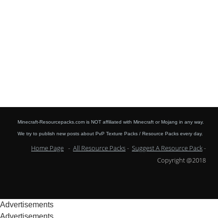
Minecraft-Resourcepacks.com is NOT affiliated with Minecraft or Mojang in any way.
We try to publish new posts about PvP Texture Packs / Resource Packs every day.
Home Page
-
All Resource Packs
-
Suggest A Resource Pack
-
Copyright @2018
Advertisements
Advertisements