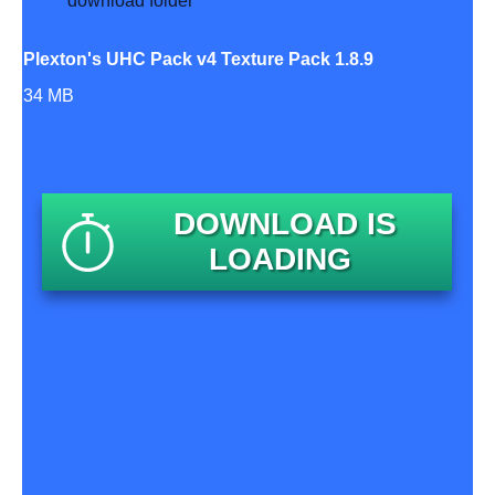
Plexton's UHC Pack v4 Texture Pack 1.8.9
34 MB
DOWNLOAD IS
LOADING