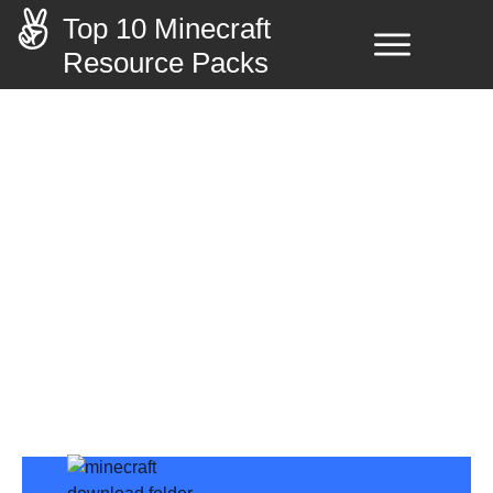
Top 10 Minecraft
Resource Packs