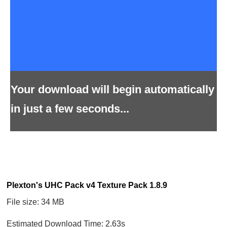
Your download will begin automatically
in just a few seconds...
Plexton's UHC Pack v4 Texture Pack 1.8.9
File size: 34 MB
Estimated Download Time: 2.63s