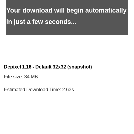
Your download will begin automatically
in just a few seconds...
Depixel 1.16 - Default 32x32 (snapshot)
File size: 34 MB
Estimated Download Time: 2.63s