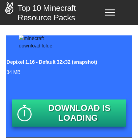
Top 10 Minecraft
Resource Packs
Depixel 1.16 - Default 32x32 (snapshot)
34 MB
DOWNLOAD IS
LOADING