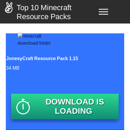
Top 10 Minecraft
Resource Packs
JonesyCraft Resource Pack 1.15
34 MB
DOWNLOAD IS
LOADING