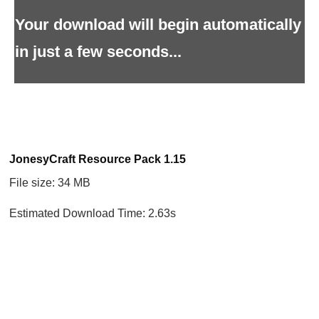
Your download will begin automatically
in just a few seconds...
JonesyCraft Resource Pack 1.15
File size: 34 MB
Estimated Download Time: 2.63s