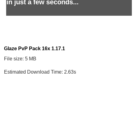
in just a few seconds...
Glaze PvP Pack 16x 1.17.1
File size: 5 MB
Estimated Download Time: 2.63s