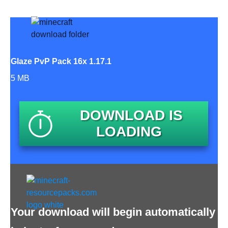
Glaze PvP Pack 16x 1.17.1
5 MB
DOWNLOAD IS
LOADING
Your download will begin automatically