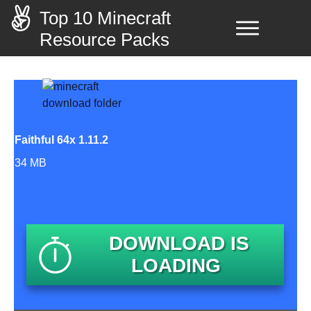
Top 10 Minecraft
Resource Packs
Faithful 64x 1.11.2
34 MB
DOWNLOAD IS
LOADING