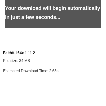
Your download will begin automatically
in just a few seconds...
Faithful 64x 1.11.2
File size: 34 MB
Estimated Download Time: 2.63s