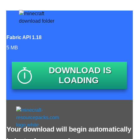
Fabric API 1.18
5 MB
DOWNLOAD IS
LOADING
Your download will begin automatically