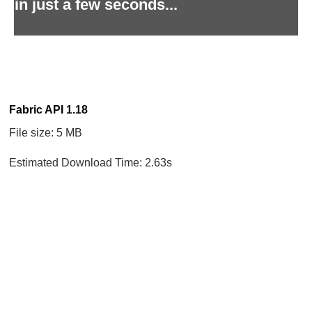
in just a few seconds...
Fabric API 1.18
File size: 5 MB
Estimated Download Time: 2.63s