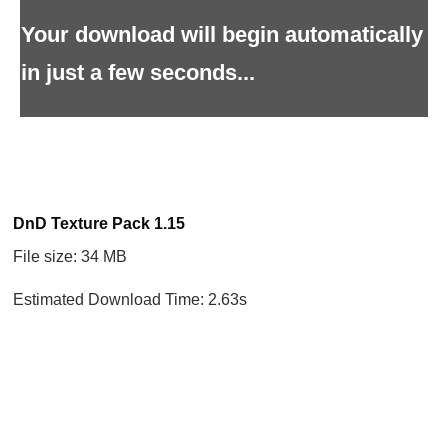
Your download will begin automatically
in just a few seconds...
DnD Texture Pack 1.15
File size: 34 MB
Estimated Download Time: 2.63s