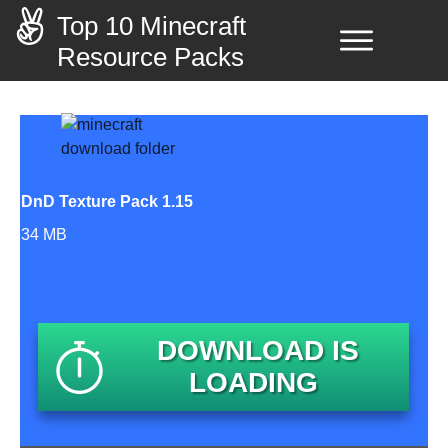
Top 10 Minecraft
Resource Packs
DnD Texture Pack 1.15
34 MB
DOWNLOAD IS
LOADING