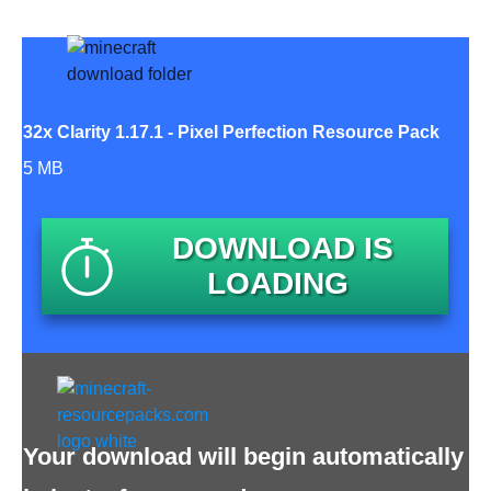
32x Clarity 1.17.1 - Pixel Perfection Resource Pack
5 MB
DOWNLOAD IS
LOADING
Your download will begin automatically