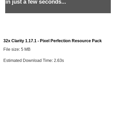
in just a few seconds...
32x Clarity 1.17.1 - Pixel Perfection Resource Pack
File size: 5 MB
Estimated Download Time: 2.63s